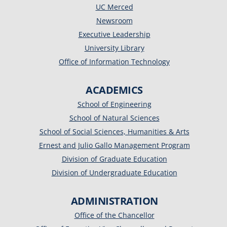
UC Merced
Newsroom
Executive Leadership
University Library
Office of Information Technology
ACADEMICS
School of Engineering
School of Natural Sciences
School of Social Sciences, Humanities & Arts
Ernest and Julio Gallo Management Program
Division of Graduate Education
Division of Undergraduate Education
ADMINISTRATION
Office of the Chancellor