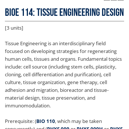
BIOE 114: Tissue Engineering Design
[3 units]
Tissue Engineering is an interdisciplinary field
focused on developing strategies for regenerating
human cells, tissues and organs. Fundamental topics
include: cell source (including stem cells, plasticity,
cloning, cell differentiation and purification), cell
culture, tissue organization, gene therapy, cell
adhesion and migration, bioreactor and tissue-
material design, tissue preservation, and
immunomodulation.
Prerequisite: (
BIO 110
, which may be taken
concurrently) and (
PHYS 009
or
PHYS 009H
or
PHYS