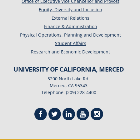
Office of Executive Vice Chancellor and Provost
Equity, Diversity and Inclusion
External Relations
Finance & Administration
Physical Operations, Planning and Development
Student Affairs
Research and Economic Development
UNIVERSITY OF CALIFORNIA, MERCED
5200 North Lake Rd.
Merced, CA 95343
Telephone: (209) 228-4400