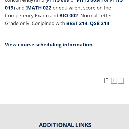
019
) and (
MATH 022
or equivalent score on the
Competency Exam) and
BIO 002
. Normal Letter
Grade only. Conjoined with
BEST 214
,
QSB 214
.
View course scheduling information
ADDITIONAL LINKS