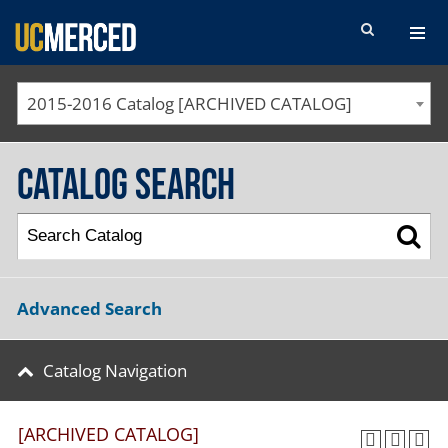
SEARCH FORM
2015-2016 Catalog [ARCHIVED CATALOG]
Catalog Search
Advanced Search
Catalog Navigation
[ARCHIVED CATALOG]