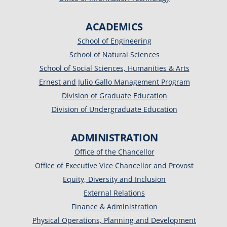
ACADEMICS
School of Engineering
School of Natural Sciences
School of Social Sciences, Humanities & Arts
Ernest and Julio Gallo Management Program
Division of Graduate Education
Division of Undergraduate Education
ADMINISTRATION
Office of the Chancellor
Office of Executive Vice Chancellor and Provost
Equity, Diversity and Inclusion
External Relations
Finance & Administration
Physical Operations, Planning and Development