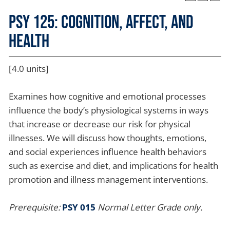
PSY 125: Cognition, Affect, and
Health
[4.0 units]
Examines how cognitive and emotional processes
influence the body’s physiological systems in ways
that increase or decrease our risk for physical
illnesses. We will discuss how thoughts, emotions,
and social experiences influence health behaviors
such as exercise and diet, and implications for health
promotion and illness management interventions.
Prerequisite:
PSY 015
Normal Letter Grade only.