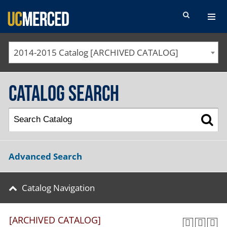
SEARCH FORM
2014-2015 Catalog [ARCHIVED CATALOG]
Catalog Search
Advanced Search
Catalog Navigation
[ARCHIVED CATALOG]