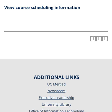
View course scheduling information
ADDITIONAL LINKS
UC Merced
Newsroom
Executive Leadership
University Library
Office of Information Technology