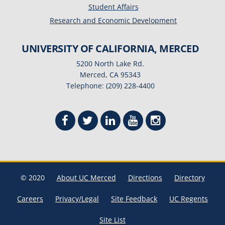
Student Affairs
Research and Economic Development
UNIVERSITY OF CALIFORNIA, MERCED
5200 North Lake Rd.
Merced, CA 95343
Telephone: (209) 228-4400
© 2020
About UC Merced
Directions
Directory
Careers
Privacy/Legal
Site Feedback
UC Regents
Site List