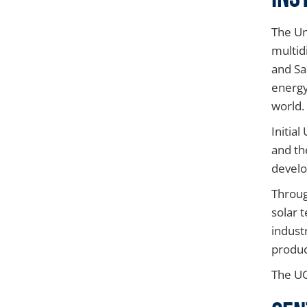
The Un
multid
and Sa
energy
world.
Initia
and th
develo
Throug
solar 
indust
produc
The UC