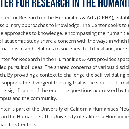
ter for Research in the Humani
nter for Research in the Humanities & Arts (CRHA), establ
isciplinary approaches to knowledge. The Center seeks to 
le approaches to knowledge, encompassing the humanities, 
of academic study share a concern with the ways in which
ituations in and relations to societies, both local and, increa
nter for Research in the Humanities & Arts provides space
ed pursuit of ideas. The shared concerns of various discip
ch. By providing a context to challenge the self-validating p
 supports the divergent thinking that is the source of creat
he significance of the enduring questions addressed by th
mpus and the community.
nter is part of the University of California Humanities Ne
s in the Humanities, the University of California Humanit
anities Centers.