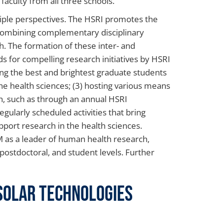
 faculty from all three schools.
iple perspectives. The HSRI promotes the
 combining complementary disciplinary
h. The formation of these inter- and
nds for compelling research initiatives by HSRI
ing the best and brightest graduate students
he health sciences; (3) hosting various means
, such as through an annual HSRI
gularly scheduled activities that bring
upport research in the health sciences.
CM as a leader of human health research,
, postdoctoral, and student levels. Further
 Solar Technologies