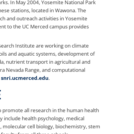
arks. In May 2004, Yosemite National Park
these stations, located in Wawona. The
ch and outreach activities in Yosemite
jacent to the UC Merced campus provides
search Institute are working on climate
oils and aquatic systems, development of
, nutrient transport in agricultural and
ierra Nevada Range, and computational
e
snri.ucmerced.edu
.
e
to promote all research in the human health
y include health psychology, medical
, molecular cell biology, biochemistry, stem