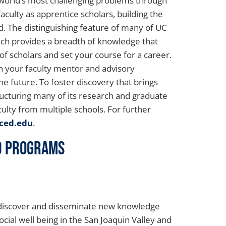
 world’s most challenging problems through
culty as apprentice scholars, building the
ld. The distinguishing feature of many of UC
hich provides a breadth of knowledge that
of scholars and set your course for a career.
th your faculty mentor and advisory
e future. To foster discovery that brings
ructuring many of its research and graduate
ulty from multiple schools. For further
ced.edu
.
nd Programs
o discover and disseminate new knowledge
cial well being in the San Joaquin Valley and