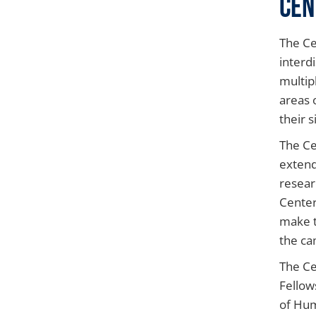
Cen
The Ce
interd
multip
areas 
their s
The Ce
extend
resear
Center
make t
the ca
The Ce
Fellow
of Hum