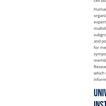
cell b
Human 
organi
expert
multid
subgro
and po
for me
sympos
member
Resear
which w
inform
Uni
Ins