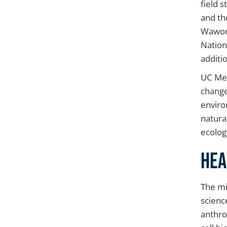
field 
and th
Wawona
Nation
additio
UC Mer
change
enviro
natura
ecolog
Hea
The mi
scienc
anthro