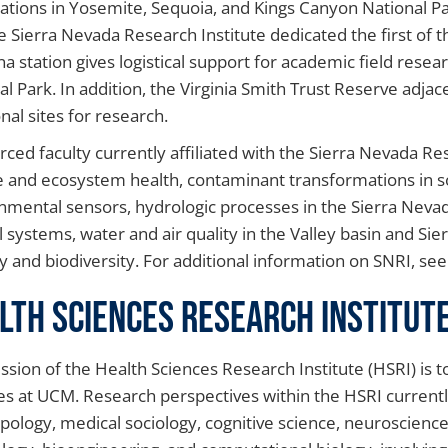
stations in Yosemite, Sequoia, and Kings Canyon National P
e Sierra Nevada Research Institute dedicated the first of 
 station gives logistical support for academic field resear
al Park. In addition, the Virginia Smith Trust Reserve ad
nal sites for research.
ced faculty currently affiliated with the Sierra Nevada Re
 and ecosystem health, contaminant transformations in s
nmental sensors, hydrologic processes in the Sierra Nevada
l systems, water and air quality in the Valley basin and S
y and biodiversity. For additional information on SNRI, se
lth Sciences Research Institut
ssion of the Health Sciences Research Institute (HSRI) is 
es at UCM. Research perspectives within the HSRI currentl
pology, medical sociology, cognitive science, neuroscience