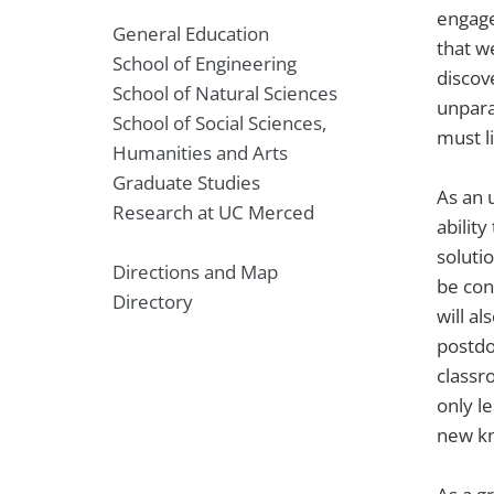
engage
General Education
that w
School of Engineering
discov
School of Natural Sciences
unpara
School of Social Sciences,
must li
Humanities and Arts
Graduate Studies
As an 
Research at UC Merced
abilit
soluti
Directions and Map
be con
Directory
will a
postdo
classro
only l
new kn