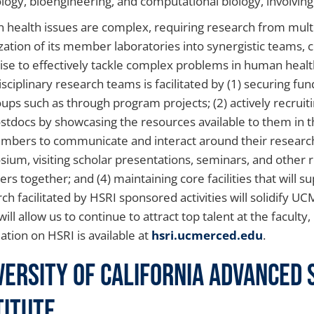
iology, bioengineering, and computational biology, involving
health issues are complex, requiring research from mult
zation of its member laboratories into synergistic teams,
ise to effectively tackle complex problems in human healt
isciplinary research teams is facilitated by (1) securing fu
ups such as through program projects; (2) actively recruit
stdocs by showcasing the resources available to them in t
mbers to communicate and interact around their research
ium, visiting scholar presentations, seminars, and other re
s together; and (4) maintaining core facilities that will s
ch facilitated by HSRI sponsored activities will solidify U
ill allow us to continue to attract top talent at the faculty
ation on HSRI is available at
hsri.ucmerced.edu
.
versity of California Advanced
titute