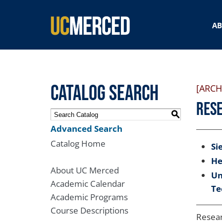
SEARCH FORM
A
Catalog Search
[ARCH
Rese
S
Advanced Search
Catalog Home
Si
He
About UC Merced
Un
Academic Calendar
Te
Academic Programs
Course Descriptions
Resear