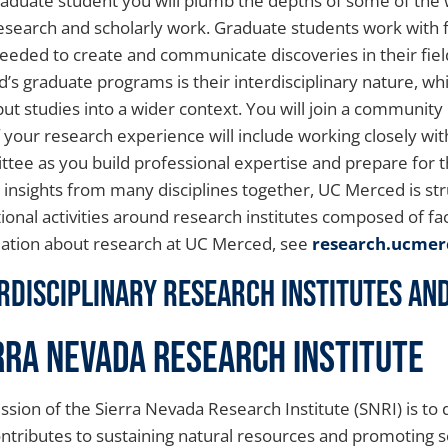
raduate student you will plumb the depths of some of the
esearch and scholarly work. Graduate students work with fa
 needed to create and communicate discoveries in their fie
’s graduate programs is their interdisciplinary nature, w
put studies into a wider context. You will join a community 
f your research experience will include working closely wi
tee as you build professional expertise and prepare for th
y insights from many disciplines together, UC Merced is st
ional activities around research institutes composed of fac
ation about research at UC Merced, see
research.ucmer
rdisciplinary Research Institutes A
rra Nevada Research Institute
ssion of the Sierra Nevada Research Institute (SNRI) is t
ontributes to sustaining natural resources and promoting so