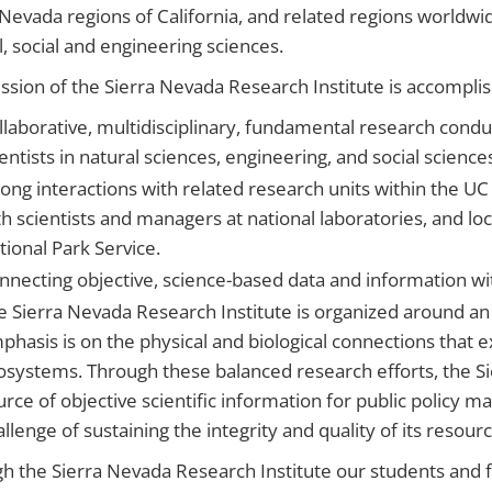
 Nevada regions of California, and related regions worldwi
l, social and engineering sciences.
ssion of the Sierra Nevada Research Institute is accompli
llaborative, multidisciplinary, fundamental research conduct
ientists in natural sciences, engineering, and social science
rong interactions with related research units within the UC
th scientists and managers at national laboratories, and loc
tional Park Service.
nnecting objective, science-based data and information wit
e Sierra Nevada Research Institute is organized around a
phasis is on the physical and biological connections that e
osystems. Through these balanced research efforts, the Si
urce of objective scientific information for public policy m
allenge of sustaining the integrity and quality of its resourc
h the Sierra Nevada Research Institute our students and fac