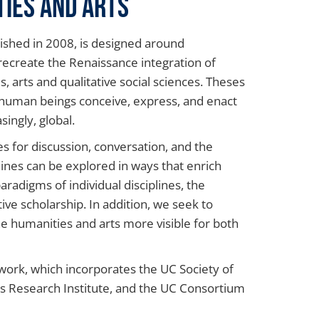
ties and Arts
ished in 2008, is designed around
recreate the Renaissance integration of
arts and qualitative social sciences. Theses
 human beings conceive, express, and enact
singly, global.
s for discussion, conversation, and the
lines can be explored in ways that enrich
aradigms of individual disciplines, the
ive scholarship. In addition, we seek to
e humanities and arts more visible for both
twork, which incorporates the UC Society of
ies Research Institute, and the UC Consortium