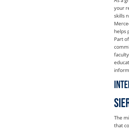
As a g
your r
skills
Merced
helps 
Part o
commit
facult
educat
inform
Inte
Sie
The mi
that c