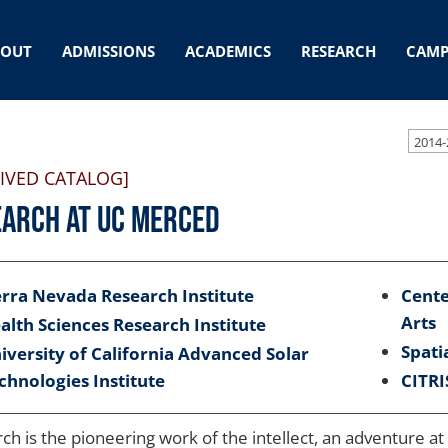
BOUT
ADMISSIONS
ACADEMICS
RESEARCH
CAMP
2014-
IVED CATALOG]
arch at UC Merced
erra Nevada Research Institute
Cente
Arts
alth Sciences Research Institute
Spati
iversity of California Advanced Solar
chnologies Institute
CITRI
ch is the pioneering work of the intellect, an adventure at