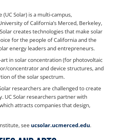
e (UC Solar) is a multi-campus,
University of California’s Merced, Berkeley,
olar creates technologies that make solar
ice for the people of California and the
solar energy leaders and entrepreneurs.
art in solar concentration (for photovoltaic
or/concentrator and device structures, and
tion of the solar spectrum.
Solar researchers are challenged to create
y. UC Solar researchers partner with
which attracts companies that design,
nstitute, see
ucsolar.ucmerced.edu
.