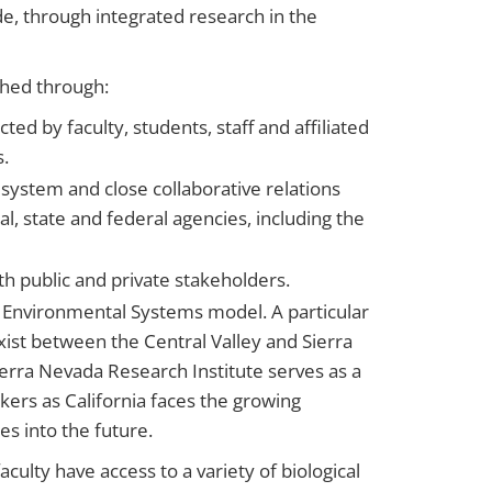
de, through integrated research in the
shed through:
ed by faculty, students, staff and affiliated
s.
 system and close collaborative relations
al, state and federal agencies, including the
h public and private stakeholders.
n Environmental Systems model. A particular
xist between the Central Valley and Sierra
erra Nevada Research Institute serves as a
akers as California faces the growing
es into the future.
ulty have access to a variety of biological