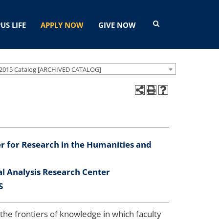
US LIFE
APPLY NOW
GIVE NOW
2015 Catalog [ARCHIVED CATALOG]
r for Research in the Humanities and
al Analysis Research Center
S
 the frontiers of knowledge in which faculty