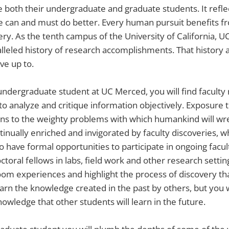
 both their undergraduate and graduate students. It refle
e can and must do better. Every human pursuit benefits f
ery. As the tenth campus of the University of California, UC
lleled history of research accomplishments. That history 
ve up to.
undergraduate student at UC Merced, you will find faculty
y to analyze and critique information objectively. Exposure 
ons to the weighty problems with which humankind will wres
tinually enriched and invigorated by faculty discoveries, w
lso have formal opportunities to participate in ongoing facu
ctoral fellows in labs, field work and other research setti
om experiences and highlight the process of discovery that i
earn the knowledge created in the past by others, but you w
owledge that other students will learn in the future.