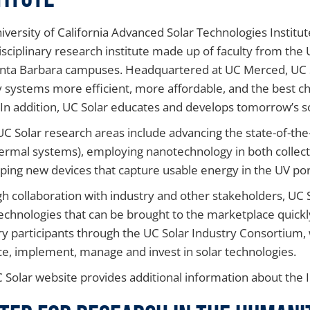
iversity of California Advanced Solar Technologies Institut
isciplinary research institute made up of faculty from the 
nta Barbara campuses. Headquartered at UC Merced, UC S
 systems more efficient, more affordable, and the best cho
 In addition, UC Solar educates and develops tomorrow’s 
l UC Solar research areas include advancing the state-of-the-
ermal systems), employing nanotechnology in both collect
ping new devices that capture usable energy in the UV por
h collaboration with industry and other stakeholders, UC 
technologies that can be brought to the marketplace quickl
ry participants through the UC Solar Industry Consortium, 
e, implement, manage and invest in solar technologies.
 Solar website provides additional information about the I