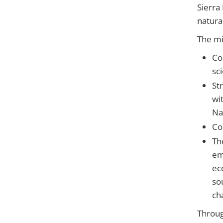
Sierra
natura
The mi
Co
sc
St
wi
Na
Co
Th
em
ec
so
ch
Throug