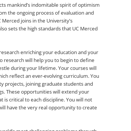
cts mankind’s indomitable spirit of optimism
rom the ongoing process of evaluation and
 Merced joins in the University’s
also sets the high standards that UC Merced
 research enriching your education and your
to research will help you to begin to define
tle during your lifetime. Your courses will
hich reflect an ever-evolving curriculum. You
lty projects, joining graduate students and
ngs. These opportunities will extend your
s critical to each discipline. You will not
ill have the very real opportunity to create