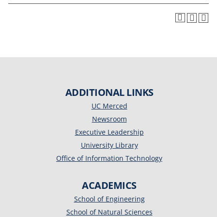
ADDITIONAL LINKS
UC Merced
Newsroom
Executive Leadership
University Library
Office of Information Technology
ACADEMICS
School of Engineering
School of Natural Sciences