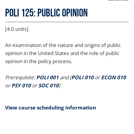
POLI 125: Public Opinion
[4.0 units]
An examination of the nature and origins of public
opinion in the United States and the role of public
opinion in the policy process.
Prerequisite:
POLI 001
and (
POLI 010
or
ECON 010
or
PSY 010
or
SOC 010
)
View course scheduling information