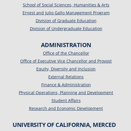
School of Social Sciences, Humanities & Arts
Ernest and Julio Gallo Management Program
Division of Graduate Education
Division of Undergraduate Education
ADMINISTRATION
Office of the Chancellor
Office of Executive Vice Chancellor and Provost
Equity, Diversity and Inclusion
External Relations
Finance & Administration
Physical Operations, Planning and Development
Student Affairs
Research and Economic Development
UNIVERSITY OF CALIFORNIA, MERCED