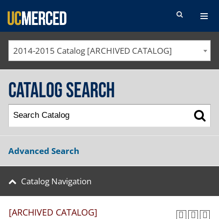
SEARCH FORM
2014-2015 Catalog [ARCHIVED CATALOG]
Catalog Search
Advanced Search
Catalog Navigation
[ARCHIVED CATALOG]