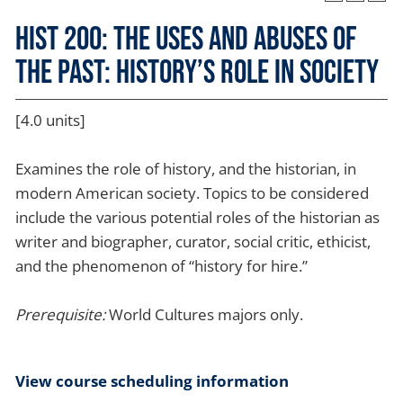
HIST 200: The Uses and Abuses of
the Past: History’s Role in Society
[4.0 units]
Examines the role of history, and the historian, in
modern American society. Topics to be considered
include the various potential roles of the historian as
writer and biographer, curator, social critic, ethicist,
and the phenomenon of “history for hire.”
Prerequisite:
World Cultures majors only.
View course scheduling information