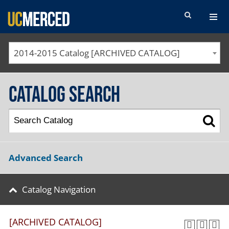
SEARCH FORM
2014-2015 Catalog [ARCHIVED CATALOG]
Catalog Search
Advanced Search
Catalog Navigation
[ARCHIVED CATALOG]