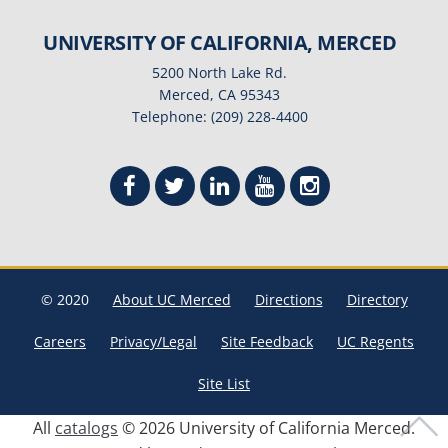
UNIVERSITY OF CALIFORNIA, MERCED
5200 North Lake Rd.
Merced, CA 95343
Telephone: (209) 228-4400
© 2020
About UC Merced
Directions
Directory
Careers
Privacy/Legal
Site Feedback
UC Regents
Site List
All
catalogs
© 2026 University of California Merced.