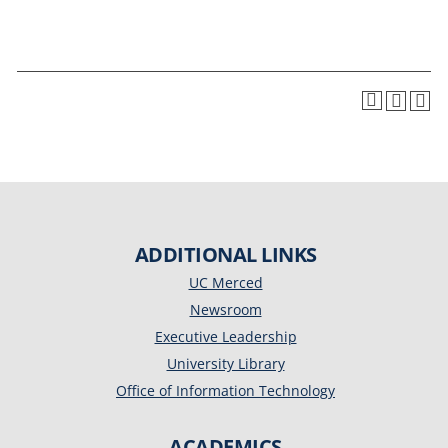
ADDITIONAL LINKS
UC Merced
Newsroom
Executive Leadership
University Library
Office of Information Technology
ACADEMICS