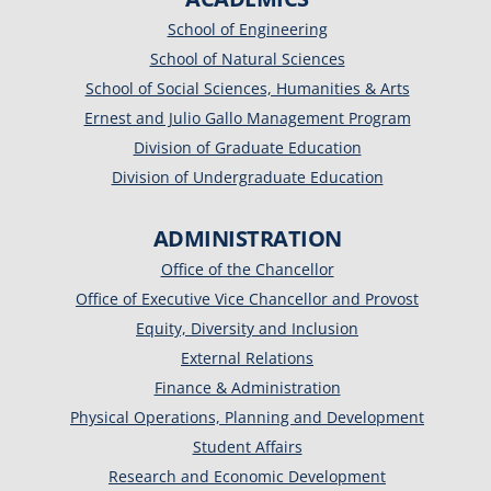
School of Engineering
School of Natural Sciences
School of Social Sciences, Humanities & Arts
Ernest and Julio Gallo Management Program
Division of Graduate Education
Division of Undergraduate Education
ADMINISTRATION
Office of the Chancellor
Office of Executive Vice Chancellor and Provost
Equity, Diversity and Inclusion
External Relations
Finance & Administration
Physical Operations, Planning and Development
Student Affairs
Research and Economic Development