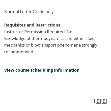
Normal Letter Grade only
Requisites and Restrictions
Instructor Permission Required: No
Knowledge of thermodynamics and either fluid
mechanics or bio-transport phenomena strongly
recommended.
View course scheduling information