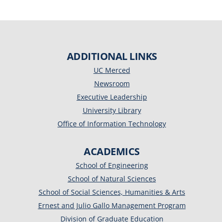
ADDITIONAL LINKS
UC Merced
Newsroom
Executive Leadership
University Library
Office of Information Technology
ACADEMICS
School of Engineering
School of Natural Sciences
School of Social Sciences, Humanities & Arts
Ernest and Julio Gallo Management Program
Division of Graduate Education