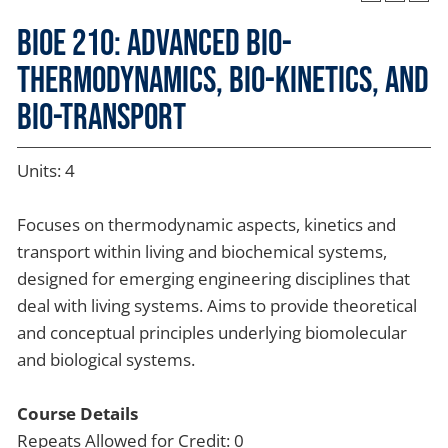
BIOE 210: Advanced Bio-
thermodynamics, Bio-kinetics, and
Bio-transport
Units: 4
Focuses on thermodynamic aspects, kinetics and
transport within living and biochemical systems,
designed for emerging engineering disciplines that
deal with living systems. Aims to provide theoretical
and conceptual principles underlying biomolecular
and biological systems.
Course Details
Repeats Allowed for Credit: 0