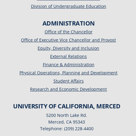
Division of Undergraduate Education
ADMINISTRATION
Office of the Chancellor
Office of Executive Vice Chancellor and Provost
Equity, Diversity and Inclusion
External Relations
Finance & Administration
Physical Operations, Planning and Development
Student Affairs
Research and Economic Development
UNIVERSITY OF CALIFORNIA, MERCED
5200 North Lake Rd.
Merced, CA 95343
Telephone: (209) 228-4400