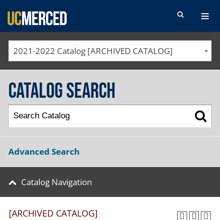
SEARCH FORM
2021-2022 Catalog [ARCHIVED CATALOG]
Catalog Search
Advanced Search
Catalog Navigation
[ARCHIVED CATALOG]