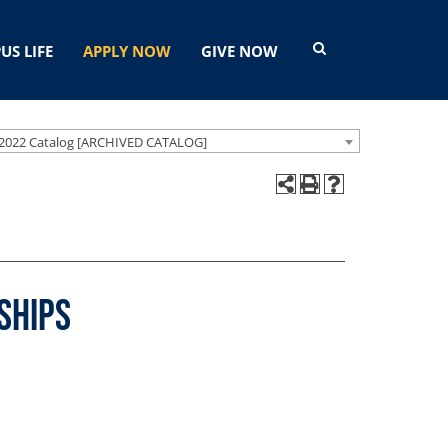
US LIFE
APPLY NOW
GIVE NOW
2022 Catalog [ARCHIVED CATALOG]
ships