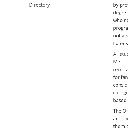
Directory
by pro
degree
who ne
progra
not av
Extens
All st
Merced
remove
for fa
consid
colleg
based 
The Of
and th
them a