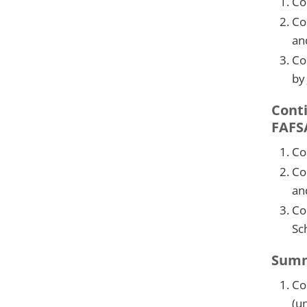
Co
Co
an
Co
by
Conti
FAFS
Co
Co
an
Co
Sc
Summe
Co
(u