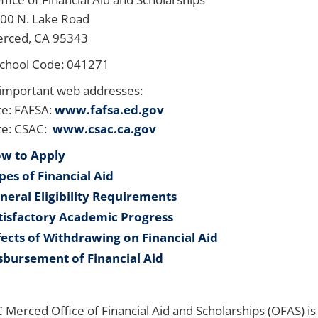
 N. Lake Road
ed, CA 95343
chool Code: 041271
important web addresses:
e: FAFSA:
www.fafsa.ed.gov
te: CSAC:
www.csac.ca.gov
w to Apply
pes of Financial Aid
neral Eligibility Requirements
tisfactory Academic Progress
fects of Withdrawing on Financial Aid
sbursement of Financial Aid
 Merced Office of Financial Aid and Scholarships (OFAS) i