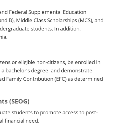
 and Federal Supplemental Education
 and B), Middle Class Scholarships (MCS), and
dergraduate students. In addition,
nia.
zens or eligible non-citizens, be enrolled in
d a bachelor’s degree, and demonstrate
ed Family Contribution (EFC) as determined
nts (SEOG)
ate students to promote access to post-
l financial need.