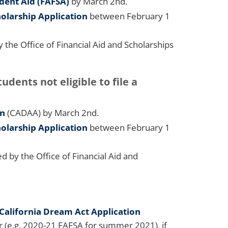
udent Aid (FAFSA)
by March 2nd.
olarship Application
between February 1
he Office of Financial Aid and Scholarships
ents not eligible to file a
on
(CADAA) by March 2nd.
olarship Application
between February 1
 by the Office of Financial Aid and
California Dream Act Application
 (e.g. 2020-21 FAFSA for summer 2021), if