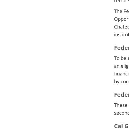
recipi
The Fe
Opport
Chafee
institu
Feder
To be e
an eli
financ
by com
Fede
These 
second
Cal G