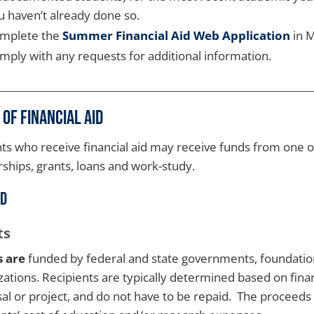
u haven’t already done so.
mplete the
Summer Financial Aid Web Application
in M
mply with any requests for additional information.
 of Financial Aid
ts who receive financial aid may receive funds from one o
rships, grants, loans and work-study.
id
ts
s are
funded by federal and state governments, foundation
zations. Recipients are typically determined based on finan
al or project, and do not have to be repaid. The proceeds 