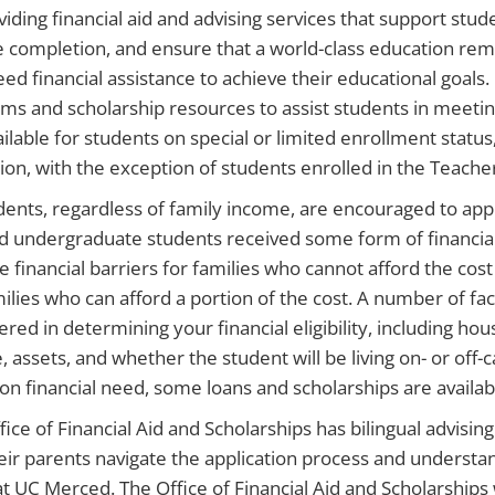
viding financial aid and advising services that support stu
 completion, and ensure that a world-class education remai
ed financial assistance to achieve their educational goals.
ms and scholarship resources to assist students in meeting
ailable for students on special or limited enrollment status
ion, with the exception of students enrolled in the Teach
udents, regardless of family income, are encouraged to appl
 undergraduate students received some form of financial a
 financial barriers for families who cannot afford the cost o
milies who can afford a portion of the cost. A number of fac
ered in determining your financial eligibility, including 
e, assets, and whether the student will be living on- or of
on financial need, some loans and scholarships are availab
fice of Financial Aid and Scholarships has bilingual advisin
eir parents navigate the application process and understand
t UC Merced. The Office of Financial Aid and Scholarships