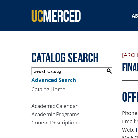
SEARCH FORM
A
Catalog Search
[ARCH
Fina
S
Advanced Search
Catalog Home
Off
Academic Calendar
Phone
Academic Programs
Email:
Course Descriptions
Web:
Mail: 