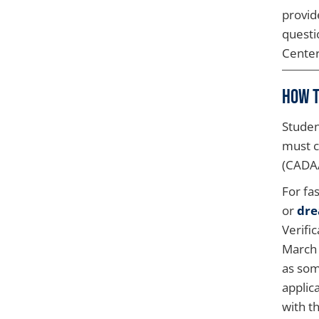
provid
questi
Center
How t
Studen
must c
(CADA
For fa
or
dre
Verifi
March 
as som
applic
with t