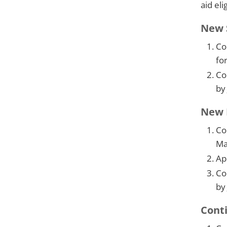
aid eli
New S
Co
fo
Co
by
New D
Co
Ma
Ap
Co
by
Conti