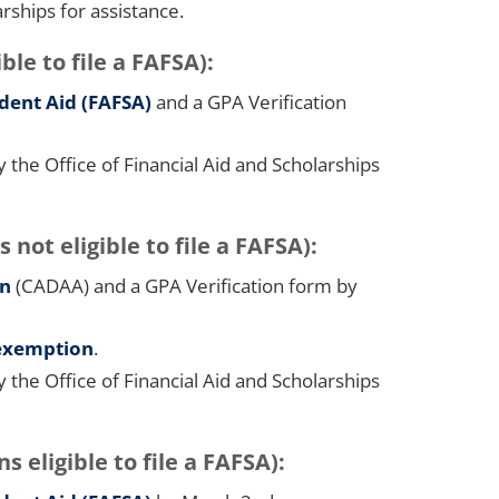
arships for assistance.
ble to file a FAFSA):
udent Aid (FAFSA)
and a GPA Verification
he Office of Financial Aid and Scholarships
t eligible to file a FAFSA):
on
(CADAA) and a GPA Verification form by
 exemption
.
he Office of Financial Aid and Scholarships
s eligible to file a FAFSA):