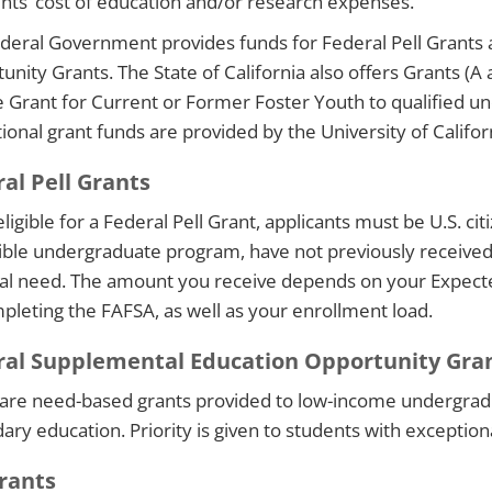
ents’ cost of education and/or research expenses.
deral Government provides funds for Federal Pell Grants
unity Grants. The State of California also offers Grants (A
 Grant for Current or Former Foster Youth to qualified un
tional grant funds are provided by the University of Califor
al Pell Grants
ligible for a Federal Pell Grant, applicants must be U.S. citi
gible undergraduate program, have not previously receive
ial need. The amount you receive depends on your Expect
pleting the FAFSA, as well as your enrollment load.
ral Supplemental Education Opportunity Gra
are need-based grants provided to low-income undergradu
ary education. Priority is given to students with exceptiona
rants