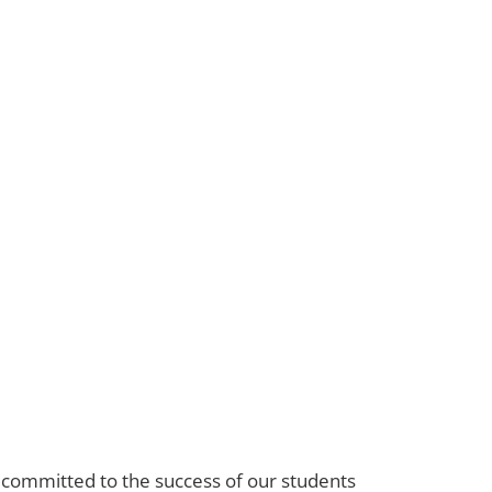
s committed to the success of our students