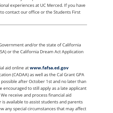
tional experiences at UC Merced. If you have
to contact our office or the Students First
 Government and/or the state of California
SA) or the California Dream Act Application
al aid online at
www.fafsa.ed.gov
cation (CADAA) as well as the Cal Grant GPA
possible after October 1st and no later than
encouraged to still apply as a late applicant
! We receive and process financial aid
 is available to assist students and parents
iew any special circumstances that may affect