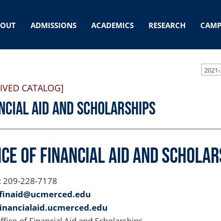
BOUT
ADMISSIONS
ACADEMICS
RESEARCH
CAMP
2021-
IVED CATALOG]
ncial Aid and Scholarships
ice of Financial Aid and Scholar
: 209-228-7178
finaid@ucmerced.edu
financialaid.ucmerced.edu
Office of Financial Aid and Scholarships