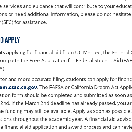
e services and guidance that will contribute to your educa
ons or need additional information, please do not hesitate 
 (SFC) for assistance.
o Apply
ts applying for financial aid from UC Merced, the Federal
omplete the Free Application for Federal Student Aid (FAF
A).
ster and more accurate filing, students can apply for financi
am.csac.ca.gov
. The FAFSA or California Dream Act Appli
cation form should be completed and submitted as soon as 
2nd. If the March 2nd deadline has already passed, you are 
e funding may still be available. Apply as soon as possible
ations throughout the academic year. A financial aid advisor
he financial aid application and award process and can rev