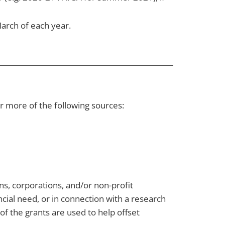
arch of each year.
r more of the following sources:
s, corporations, and/or non-profit
cial need, or in connection with a research
of the grants are used to help offset