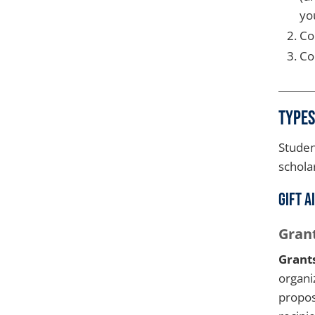
yo
Co
Co
Types
Studen
schola
Gift A
Gran
Grant
organi
propos