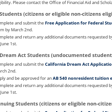
gibility. Please contact the Office of Financial Aid and Schol
tudents (citizens or eligible non-citizens eligi
mplete and submit the
Free Application for Federal St
rm by March 2nd.
mplete and return any additional documents requested by t
 June 1st.
ream Act Students (undocumented students no
mplete and submit the
California Dream Act Applicati
rch 2nd.
ply and be approved for an
AB 540 nonresident tuition
mplete and return any additional documents requested by t
 June 1st.
nuing Students (citizens or eligible non-citizen