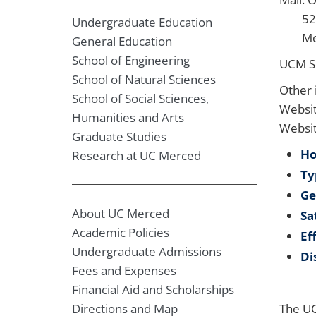
5200
Undergraduate Education
Merc
General Education
School of Engineering
UCM S
School of Natural Sciences
Other 
School of Social Sciences,
Websit
Humanities and Arts
Websi
Graduate Studies
Ho
Research at UC Merced
Ty
Ge
About UC Merced
Sa
Academic Policies
Ef
Undergraduate Admissions
Di
Fees and Expenses
Financial Aid and Scholarships
Directions and Map
The UC