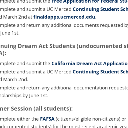
mplete and submit the
Free Application for Federal St
mplete and submit a UC Merced
Continuing Student Sch
d March 2nd at
finaidapps.ucmerced.edu
.
mplete and return any additional documents requested by t
 June 1st.
nuing Dream Act Students (undocumented stud
A):
mplete and submit the
California Dream Act Applicati
mplete and submit a UC Merced
C
ontinuing Student Sch
d March 2nd.
mplete and return any additional documentation requested
holarships by June 1st.
r Session (all students):
mplete either the
FAFSA
(citizens/eligible non-citizens) or
ndocumented students) for the most recent academic year