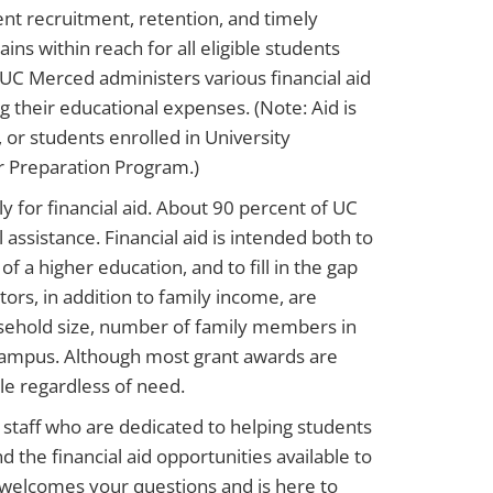
dent recruitment, retention, and timely
ns within reach for all eligible students
 UC Merced administers various financial aid
 their educational expenses. (Note: Aid is
, or students enrolled in University
er Preparation Program.)
y for financial aid. About 90 percent of UC
ssistance. Financial aid is intended both to
f a higher education, and to fill in the gap
tors, in addition to family income, are
household size, number of family members in
f-campus. Although most grant awards are
le regardless of need.
g staff who are dedicated to helping students
 the financial aid opportunities available to
 welcomes your questions and is here to