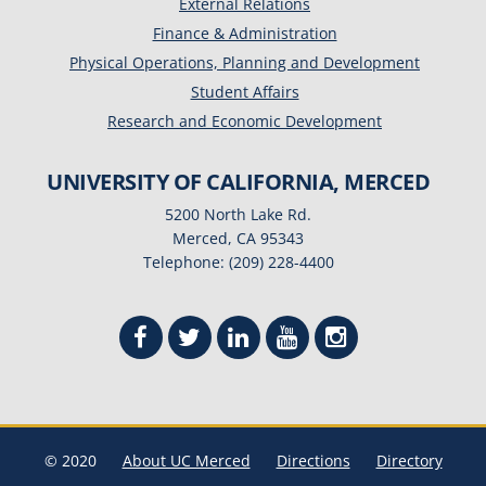
External Relations
Finance & Administration
Physical Operations, Planning and Development
Student Affairs
Research and Economic Development
UNIVERSITY OF CALIFORNIA, MERCED
5200 North Lake Rd.
Merced, CA 95343
Telephone: (209) 228-4400
© 2020
About UC Merced
Directions
Directory