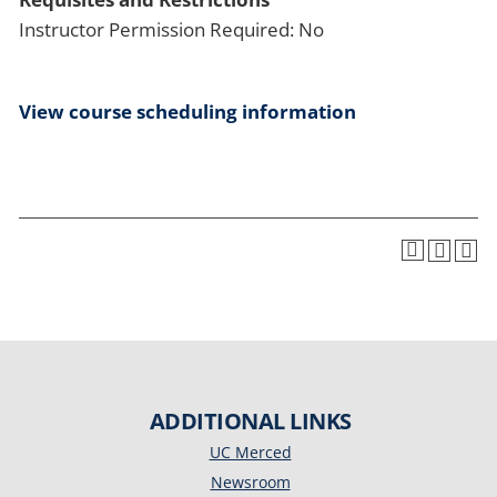
Instructor Permission Required: No
View course scheduling information
ADDITIONAL LINKS
UC Merced
Newsroom