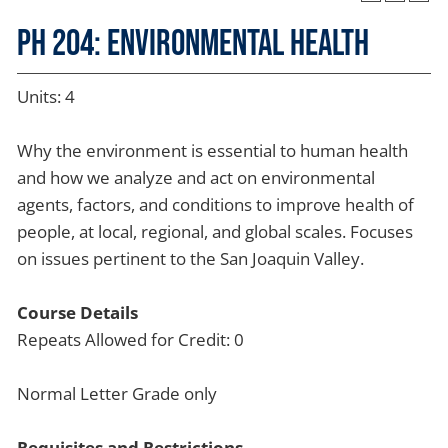
PH 204: Environmental Health
Units: 4
Why the environment is essential to human health
and how we analyze and act on environmental
agents, factors, and conditions to improve health of
people, at local, regional, and global scales. Focuses
on issues pertinent to the San Joaquin Valley.
Course Details
Repeats Allowed for Credit: 0
Normal Letter Grade only
Requisites and Restrictions