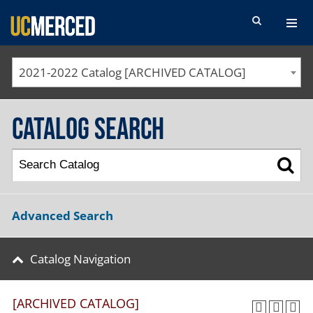
SEARCH FORM
2021-2022 Catalog [ARCHIVED CATALOG]
Catalog Search
Advanced Search
Catalog Navigation
[ARCHIVED CATALOG]