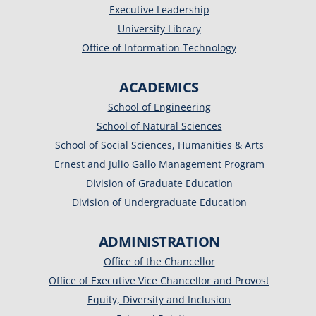
Executive Leadership
University Library
Office of Information Technology
ACADEMICS
School of Engineering
School of Natural Sciences
School of Social Sciences, Humanities & Arts
Ernest and Julio Gallo Management Program
Division of Graduate Education
Division of Undergraduate Education
ADMINISTRATION
Office of the Chancellor
Office of Executive Vice Chancellor and Provost
Equity, Diversity and Inclusion