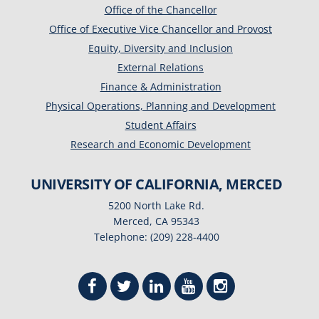
Office of the Chancellor
Office of Executive Vice Chancellor and Provost
Equity, Diversity and Inclusion
External Relations
Finance & Administration
Physical Operations, Planning and Development
Student Affairs
Research and Economic Development
UNIVERSITY OF CALIFORNIA, MERCED
5200 North Lake Rd.
Merced, CA 95343
Telephone: (209) 228-4400