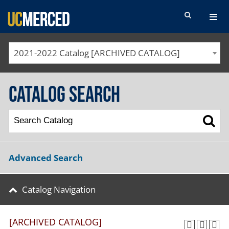
SEARCH FORM
2021-2022 Catalog [ARCHIVED CATALOG]
Catalog Search
Advanced Search
Catalog Navigation
[ARCHIVED CATALOG]