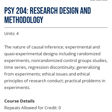
PSY 204: Research Design and
Methodology
Units: 4
The nature of causal inference; experimental and
quasi-experimental designs including randomized
experiments, nonrandomized control groups studies,
time series, regression discontinuity; generalizing
from experiments; ethical issues and ethical
principles of research conduct; practical problems in
experiments.
Course Details
Repeats Allowed for Credit: 0