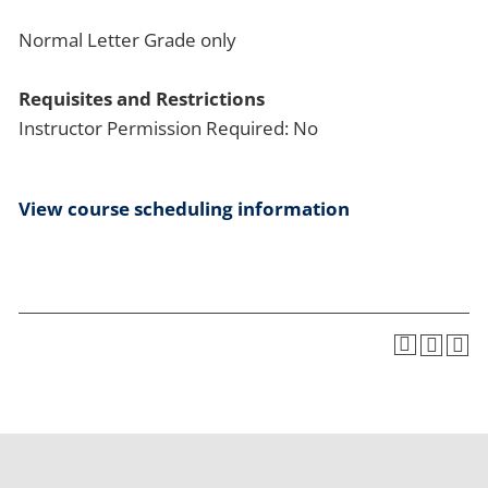
Normal Letter Grade only
Requisites and Restrictions
Instructor Permission Required: No
View course scheduling information