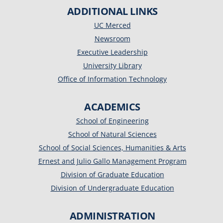
ADDITIONAL LINKS
UC Merced
Newsroom
Executive Leadership
University Library
Office of Information Technology
ACADEMICS
School of Engineering
School of Natural Sciences
School of Social Sciences, Humanities & Arts
Ernest and Julio Gallo Management Program
Division of Graduate Education
Division of Undergraduate Education
ADMINISTRATION