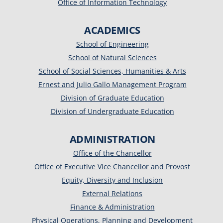
Office of Information Technology
ACADEMICS
School of Engineering
School of Natural Sciences
School of Social Sciences, Humanities & Arts
Ernest and Julio Gallo Management Program
Division of Graduate Education
Division of Undergraduate Education
ADMINISTRATION
Office of the Chancellor
Office of Executive Vice Chancellor and Provost
Equity, Diversity and Inclusion
External Relations
Finance & Administration
Physical Operations, Planning and Development