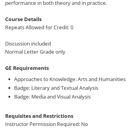
performance in both theory and in practice.
Course Details
Repeats Allowed for Credit: 0
Discussion included
Normal Letter Grade only
GE Requirements
Approaches to Knowledge: Arts and Humanities
Badge: Literary and Textual Analysis
Badge: Media and Visual Analysis
Requisites and Restrictions
Instructor Permission Required: No