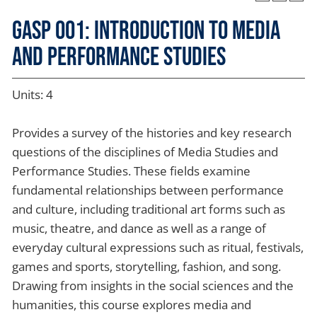
GASP 001: Introduction to Media
and Performance Studies
Units: 4
Provides a survey of the histories and key research
questions of the disciplines of Media Studies and
Performance Studies. These fields examine
fundamental relationships between performance
and culture, including traditional art forms such as
music, theatre, and dance as well as a range of
everyday cultural expressions such as ritual, festivals,
games and sports, storytelling, fashion, and song.
Drawing from insights in the social sciences and the
humanities, this course explores media and