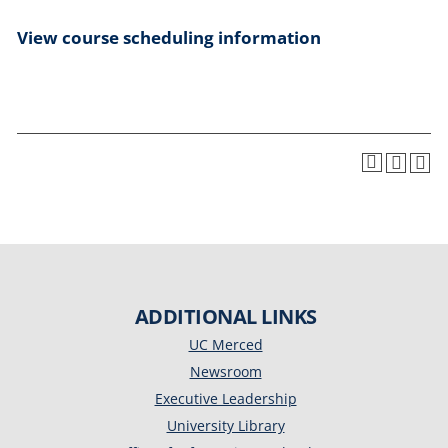
View course scheduling information
ADDITIONAL LINKS
UC Merced
Newsroom
Executive Leadership
University Library