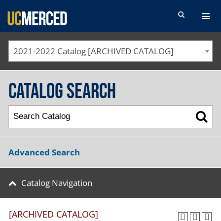
SEARCH FORM
2021-2022 Catalog [ARCHIVED CATALOG]
Catalog Search
Advanced Search
Catalog Navigation
[ARCHIVED CATALOG]