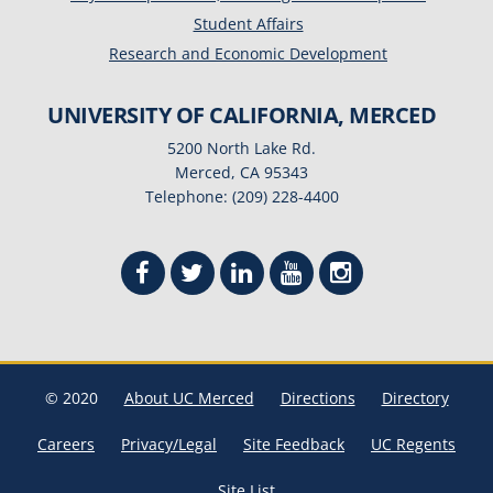
Student Affairs
Research and Economic Development
UNIVERSITY OF CALIFORNIA, MERCED
5200 North Lake Rd.
Merced, CA 95343
Telephone: (209) 228-4400
© 2020
About UC Merced
Directions
Directory
Careers
Privacy/Legal
Site Feedback
UC Regents
Site List