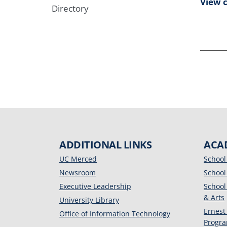
View 
Directory
ADDITIONAL LINKS
ACA
UC Merced
School
Newsroom
School
Executive Leadership
School
& Arts
University Library
Ernest
Office of Information Technology
Progr