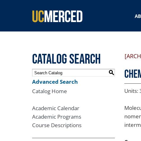
SEARCH FORM
A
Catalog Search
[ARCH
CHEM
S
Advanced Search
Units: 
Catalog Home
Molecu
Academic Calendar
nomenc
Academic Programs
interm
Course Descriptions