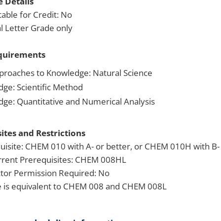
 Details
able for Credit: No
 Letter Grade only
quirements
proaches to Knowledge: Natural Science
dge: Scientific Method
dge: Quantitative and Numerical Analysis
ites and Restrictions
uisite: CHEM 010 with A- or better, or CHEM 010H with B- 
rent Prerequisites: CHEM 008HL
ctor Permission Required: No
 is equivalent to CHEM 008 and CHEM 008L