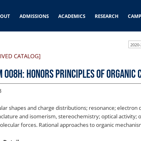
BOUT
ADMISSIONS
ACADEMICS
RESEARCH
CAMP
2020-
IVED CATALOG]
 008H: Honors Principles of Organic 
3
lar shapes and charge distributions; resonance; electron de
lature and isomerism, stereochemistry; optical activity; o
olecular forces. Rational approaches to organic mechani