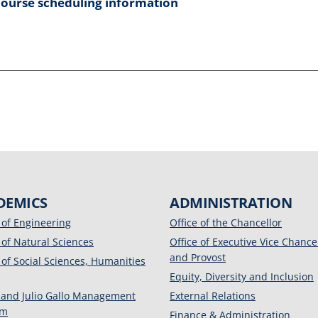
course scheduling information
DEMICS
ADMINISTRATION
 of Engineering
Office of the Chancellor
 of Natural Sciences
Office of Executive Vice Chance
and Provost
 of Social Sciences, Humanities
Equity, Diversity and Inclusion
 and Julio Gallo Management
External Relations
am
Finance & Administration