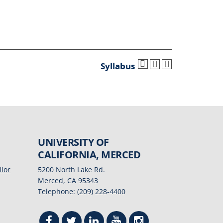
Syllabus
UNIVERSITY OF
CALIFORNIA, MERCED
llor
5200 North Lake Rd.
Merced, CA 95343
Telephone: (209) 228-4400