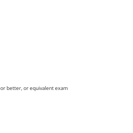
or better, or equivalent exam