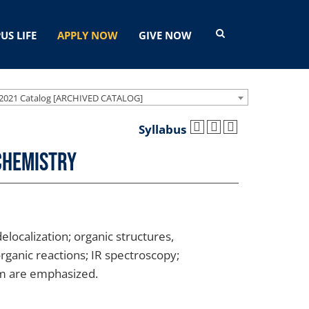
US LIFE
APPLY NOW
GIVE NOW
2021 Catalog [ARCHIVED CATALOG]
Syllabus
Chemistry
localization; organic structures,
rganic reactions; IR spectroscopy;
sm are emphasized.