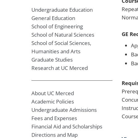
Course
Repeat
Undergraduate Education
Normal
General Education
School of Engineering
GE Re
School of Natural Sciences
School of Social Sciences,
Ap
Humanities and Arts
Ba
Graduate Studies
Ba
Research at UC Merced
Requis
Prereq
About UC Merced
Concur
Academic Policies
Instru
Undergraduate Admissions
Course
Fees and Expenses
Financial Aid and Scholarships
Directions and Map