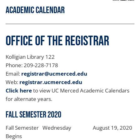
Academic Calendar
Office of the Registrar
Kolligian Library 122
Phone: 209-228-7178
Email:
registrar@ucmerced.edu
Web:
registrar.ucmerced.edu
Click here
to view UC Merced Academic Calendars
for alternate years.
Fall Semester 2020
Fall Semester
Wednesday
August 19, 2020
Begins