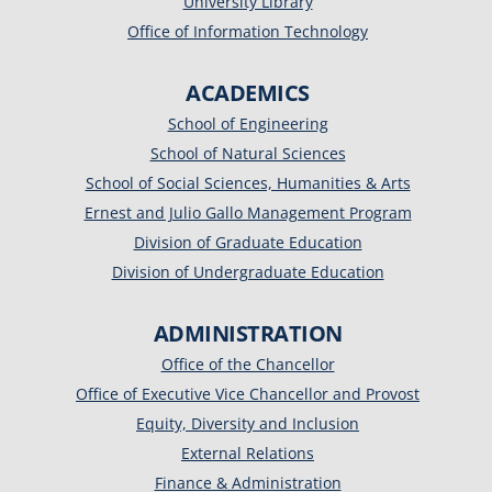
University Library
Office of Information Technology
ACADEMICS
School of Engineering
School of Natural Sciences
School of Social Sciences, Humanities & Arts
Ernest and Julio Gallo Management Program
Division of Graduate Education
Division of Undergraduate Education
ADMINISTRATION
Office of the Chancellor
Office of Executive Vice Chancellor and Provost
Equity, Diversity and Inclusion
External Relations
Finance & Administration