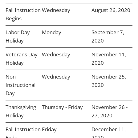
Fall Instruction
Wednesday
August 26, 2020
Begins
Labor Day
Monday
September 7,
Holiday
2020
Veterans Day
Wednesday
November 11,
Holiday
2020
Non-
Wednesday
November 25,
Instructional
2020
Day
Thanksgiving
Thursday - Friday
November 26 -
Holiday
27, 2020
Fall Instruction
Friday
December 11,
Ends
2020