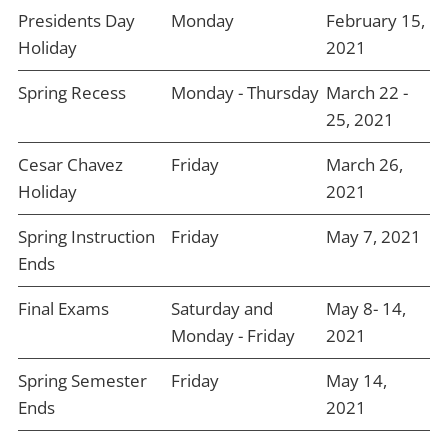
Presidents Day
Monday
February 15,
Holiday
2021
Spring Recess
Monday - Thursday
March 22 -
25, 2021
Cesar Chavez
Friday
March 26,
Holiday
2021
Spring Instruction
Friday
May 7, 2021
Ends
Final Exams
Saturday and
May 8- 14,
Monday - Friday
2021
Spring Semester
Friday
May 14,
Ends
2021