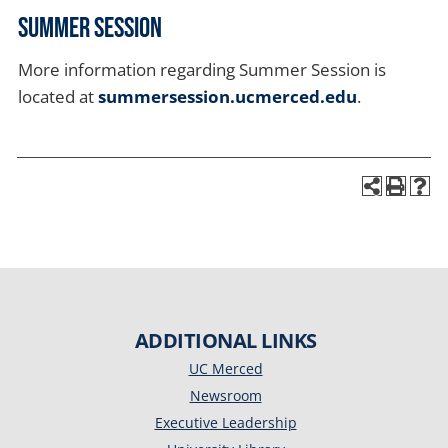
Summer Session
More information regarding Summer Session is
located at
summersession.ucmerced.edu
.
ADDITIONAL LINKS
UC Merced
Newsroom
Executive Leadership