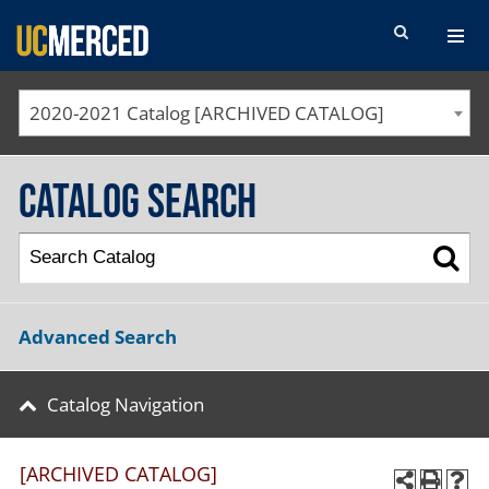
SEARCH FORM
2020-2021 Catalog [ARCHIVED CATALOG]
Catalog Search
Advanced Search
Catalog Navigation
[ARCHIVED CATALOG]