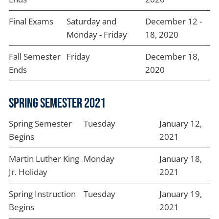
Final Exams
Saturday and
December 12 -
Monday - Friday
18, 2020
Fall Semester
Friday
December 18,
Ends
2020
Spring Semester 2021
Spring Semester
Tuesday
January 12,
Begins
2021
Martin Luther King
Monday
January 18,
Jr. Holiday
2021
Spring Instruction
Tuesday
January 19,
Begins
2021