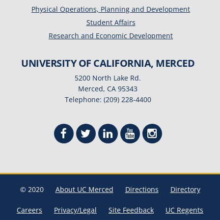
Physical Operations, Planning and Development
Student Affairs
Research and Economic Development
UNIVERSITY OF CALIFORNIA, MERCED
5200 North Lake Rd.
Merced, CA 95343
Telephone: (209) 228-4400
© 2020
About UC Merced
Directions
Directory
Careers
Privacy/Legal
Site Feedback
UC Regents