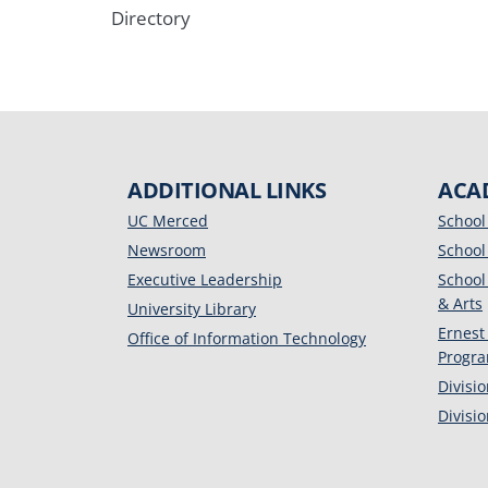
Directory
ADDITIONAL LINKS
ACA
UC Merced
School
Newsroom
School
Executive Leadership
School
& Arts
University Library
Ernest
Office of Information Technology
Progr
Divisi
Divisi