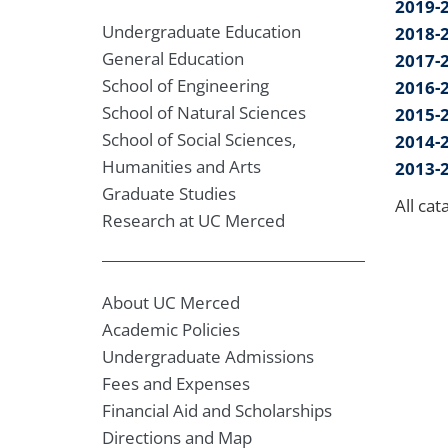
2019-
Undergraduate Education
2018-
General Education
2017-
School of Engineering
2016-
School of Natural Sciences
2015-
School of Social Sciences,
2014-
Humanities and Arts
2013-
Graduate Studies
All cat
Research at UC Merced
About UC Merced
Academic Policies
Undergraduate Admissions
Fees and Expenses
Financial Aid and Scholarships
Directions and Map