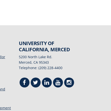
UNIVERSITY OF
CALIFORNIA, MERCED
llor
5200 North Lake Rd.
Merced, CA 95343
Telephone: (209) 228-4400
 and
opment