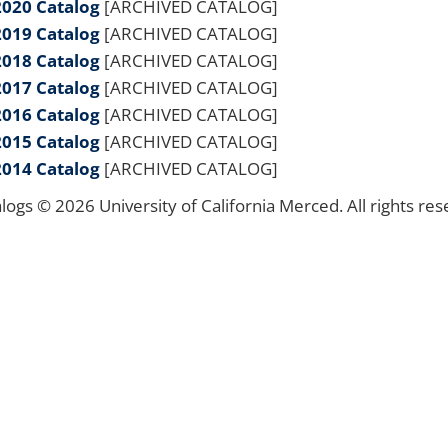
2020 Catalog
[ARCHIVED CATALOG]
2019 Catalog
[ARCHIVED CATALOG]
2018 Catalog
[ARCHIVED CATALOG]
2017 Catalog
[ARCHIVED CATALOG]
2016 Catalog
[ARCHIVED CATALOG]
2015 Catalog
[ARCHIVED CATALOG]
2014 Catalog
[ARCHIVED CATALOG]
alogs © 2026 University of California Merced. All rights res