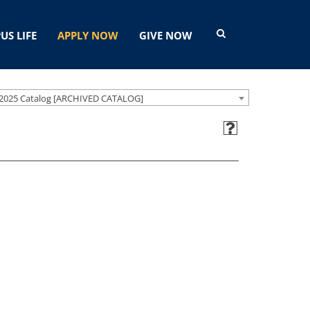
US LIFE
APPLY NOW
GIVE NOW
2025 Catalog [ARCHIVED CATALOG]