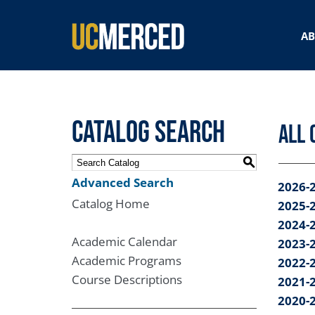
SEARCH FORM
A
Catalog Search
All 
S
Advanced Search
2026-
Catalog Home
2025-
2024-
Academic Calendar
2023-
Academic Programs
2022-
Course Descriptions
2021-
2020-