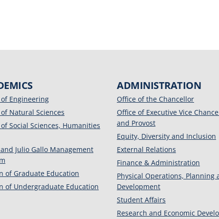
DEMICS
ADMINISTRATION
 of Engineering
Office of the Chancellor
 of Natural Sciences
Office of Executive Vice Chance
and Provost
 of Social Sciences, Humanities
Equity, Diversity and Inclusion
 and Julio Gallo Management
External Relations
am
Finance & Administration
on of Graduate Education
Physical Operations, Planning
on of Undergraduate Education
Development
Student Affairs
Research and Economic Devel