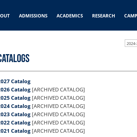
BOUT
ADMISSIONS
ACADEMICS
RESEARCH
CAMP
2024-
Catalogs
2027 Catalog
2026 Catalog
[ARCHIVED CATALOG]
2025 Catalog
[ARCHIVED CATALOG]
2024 Catalog
[ARCHIVED CATALOG]
2023 Catalog
[ARCHIVED CATALOG]
2022 Catalog
[ARCHIVED CATALOG]
2021 Catalog
[ARCHIVED CATALOG]