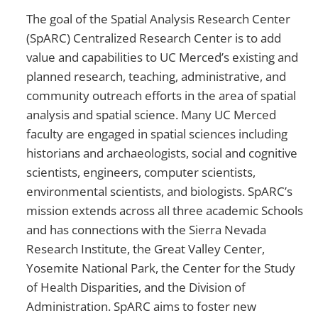
The goal of the Spatial Analysis Research Center
(SpARC) Centralized Research Center is to add
value and capabilities to UC Merced’s existing and
planned research, teaching, administrative, and
community outreach efforts in the area of spatial
analysis and spatial science. Many UC Merced
faculty are engaged in spatial sciences including
historians and archaeologists, social and cognitive
scientists, engineers, computer scientists,
environmental scientists, and biologists. SpARC’s
mission extends across all three academic Schools
and has connections with the Sierra Nevada
Research Institute, the Great Valley Center,
Yosemite National Park, the Center for the Study
of Health Disparities, and the Division of
Administration. SpARC aims to foster new