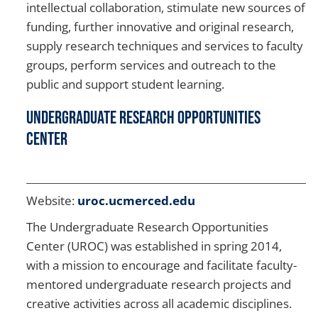
intellectual collaboration, stimulate new sources of
funding, further innovative and original research,
supply research techniques and services to faculty
groups, perform services and outreach to the
public and support student learning.
Undergraduate Research Opportunities
Center
Website:
uroc.ucmerced.edu
The Undergraduate Research Opportunities
Center (UROC) was established in spring 2014,
with a mission to encourage and facilitate faculty-
mentored undergraduate research projects and
creative activities across all academic disciplines.