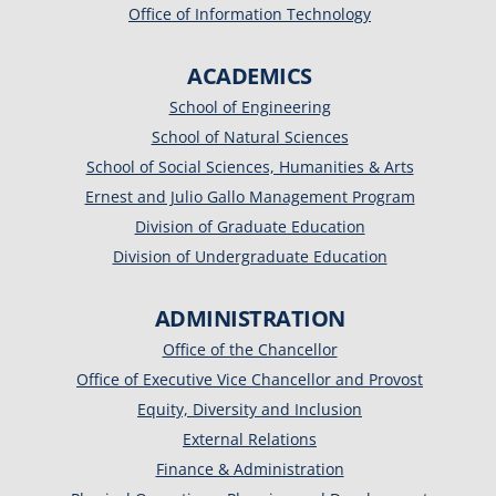
Office of Information Technology
ACADEMICS
School of Engineering
School of Natural Sciences
School of Social Sciences, Humanities & Arts
Ernest and Julio Gallo Management Program
Division of Graduate Education
Division of Undergraduate Education
ADMINISTRATION
Office of the Chancellor
Office of Executive Vice Chancellor and Provost
Equity, Diversity and Inclusion
External Relations
Finance & Administration