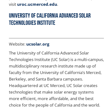
visit
uroc.ucmerced.edu
.
University of California Advanced Solar
Technologies Institute
Website:
ucsolar.org
The University of California Advanced Solar
Technologies Institute (UC Solar) is a multi-campus,
multidisciplinary research institute made up of
faculty from the University of California’s Merced,
Berkeley, and Santa Barbara campuses.
Headquartered at UC Merced, UC Solar creates
technologies that make solar energy systems
more efficient, more affordable, and the best
choice for the people of California and the world.