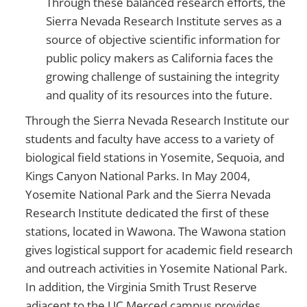
Through these balanced research efforts, the
Sierra Nevada Research Institute serves as a
source of objective scientific information for
public policy makers as California faces the
growing challenge of sustaining the integrity
and quality of its resources into the future.
Through the Sierra Nevada Research Institute our
students and faculty have access to a variety of
biological field stations in Yosemite, Sequoia, and
Kings Canyon National Parks. In May 2004,
Yosemite National Park and the Sierra Nevada
Research Institute dedicated the first of these
stations, located in Wawona. The Wawona station
gives logistical support for academic field research
and outreach activities in Yosemite National Park.
In addition, the Virginia Smith Trust Reserve
adjacent to the UC Merced campus provides