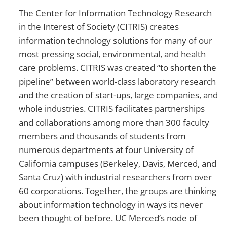
The Center for Information Technology Research
in the Interest of Society (CITRIS) creates
information technology solutions for many of our
most pressing social, environmental, and health
care problems. CITRIS was created “to shorten the
pipeline” between world-class laboratory research
and the creation of start-ups, large companies, and
whole industries. CITRIS facilitates partnerships
and collaborations among more than 300 faculty
members and thousands of students from
numerous departments at four University of
California campuses (Berkeley, Davis, Merced, and
Santa Cruz) with industrial researchers from over
60 corporations. Together, the groups are thinking
about information technology in ways its never
been thought of before. UC Merced’s node of