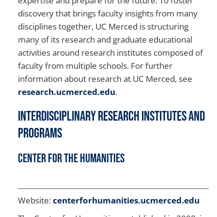
expertise and prepare for the future. To foster
discovery that brings faculty insights from many
disciplines together, UC Merced is structuring
many of its research and graduate educational
activities around research institutes composed of
faculty from multiple schools. For further
information about research at UC Merced, see
research.ucmerced.edu
.
Interdisciplinary Research Institutes And
Programs
Center for the Humanities
Website:
centerforhumanities.ucmerced.edu