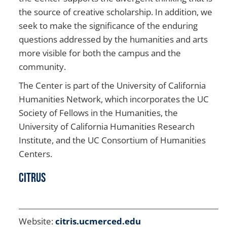
the source of creative scholarship. In addition, we
seek to make the significance of the enduring
questions addressed by the humanities and arts
more visible for both the campus and the
community.
The Center is part of the University of California
Humanities Network, which incorporates the UC
Society of Fellows in the Humanities, the
University of California Humanities Research
Institute, and the UC Consortium of Humanities
Centers.
CITRUS
Website:
citris.ucmerced.edu