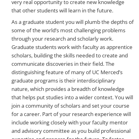
very real opportunity to create new knowledge
that other students will learn in the future.
As a graduate student you will plumb the depths of
some of the world’s most challenging problems
through your research and scholarly work.
Graduate students work with faculty as apprentice
scholars, building the skills needed to create and
communicate discoveries in their field. The
distinguishing feature of many of UC Merced’s
graduate programs is their interdisciplinary
nature, which provides a breadth of knowledge
that helps put studies into a wider context. You will
join a community of scholars and set your course
for a career. Part of your research experience will
include working closely with your faculty mentor
and advisory committee as you build professional