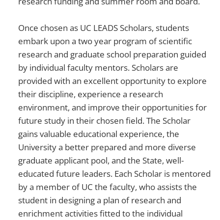
research funding and summer room and board.
Once chosen as UC LEADS Scholars, students
embark upon a two year program of scientific
research and graduate school preparation guided
by individual faculty mentors. Scholars are
provided with an excellent opportunity to explore
their discipline, experience a research
environment, and improve their opportunities for
future study in their chosen field. The Scholar
gains valuable educational experience, the
University a better prepared and more diverse
graduate applicant pool, and the State, well-
educated future leaders. Each Scholar is mentored
by a member of UC the faculty, who assists the
student in designing a plan of research and
enrichment activities fitted to the individual