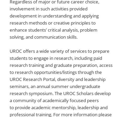
Regardless of major or future career choice,
involvement in such activities provided
development in understanding and applying
research methods or creative principles to
enhance students’ critical analysis, problem
solving, and communication skills.
UROC offers a wide variety of services to prepare
students to engage in research, including paid
research training and graduate preparation, access
to research opportunities/listings through the
UROC Research Portal, diversity and leadership
seminars, an annual summer undergraduate
research symposium. The UROC Scholars develop
a community of academically focused peers
to provide academic mentorship, leadership and
professional training. For more information please