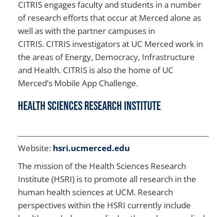
CITRIS engages faculty and students in a number
of research efforts that occur at Merced alone as
well as with the partner campuses in
CITRIS. CITRIS investigators at UC Merced work in
the areas of Energy, Democracy, Infrastructure
and Health. CITRIS is also the home of UC
Merced’s Mobile App Challenge.
Health Sciences Research Institute
Website:
hsri.ucmerced.edu
The mission of the Health Sciences Research
Institute (HSRI) is to promote all research in the
human health sciences at UCM. Research
perspectives within the HSRI currently include