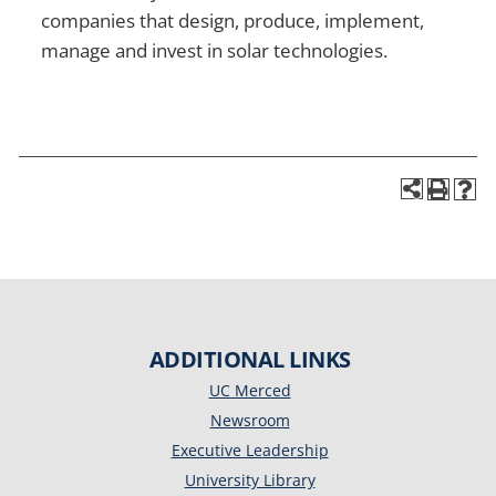
companies that design, produce, implement,
manage and invest in solar technologies.
ADDITIONAL LINKS
UC Merced
Newsroom
Executive Leadership
University Library