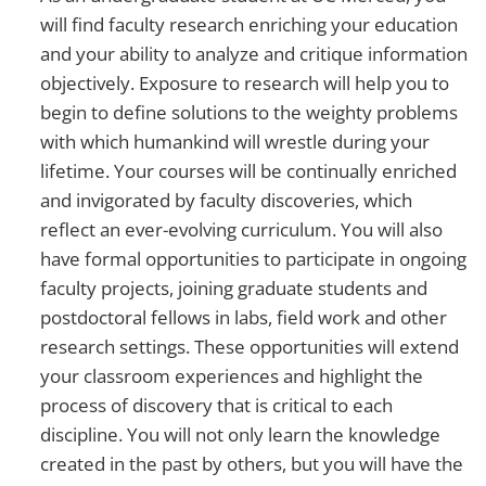
will find faculty research enriching your education
and your ability to analyze and critique information
objectively. Exposure to research will help you to
begin to define solutions to the weighty problems
with which humankind will wrestle during your
lifetime. Your courses will be continually enriched
and invigorated by faculty discoveries, which
reflect an ever-evolving curriculum. You will also
have formal opportunities to participate in ongoing
faculty projects, joining graduate students and
postdoctoral fellows in labs, field work and other
research settings. These opportunities will extend
your classroom experiences and highlight the
process of discovery that is critical to each
discipline. You will not only learn the knowledge
created in the past by others, but you will have the