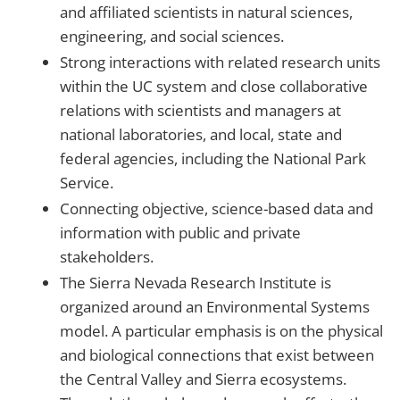
and affiliated scientists in natural sciences,
engineering, and social sciences.
Strong interactions with related research units
within the UC system and close collaborative
relations with scientists and managers at
national laboratories, and local, state and
federal agencies, including the National Park
Service.
Connecting objective, science-based data and
information with public and private
stakeholders.
The Sierra Nevada Research Institute is
organized around an Environmental Systems
model. A particular emphasis is on the physical
and biological connections that exist between
the Central Valley and Sierra ecosystems.