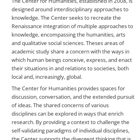
The Center for Humanities, established in 2008, is
designed around interdisciplinary approaches to
knowledge. The Center seeks to recreate the
Renaissance integration of multiple approaches to
knowledge, encompassing the humanities, arts
and qualitative social sciences. Theses areas of
academic study share a concern with the ways in
which human beings conceive, express, and enact
their situations in and relations to societies, both
local and, increasingly, global.
The Center for Humanities provides spaces for
discussion, conversation, and the extended pursuit
of ideas. The shared concerns of various
disciplines can be explored in ways that enrich
research. By providing a context to challenge the
self-validating paradigms of individual disciplines,
the Center supports the divergent thinking that is