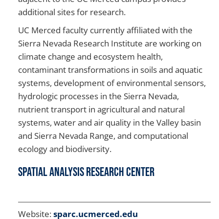
additional sites for research.
UC Merced faculty currently affiliated with the
Sierra Nevada Research Institute are working on
climate change and ecosystem health,
contaminant transformations in soils and aquatic
systems, development of environmental sensors,
hydrologic processes in the Sierra Nevada,
nutrient transport in agricultural and natural
systems, water and air quality in the Valley basin
and Sierra Nevada Range, and computational
ecology and biodiversity.
Spatial Analysis Research Center
Website:
sparc.ucmerced.edu