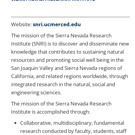
Website:
snri.ucmerced.edu
The mission of the Sierra Nevada Research
Institute (SNRI) is to discover and disseminate new
knowledge that contributes to sustaining natural
resources and promoting social well being in the
San Joaquin Valley and Sierra Nevada regions of
California, and related regions worldwide, through
integrated research in the natural, social and
engineering sciences.
The mission of the Sierra Nevada Research
Institute is accomplished through:
Collaborative, multidisciplinary, fundamental
research conducted by faculty, students, staff