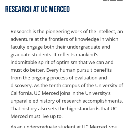
Research at UC Merced
Research is the pioneering work of the intellect, an
adventure at the frontiers of knowledge in which
faculty engage both their undergraduate and
graduate students. It reflects mankind’s
indomitable spirit of optimism that we can and
must do better. Every human pursuit benefits
from the ongoing process of evaluation and
discovery. As the tenth campus of the University of
California, UC Merced joins in the University’s
unparalleled history of research accomplishments.
That history also sets the high standards that UC
Merced must live up to.
As an undergraduate student at UC Merced, you