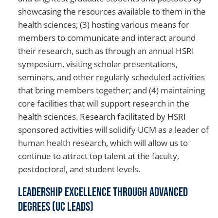
showcasing the resources available to them in the
health sciences; (3) hosting various means for
members to communicate and interact around
their research, such as through an annual HSRI
symposium, visiting scholar presentations,
seminars, and other regularly scheduled activities
that bring members together; and (4) maintaining
core facilities that will support research in the
health sciences. Research facilitated by HSRI
sponsored activities will solidify UCM as a leader of
human health research, which will allow us to
continue to attract top talent at the faculty,
postdoctoral, and student levels.
Leadership Excellence through Advanced
Degrees (UC LEADS)