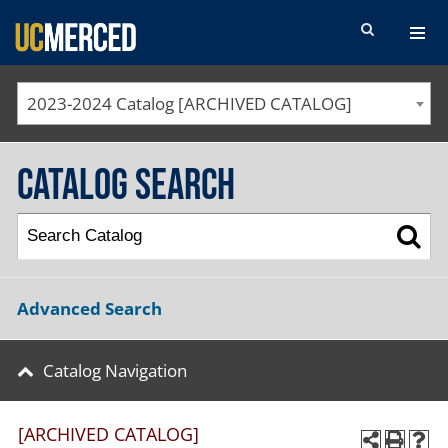
SEARCH FORM
2023-2024 Catalog [ARCHIVED CATALOG]
Catalog Search
Advanced Search
Catalog Navigation
[ARCHIVED CATALOG]