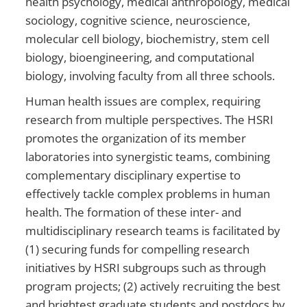
health psychology, medical anthropology, medical
sociology, cognitive science, neuroscience,
molecular cell biology, biochemistry, stem cell
biology, bioengineering, and computational
biology, involving faculty from all three schools.
Human health issues are complex, requiring
research from multiple perspectives. The HSRI
promotes the organization of its member
laboratories into synergistic teams, combining
complementary disciplinary expertise to
effectively tackle complex problems in human
health. The formation of these inter- and
multidisciplinary research teams is facilitated by
(1) securing funds for compelling research
initiatives by HSRI subgroups such as through
program projects; (2) actively recruiting the best
and brightest graduate students and postdocs by