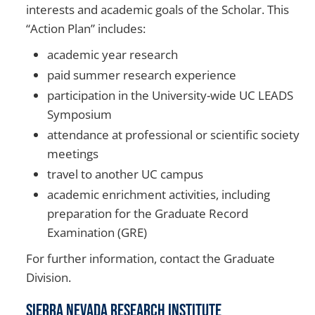
interests and academic goals of the Scholar. This
“Action Plan” includes:
academic year research
paid summer research experience
participation in the University-wide UC LEADS
Symposium
attendance at professional or scientific society
meetings
travel to another UC campus
academic enrichment activities, including
preparation for the Graduate Record
Examination (GRE)
For further information, contact the Graduate
Division.
Sierra Nevada Research Institute