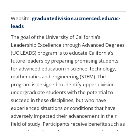
Website:
graduatedivision.ucmerced.edu/uc-
leads
The goal of the University of California’s
Leadership Excellence through Advanced Degrees
(UC LEADS) program is to educate California’s
future leaders by preparing promising students
for advanced education in science, technology,
mathematics and engineering (STEM). The
program is designed to identify upper division
undergraduate students with the potential to
succeed in these disciplines, but who have
experienced situations or conditions that have
adversely impacted their advancement in their
field of study. Participants receive benefits such as