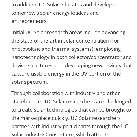
In addition, UC Solar educates and develops
tomorrow’s solar energy leaders and
entrepreneurs.
Initial UC Solar research areas include advancing
the state-of-the-art in solar concentration (for
photovoltaic and thermal systems), employing
nanotechnology in both collector/concentrator and
device structures, and developing new devices that
capture usable energy in the UV portion of the
solar spectrum.
Through collaboration with industry and other
stakeholders, UC Solar researchers are challenged
to create solar technologies that can be brought to
the marketplace quickly. UC Solar researchers
partner with industry participants through the UC
Solar Industry Consortium, which attracts