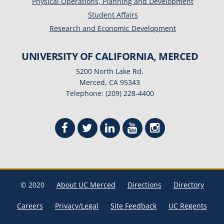
Physical Operations, Planning and Development
Student Affairs
Research and Economic Development
UNIVERSITY OF CALIFORNIA, MERCED
5200 North Lake Rd.
Merced, CA 95343
Telephone: (209) 228-4400
© 2020
About UC Merced
Directions
Directory
Careers
Privacy/Legal
Site Feedback
UC Regents