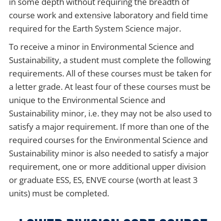
in some depth without requiring the breadth of
course work and extensive laboratory and field time
required for the Earth System Science major.
To receive a minor in Environmental Science and
Sustainability, a student must complete the following
requirements. All of these courses must be taken for
a letter grade. At least four of these courses must be
unique to the Environmental Science and
Sustainability minor, i.e. they may not be also used to
satisfy a major requirement. If more than one of the
required courses for the Environmental Science and
Sustainability minor is also needed to satisfy a major
requirement, one or more additional upper division
or graduate ESS, ES, ENVE course (worth at least 3
units) must be completed.