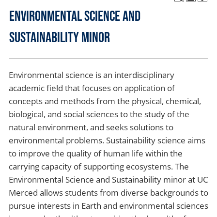
Environmental Science and
Sustainability Minor
Environmental science is an interdisciplinary
academic field that focuses on application of
concepts and methods from the physical, chemical,
biological, and social sciences to the study of the
natural environment, and seeks solutions to
environmental problems. Sustainability science aims
to improve the quality of human life within the
carrying capacity of supporting ecosystems. The
Environmental Science and Sustainability minor at UC
Merced allows students from diverse backgrounds to
pursue interests in Earth and environmental sciences