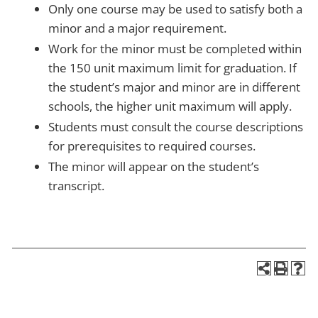
Only one course may be used to satisfy both a
minor and a major requirement.
Work for the minor must be completed within
the 150 unit maximum limit for graduation. If
the student’s major and minor are in different
schools, the higher unit maximum will apply.
Students must consult the course descriptions
for prerequisites to required courses.
The minor will appear on the student’s
transcript.