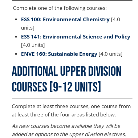
Complete one of the following courses:
ESS 100: Environmental Chemistry
[4.0
units]
ESS 141: Environmental Science and Policy
[4.0 units]
ENVE 160: Sustainable Energy
[4.0 units]
Additional Upper Division
Courses [9-12 Units]
Complete at least three courses, one course from
at least three of the four areas listed below.
As new courses become available they will be
added as options to the upper division electives.