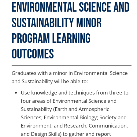
Environmental Science and
Sustainability Minor
Program Learning
Outcomes
Graduates with a minor in Environmental Science
and Sustainability will be able to:
Use knowledge and techniques from three to
four areas of Environmental Science and
Sustainability (Earth and Atmospheric
Sciences; Environmental Biology; Society and
Environment; and Research, Communication,
and Design Skills) to gather and report