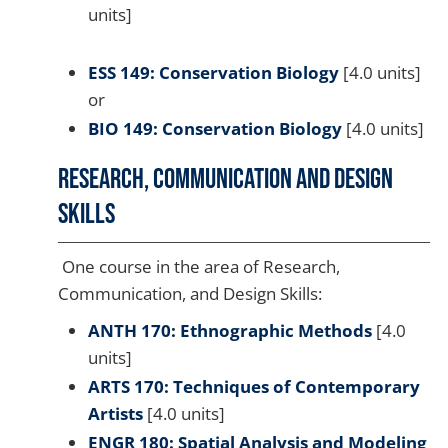
units]
ESS 149: Conservation Biology
[4.0 units]
or
BIO 149: Conservation Biology
[4.0 units]
Research, Communication and Design
Skills
One course in the area of Research,
Communication, and Design Skills:
ANTH 170: Ethnographic Methods
[4.0
units]
ARTS 170: Techniques of Contemporary
Artists
[4.0 units]
ENGR 180: Spatial Analysis and Modeling