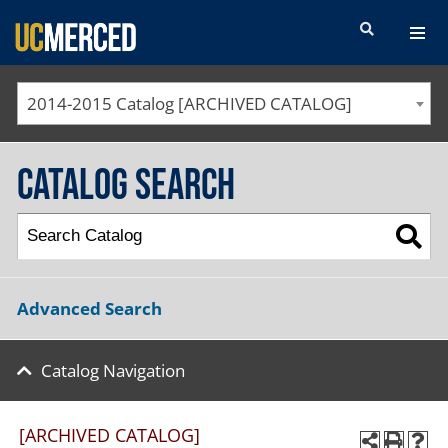
SEARCH FORM
2014-2015 Catalog [ARCHIVED CATALOG]
Catalog Search
Advanced Search
Catalog Navigation
[ARCHIVED CATALOG]