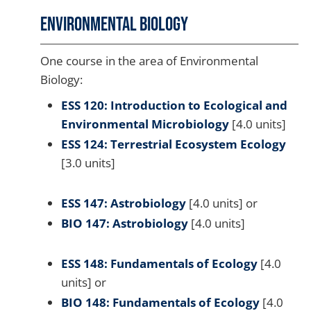
Environmental Biology
One course in the area of Environmental
Biology:
ESS 120: Introduction to Ecological and
Environmental Microbiology
[4.0 units]
ESS 124: Terrestrial Ecosystem Ecology
[3.0 units]
ESS 147: Astrobiology
[4.0 units] or
BIO 147: Astrobiology
[4.0 units]
ESS 148: Fundamentals of Ecology
[4.0
units] or
BIO 148: Fundamentals of Ecology
[4.0