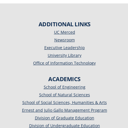
ADDITIONAL LINKS
UC Merced
Newsroom
Executive Leadership
University Library
Office of Information Technology
ACADEMICS
School of Engineering
School of Natural Sciences
School of Social Sciences, Humanities & Arts
Ernest and Julio Gallo Management Program
Division of Graduate Education
Division of Undergraduate Education