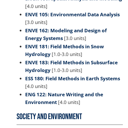
[4.0 units]
ENVE 105: Environmental Data Analysis
[3.0 units]
ENVE 162: Modeling and Design of
Energy Systems
[3.0 units]
ENVE 181: Field Methods in Snow
Hydrology
[1.0-3.0 units]
ENVE 183: Field Methods in Subsurface
Hydrology
[1.0-3.0 units]
ESS 180: Field Methods in Earth Systems
[4.0 units]
ENG 122: Nature Writing and the
Environment
[4.0 units]
Society and Environment