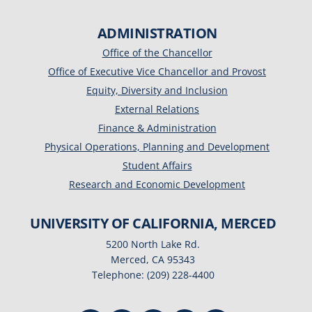
ADMINISTRATION
Office of the Chancellor
Office of Executive Vice Chancellor and Provost
Equity, Diversity and Inclusion
External Relations
Finance & Administration
Physical Operations, Planning and Development
Student Affairs
Research and Economic Development
UNIVERSITY OF CALIFORNIA, MERCED
5200 North Lake Rd.
Merced, CA 95343
Telephone: (209) 228-4400