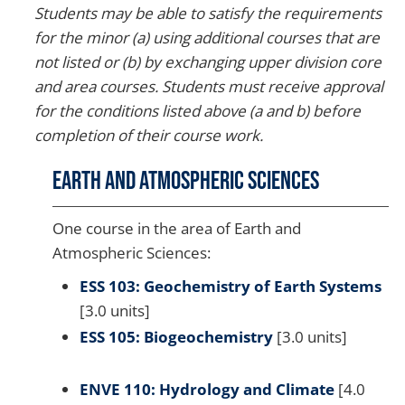
Students may be able to satisfy the requirements
for the minor (a) using additional courses that are
not listed or (b) by exchanging upper division core
and area courses. Students must receive approval
for the conditions listed above (a and b) before
completion of their course work.
Earth and Atmospheric Sciences
One course in the area of Earth and
Atmospheric Sciences:
ESS 103: Geochemistry of Earth Systems
[3.0 units]
ESS 105: Biogeochemistry
[3.0 units]
ENVE 110: Hydrology and Climate
[4.0