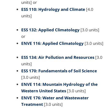
units] or
ESS 110: Hydrology and Climate
[4.0
units]
ESS 132: Applied Climatology
[3.0 units]
or
ENVE 116: Applied Climatology
[3.0 units]
ESS 134: Air Pollution and Resources
[3.0
units]
ESS 170: Fundamentals of Soil Science
[3.0 units]
ENVE 114: Mountain Hydrology of the
Western United States
[3.0 units]
ENVE 176: Water and Wastewater
Treatment
[3.0 units]