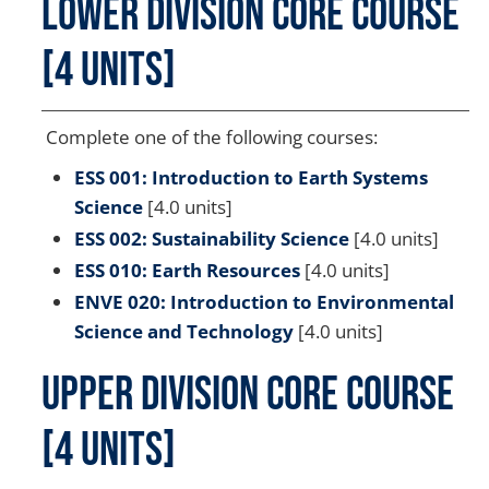
Lower Division Core Course
[4 units]
Complete one of the following courses:
ESS 001: Introduction to Earth Systems
Science
[4.0 units]
ESS 002: Sustainability Science
[4.0 units]
ESS 010: Earth Resources
[4.0 units]
ENVE 020: Introduction to Environmental
Science and Technology
[4.0 units]
Upper Division Core Course
[4 units]