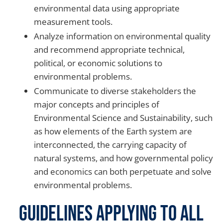
environmental data using appropriate
measurement tools.
Analyze information on environmental quality
and recommend appropriate technical,
political, or economic solutions to
environmental problems.
Communicate to diverse stakeholders the
major concepts and principles of
Environmental Science and Sustainability, such
as how elements of the Earth system are
interconnected, the carrying capacity of
natural systems, and how governmental policy
and economics can both perpetuate and solve
environmental problems.
Guidelines Applying to all