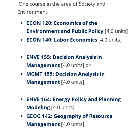
One course in the area of Society and
Environment:
ECON 120: Economics of the
Environment and Public Policy
[4.0 units]
ECON 140: Labor Economics
[4.0 units]
ENVE 155: Decision Analysis in
Management
[4.0 units] or
MGMT 155: Decision Analysis in
Management
[4.0 units]
ENVE 164: Energy Policy and Planning
Modeling
[4.0 units]
GEOG 142: Geography of Resource
Management
[4.0 units]