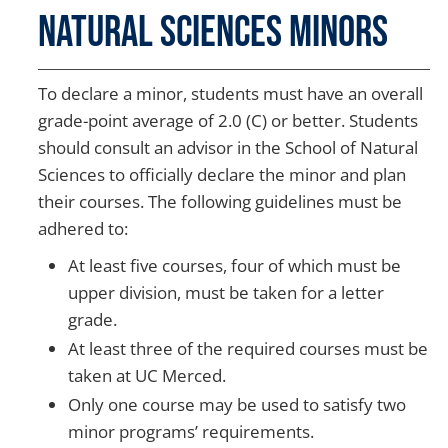
Natural Sciences Minors
To declare a minor, students must have an overall
grade-point average of 2.0 (C) or better. Students
should consult an advisor in the School of Natural
Sciences to officially declare the minor and plan
their courses. The following guidelines must be
adhered to:
At least five courses, four of which must be
upper division, must be taken for a letter
grade.
At least three of the required courses must be
taken at UC Merced.
Only one course may be used to satisfy two
minor programs’ requirements.