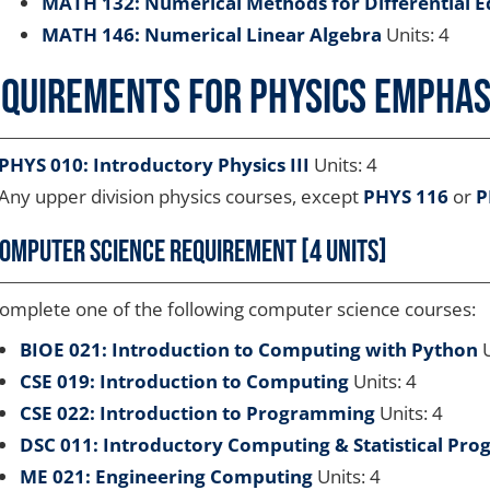
MATH 132: Numerical Methods for Differential E
MATH 146: Numerical Linear Algebra
Units: 4
quirements for Physics Emphasi
PHYS 010: Introductory Physics III
Units: 4
Any upper division physics courses, except
PHYS 116
or
P
omputer Science Requirement [4 units]
omplete one of the following computer science courses:
BIOE 021: Introduction to Computing with Python
U
CSE 019: Introduction to Computing
Units: 4
CSE 022: Introduction to Programming
Units: 4
DSC 011: Introductory Computing & Statistical Pr
ME 021: Engineering Computing
Units: 4