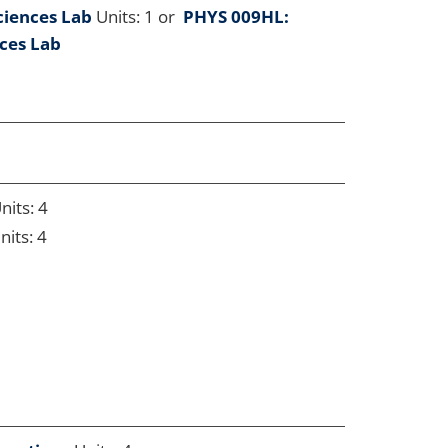
ciences Lab
Units: 1 or
PHYS 009HL:
nces Lab
nits: 4
nits: 4