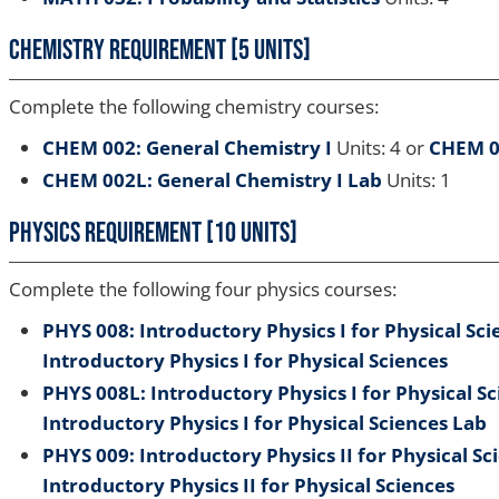
Chemistry Requirement [5 units]
Complete the following chemistry courses:
CHEM 002: General Chemistry I
Units: 4 or
CHEM 0
CHEM 002L: General Chemistry I Lab
Units: 1
Physics Requirement [10 units]
Complete the following four physics courses:
PHYS 008: Introductory Physics I for Physical Sci
Introductory Physics I for Physical Sciences
PHYS 008L: Introductory Physics I for Physical S
Introductory Physics I for Physical Sciences Lab
PHYS 009: Introductory Physics II for Physical Sc
Introductory Physics II for Physical Sciences