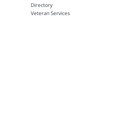
Directory
Veteran Services