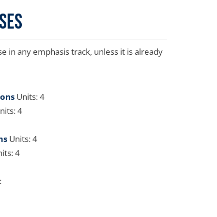
rses
 in any emphasis track, unless it is already
ions
Units: 4
its: 4
ms
Units: 4
its: 4
: