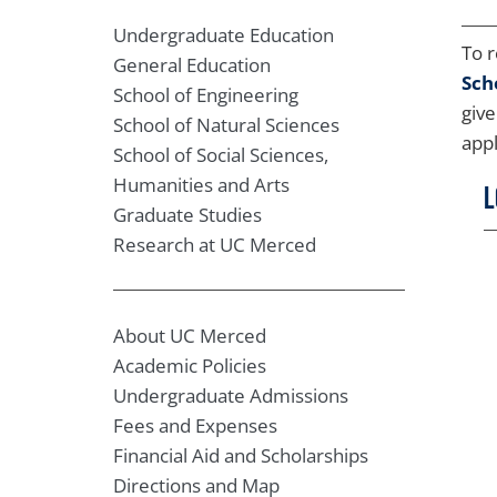
Undergraduate Education
To r
General Education
Sch
School of Engineering
give
School of Natural Sciences
appl
School of Social Sciences,
Humanities and Arts
L
Graduate Studies
Research at UC Merced
About UC Merced
Academic Policies
Undergraduate Admissions
Fees and Expenses
Financial Aid and Scholarships
Directions and Map