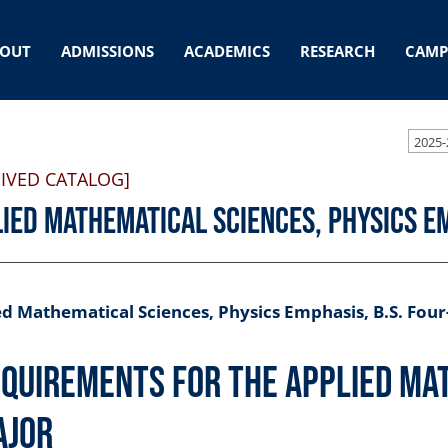
OUT
ADMISSIONS
ACADEMICS
RESEARCH
CAMP
2025-
IVED CATALOG]
ied Mathematical Sciences, Physics Em
d Mathematical Sciences, Physics Emphasis, B.S. Four
quirements for the Applied Ma
ajor