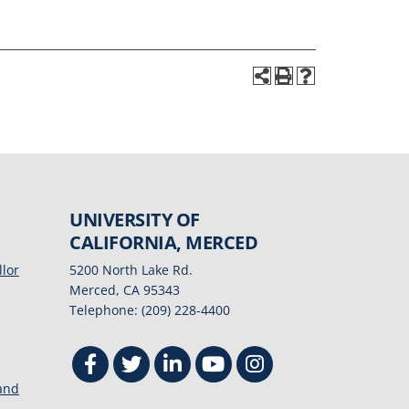
UNIVERSITY OF
CALIFORNIA, MERCED
llor
5200 North Lake Rd.
Merced, CA 95343
Telephone: (209) 228-4400
 and