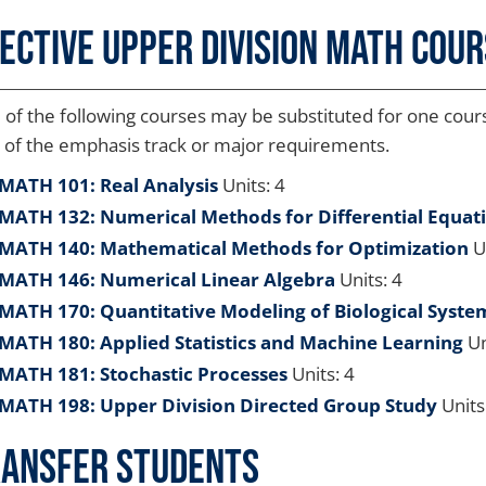
ective Upper Division Math Cou
of the following courses may be substituted for one course
 of the emphasis track or major requirements.
MATH 101: Real Analysis
Units: 4
MATH 132: Numerical Methods for Differential Equat
MATH 140: Mathematical Methods for Optimization
Un
MATH 146: Numerical Linear Algebra
Units: 4
MATH 170: Quantitative Modeling of Biological Syste
MATH 180: Applied Statistics and Machine Learning
Un
MATH 181: Stochastic Processes
Units: 4
MATH 198: Upper Division Directed Group Study
Units
ansfer Students