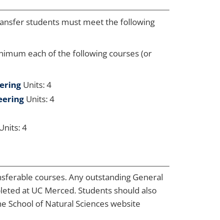
ransfer students must meet the following
inimum each of the following courses (or
eering
Units: 4
eering
Units: 4
Units: 4
nsferable courses. Any outstanding General
leted at UC Merced. Students should also
he School of Natural Sciences website