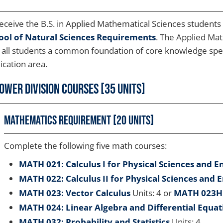
eceive the B.S. in Applied Mathematical Sciences student
ool of Natural Sciences Requirements
. The Applied Ma
 all students a common foundation of core knowledge specif
ication area.
ower Division Courses [35 Units]
Mathematics Requirement [20 units]
Complete the following five math courses:
MATH 021: Calculus I for Physical Sciences and E
MATH 022: Calculus II for Physical Sciences and 
MATH 023: Vector Calculus
Units: 4 or
MATH 023H:
MATH 024: Linear Algebra and Differential Equat
MATH 032: Probability and Statistics
Units: 4