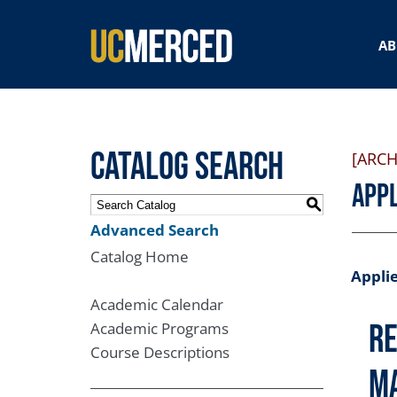
SEARCH FORM
AB
Catalog Search
[ARCH
Appl
S
Advanced Search
Catalog Home
Applie
Academic Calendar
Re
Academic Programs
Course Descriptions
M