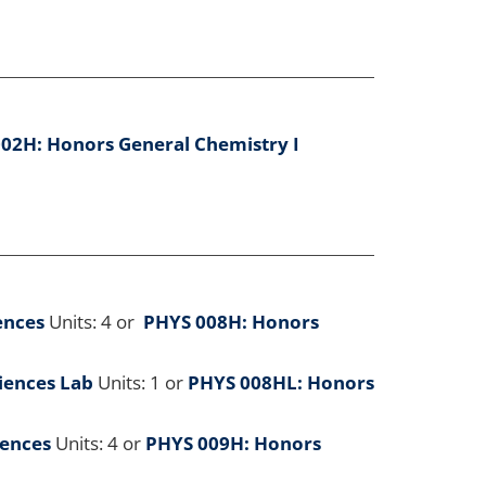
02H: Honors General Chemistry I
ences
Units: 4 or
PHYS 008H: Honors
ciences Lab
Units: 1 or
PHYS 008HL: Honors
iences
Units: 4 or
PHYS 009H: Honors