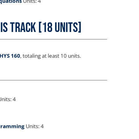
quations
Units: 4
s Track [18 Units]
HYS 160
, totaling at least 10 units.
nits: 4
ogramming
Units: 4