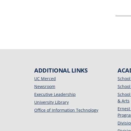
ADDITIONAL LINKS
ACA
UC Merced
School
Newsroom
School
Executive Leadership
School
& Arts
University Library
Ernest
Office of Information Technology
Progr
Divisi
Divisi