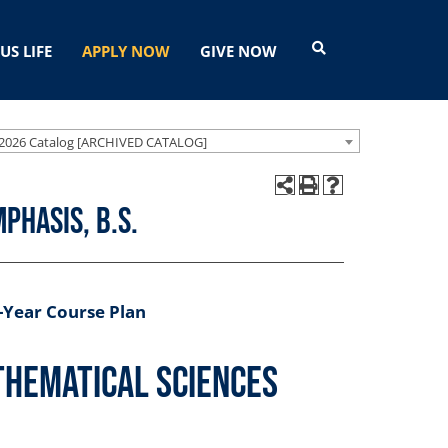
US LIFE
APPLY NOW
GIVE NOW
2026 Catalog [ARCHIVED CATALOG]
phasis, B.S.
-Year Course Plan
thematical Sciences