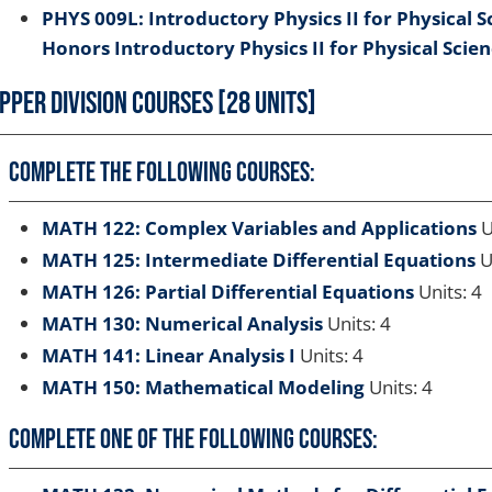
PHYS 009L: Introductory Physics II for Physical S
Honors Introductory Physics II for Physical Scie
pper Division Courses [28 Units]
Complete the following courses:
MATH 122: Complex Variables and Applications
U
MATH 125: Intermediate Differential Equations
U
MATH 126: Partial Differential Equations
Units: 4
MATH 130: Numerical Analysis
Units: 4
MATH 141: Linear Analysis I
Units: 4
MATH 150: Mathematical Modeling
Units: 4
Complete one of the following courses: