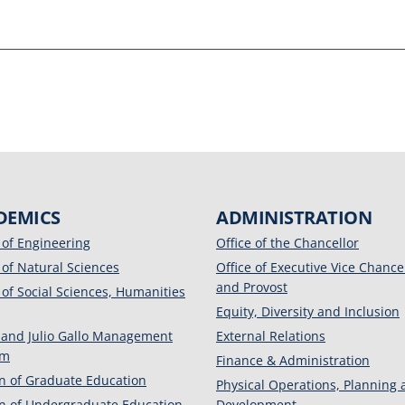
DEMICS
ADMINISTRATION
 of Engineering
Office of the Chancellor
 of Natural Sciences
Office of Executive Vice Chance
and Provost
 of Social Sciences, Humanities
Equity, Diversity and Inclusion
 and Julio Gallo Management
External Relations
am
Finance & Administration
on of Graduate Education
Physical Operations, Planning
on of Undergraduate Education
Development