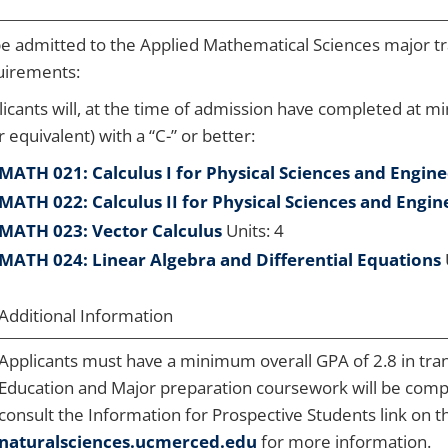
be admitted to the Applied Mathematical Sciences major t
uirements:
icants will, at the time of admission have completed at m
r equivalent) with a “C-” or better:
MATH 021: Calculus I for Physical Sciences and Engin
MATH 022: Calculus II for Physical Sciences and Engin
MATH 023: Vector Calculus
Units: 4
MATH 024: Linear Algebra and Differential Equations
Additional Information
Applicants must have a minimum overall GPA of 2.8 in tra
Education and Major preparation coursework will be comp
consult the Information for Prospective Students link on t
naturalsciences.ucmerced.edu
for more information.