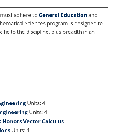
s must adhere to
General Education
and
thematical Sciences program is designed to
ic to the discipline, plus breadth in an
ngineering
Units: 4
Engineering
Units: 4
 Honors Vector Calculus
ions
Units: 4