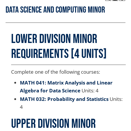
Data Science and Computing Minor
Lower Division Minor
Requirements [4 units]
Complete one of the following courses:
MATH 041: Matrix Analysis and Linear
Algebra for Data Science
Units: 4
MATH 032: Probability and Statistics
Units:
4
Upper Division Minor