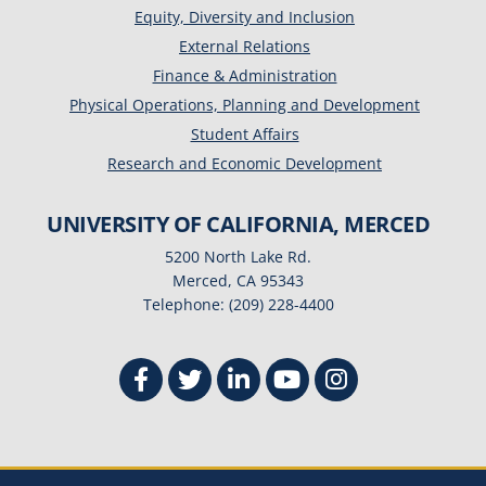
Equity, Diversity and Inclusion
External Relations
Finance & Administration
Physical Operations, Planning and Development
Student Affairs
Research and Economic Development
UNIVERSITY OF CALIFORNIA, MERCED
5200 North Lake Rd.
Merced, CA 95343
Telephone: (209) 228-4400