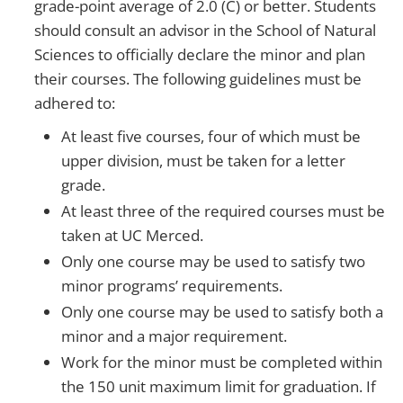
grade-point average of 2.0 (C) or better. Students
should consult an advisor in the School of Natural
Sciences to officially declare the minor and plan
their courses. The following guidelines must be
adhered to:
At least five courses, four of which must be
upper division, must be taken for a letter
grade.
At least three of the required courses must be
taken at UC Merced.
Only one course may be used to satisfy two
minor programs’ requirements.
Only one course may be used to satisfy both a
minor and a major requirement.
Work for the minor must be completed within
the 150 unit maximum limit for graduation. If