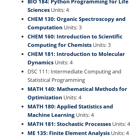
BIO 184: Python Programming for Life
Sciences
Units: 4
CHEM 130: Organic Spectroscopy and
Computation
Units: 3
CHEM 160: Introduction to Scientific
Computing for Chemists
Units: 3
CHEM 181: Introduction to Molecular
Dynamics
Units: 4
DSC 111: Intermediate Computing and
Statistical Programming
MATH 140: Mathematical Methods for
Optimization
Units: 4
MATH 180: Applied Statistics and
Machine Learning
Units: 4
MATH 181: Stochastic Processes
Units: 4
ME 135: Finite Element Analysis
Units: 4