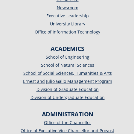
Newsroom
Executive Leadership
University Library
Office of Information Technology
ACADEMICS
School of Engineering
School of Natural Sciences
School of Social Sciences, Humanities & Arts
Ernest and Julio Gallo Management Program
Division of Graduate Education
Division of Undergraduate Education
ADMINISTRATION
Office of the Chancellor
Office of Executive Vice Chancellor and Provost