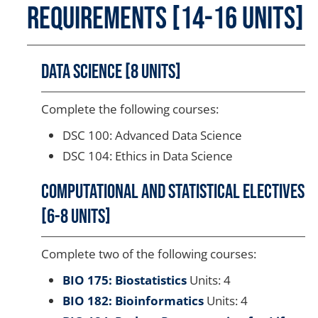
Requirements [14-16 units]
Data Science [8 units]
Complete the following courses:
DSC 100: Advanced Data Science
DSC 104: Ethics in Data Science
Computational and Statistical Electives
[6-8 units]
Complete two of the following courses:
BIO 175: Biostatistics
Units: 4
BIO 182: Bioinformatics
Units: 4