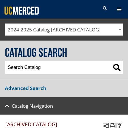
SEARCH FORM
2024-2025 Catalog [ARCHIVED CATALOG]
Catalog Search
Advanced Search
Catalog Navigation
[ARCHIVED CATALOG]