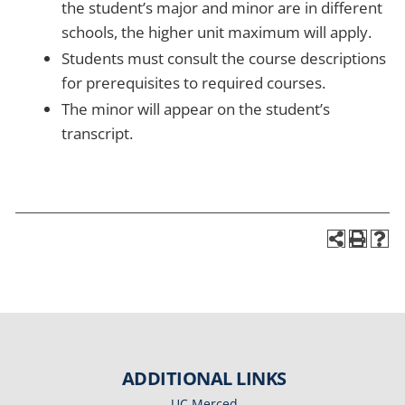
the student’s major and minor are in different
schools, the higher unit maximum will apply.
Students must consult the course descriptions
for prerequisites to required courses.
The minor will appear on the student’s
transcript.
ADDITIONAL LINKS
UC Merced