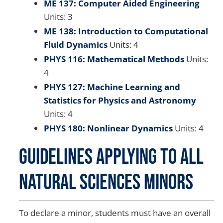
ME 137: Computer Aided Engineering
Units: 3
ME 138: Introduction to Computational
Fluid Dynamics
Units: 4
PHYS 116: Mathematical Methods
Units:
4
PHYS 127: Machine Learning and
Statistics for Physics and Astronomy
Units: 4
PHYS 180: Nonlinear Dynamics
Units: 4
Guidelines Applying to all
Natural Sciences Minors
To declare a minor, students must have an overall