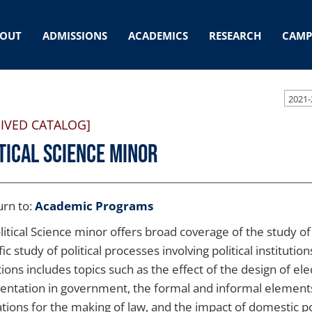
OUT
ADMISSIONS
ACADEMICS
RESEARCH
CAMP
2021-
IVED CATALOG]
tical Science Minor
rn to:
Academic Programs
itical Science minor offers broad coverage of the study of po
fic study of political processes involving political institutio
tions includes topics such as the effect of the design of el
entation in government, the formal and informal elements 
ations for the making of law, and the impact of domestic pol