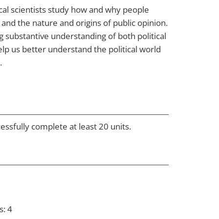
itical scientists study how and why people
 and the nature and origins of public opinion.
g substantive understanding of both political
elp us better understand the political world
.
essfully complete at least 20 units.
s: 4