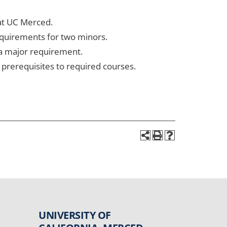
 at UC Merced.
equirements for two minors.
 a major requirement.
prerequisites to required courses.
UNIVERSITY OF