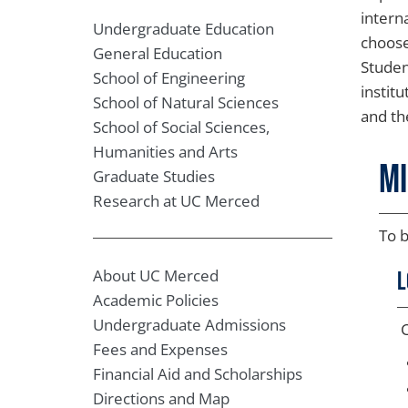
interna
Undergraduate Education
choose
General Education
Studen
School of Engineering
instit
School of Natural Sciences
and th
School of Social Sciences,
Humanities and Arts
M
Graduate Studies
Research at UC Merced
To b
About UC Merced
L
Academic Policies
Undergraduate Admissions
C
Fees and Expenses
Financial Aid and Scholarships
Directions and Map