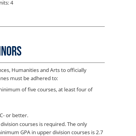
its: 4
inors
ces, Humanities and Arts to officially
lines must be adhered to:
imum of five courses, at least four of
- or better.
division courses is required. The only
minimum GPA in upper division courses is 2.7