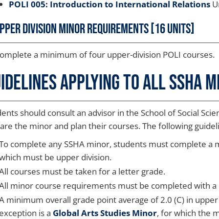
POLI 005: Introduction to International Relations
Un
pper Division Minor Requirements [16 units]
omplete a minimum of four upper-division POLI courses.
idelines Applying to all SSHA M
ents should consult an advisor in the School of Social Scien
are the minor and plan their courses. The following guide
To complete any SSHA minor, students must complete a min
which must be upper division.
All courses must be taken for a letter grade.
All minor course requirements must be completed with a C
A minimum overall grade point average of 2.0 (C) in upper 
exception is a
Global Arts Studies Minor
, for which the 