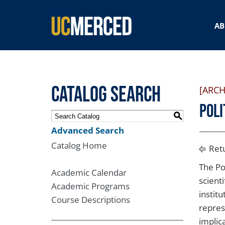
SEARCH FORM
AB
Catalog Search
[ARCH
Poli
S
Advanced Search
Catalog Home
Retu
The Pol
Academic Calendar
scienti
Academic Programs
institu
Course Descriptions
repres
implic