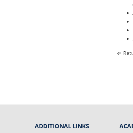
Retu
ADDITIONAL LINKS
ACA