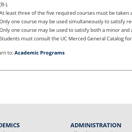
(B-).
At least three of the five required courses must be taken
Only one course may be used simultaneously to satisfy r
Only one course may be used to satisfy both a minor and
Students must consult the UC Merced General Catalog for 
rn to:
Academic Programs
DEMICS
ADMINISTRATION