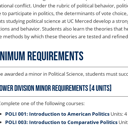
tional conflict. Under the rubric of political behavior, pol
 to participate in politics, the determinants of vote choice,
ts studying political science at UC Merced develop a stron
utions and behavior. Students also learn the theories that h
e methods by which these theories are tested and refined
inimum Requirements
e awarded a minor in Political Science, students must succ
ower Division Minor Requirements [4 units]
omplete one of the following courses:
POLI 001: Introduction to American Politics
Units: 4
POLI 003: Introduction to Comparative Politics
Unit