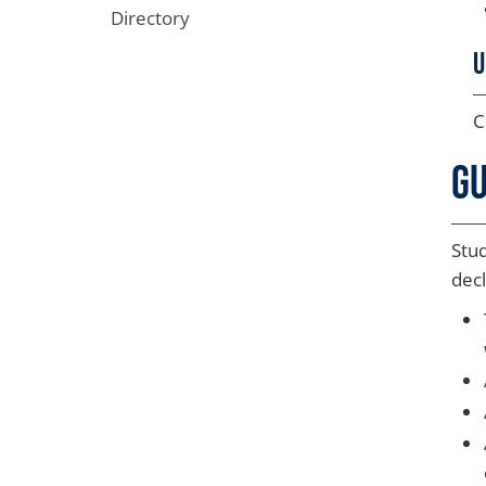
Directory
U
C
Gu
Stud
decl