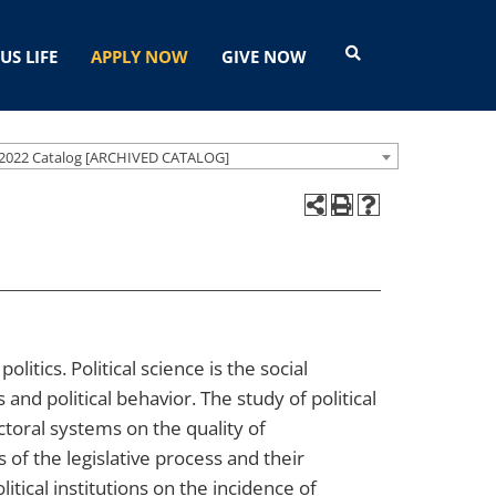
US LIFE
APPLY NOW
GIVE NOW
2022 Catalog [ARCHIVED CATALOG]
litics. Political science is the social
ns and political behavior. The study of political
ectoral systems on the quality of
of the legislative process and their
itical institutions on the incidence of