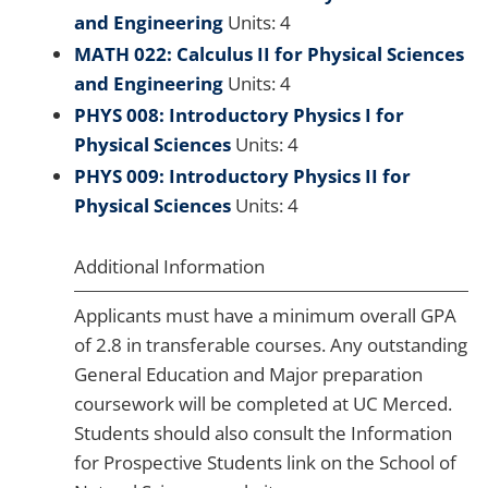
and Engineering
Units: 4
MATH 022: Calculus II for Physical Sciences
and Engineering
Units: 4
PHYS 008: Introductory Physics I for
Physical Sciences
Units: 4
PHYS 009: Introductory Physics II for
Physical Sciences
Units: 4
Additional Information
Applicants must have a minimum overall GPA
of 2.8 in transferable courses. Any outstanding
General Education and Major preparation
coursework will be completed at UC Merced.
Students should also consult the Information
for Prospective Students link on the School of