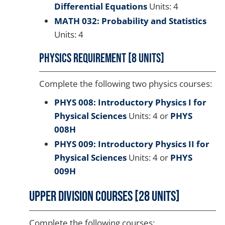
Differential Equations
Units: 4
MATH 032: Probability and Statistics
Units: 4
Physics Requirement [8 units]
Complete the following two physics courses:
PHYS 008: Introductory Physics I for
Physical Sciences
Units: 4 or
PHYS
008H
PHYS 009: Introductory Physics II for
Physical Sciences
Units: 4 or
PHYS
009H
Upper Division Courses [28 Units]
Complete the following courses: