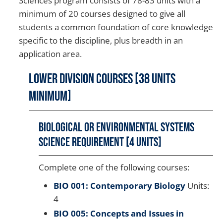
Sciences program consists of 78-83 units with a
minimum of 20 courses designed to give all
students a common foundation of core knowledge
specific to the discipline, plus breadth in an
application area.
Lower Division Courses [38 Units
Minimum]
Biological or Environmental Systems
Science Requirement [4 units]
Complete one of the following courses:
BIO 001: Contemporary Biology
Units:
4
BIO 005: Concepts and Issues in