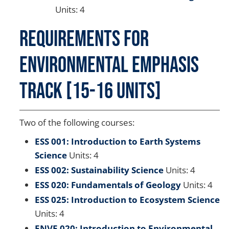
Units: 4
Requirements for
Environmental Emphasis
Track [15-16 Units]
Two of the following courses:
ESS 001: Introduction to Earth Systems
Science
Units: 4
ESS 002: Sustainability Science
Units: 4
ESS 020: Fundamentals of Geology
Units: 4
ESS 025: Introduction to Ecosystem Science
Units: 4
ENVE 020: Introduction to Environmental