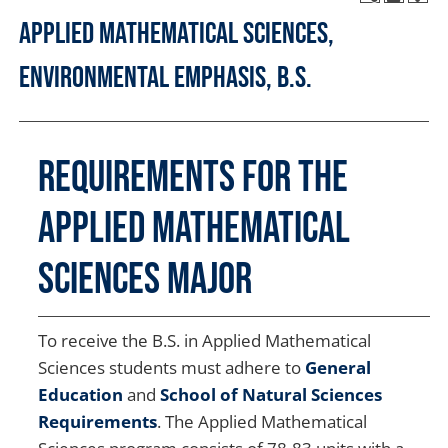
Applied Mathematical Sciences,
Environmental Emphasis, B.S.
Requirements for the
Applied Mathematical
Sciences Major
To receive the B.S. in Applied Mathematical
Sciences students must adhere to
General
Education
and
School of Natural Sciences
Requirements
. The Applied Mathematical