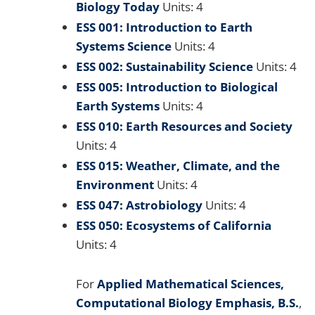
Biology Today
Units: 4
ESS 001: Introduction to Earth
Systems Science
Units: 4
ESS 002: Sustainability Science
Units: 4
ESS 005: Introduction to Biological
Earth Systems
Units: 4
ESS 010: Earth Resources and Society
Units: 4
ESS 015: Weather, Climate, and the
Environment
Units: 4
ESS 047: Astrobiology
Units: 4
ESS 050: Ecosystems of California
Units: 4
For
Applied Mathematical Sciences,
Computational Biology Emphasis, B.S.
,