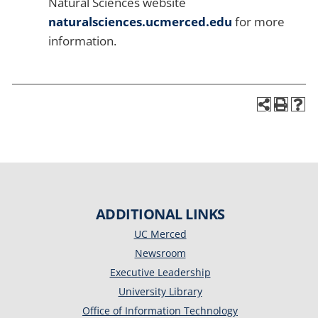
Natural Sciences website
naturalsciences.ucmerced.edu
for more
information.
ADDITIONAL LINKS
UC Merced
Newsroom
Executive Leadership
University Library
Office of Information Technology