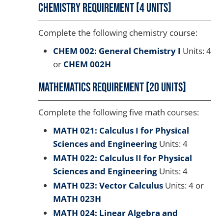
Chemistry Requirement [4 units]
Complete the following chemistry course:
CHEM 002: General Chemistry I
Units: 4
or
CHEM 002H
Mathematics Requirement [20 units]
Complete the following five math courses:
MATH 021: Calculus I for Physical
Sciences and Engineering
Units: 4
MATH 022: Calculus II for Physical
Sciences and Engineering
Units: 4
MATH 023: Vector Calculus
Units: 4 or
MATH 023H
MATH 024: Linear Algebra and