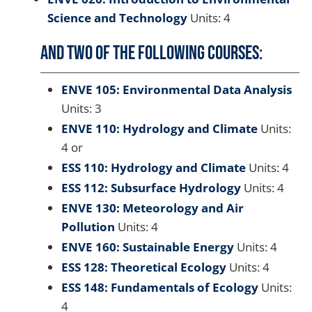
Science and Technology
Units: 4
And two of the following courses:
ENVE 105: Environmental Data Analysis
Units: 3
ENVE 110: Hydrology and Climate
Units:
4 or
ESS 110: Hydrology and Climate
Units: 4
ESS 112: Subsurface Hydrology
Units: 4
ENVE 130: Meteorology and Air
Pollution
Units: 4
ENVE 160: Sustainable Energy
Units: 4
ESS 128: Theoretical Ecology
Units: 4
ESS 148: Fundamentals of Ecology
Units:
4