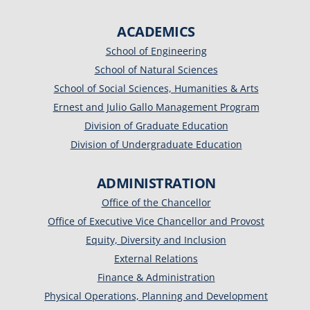
ACADEMICS
School of Engineering
School of Natural Sciences
School of Social Sciences, Humanities & Arts
Ernest and Julio Gallo Management Program
Division of Graduate Education
Division of Undergraduate Education
ADMINISTRATION
Office of the Chancellor
Office of Executive Vice Chancellor and Provost
Equity, Diversity and Inclusion
External Relations
Finance & Administration
Physical Operations, Planning and Development