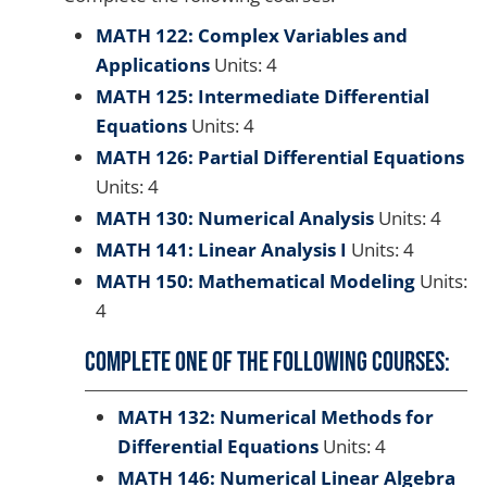
MATH 122: Complex Variables and
Applications
Units: 4
MATH 125: Intermediate Differential
Equations
Units: 4
MATH 126: Partial Differential Equations
Units: 4
MATH 130: Numerical Analysis
Units: 4
MATH 141: Linear Analysis I
Units: 4
MATH 150: Mathematical Modeling
Units:
4
Complete one of the following courses:
MATH 132: Numerical Methods for
Differential Equations
Units: 4
MATH 146: Numerical Linear Algebra