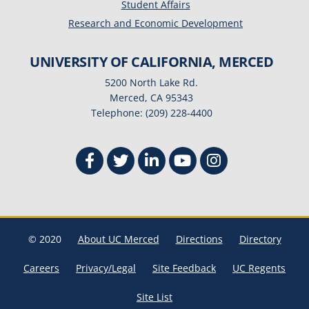
Student Affairs
Research and Economic Development
UNIVERSITY OF CALIFORNIA, MERCED
5200 North Lake Rd.
Merced, CA 95343
Telephone: (209) 228-4400
© 2020
About UC Merced
Directions
Directory
Careers
Privacy/Legal
Site Feedback
UC Regents
Site List