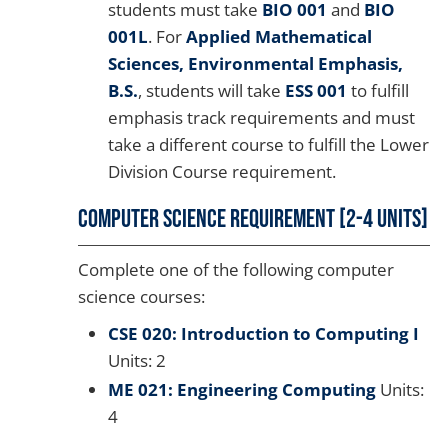
students must take
BIO 001
and
BIO
001L
. For
Applied Mathematical
Sciences, Environmental Emphasis,
B.S.
, students will take
ESS 001
to fulfill
emphasis track requirements and must
take a different course to fulfill the Lower
Division Course requirement.
Computer Science Requirement [2-4 units]
Complete one of the following computer
science courses:
CSE 020: Introduction to Computing I
Units: 2
ME 021: Engineering Computing
Units:
4