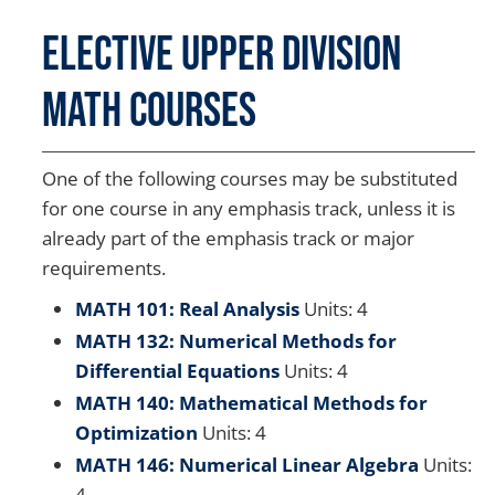
Elective Upper Division
Math Courses
One of the following courses may be substituted
for one course in any emphasis track, unless it is
already part of the emphasis track or major
requirements.
MATH 101: Real Analysis
Units: 4
MATH 132: Numerical Methods for
Differential Equations
Units: 4
MATH 140: Mathematical Methods for
Optimization
Units: 4
MATH 146: Numerical Linear Algebra
Units:
4