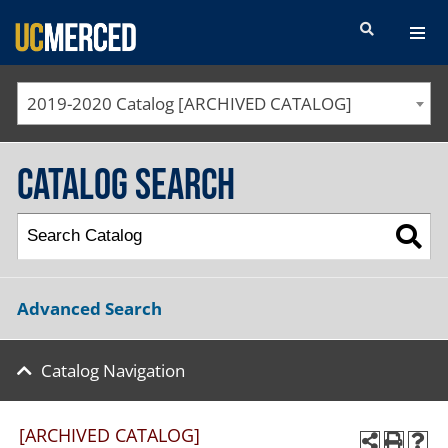
SEARCH FORM
2019-2020 Catalog [ARCHIVED CATALOG]
Catalog Search
Advanced Search
Catalog Navigation
[ARCHIVED CATALOG]