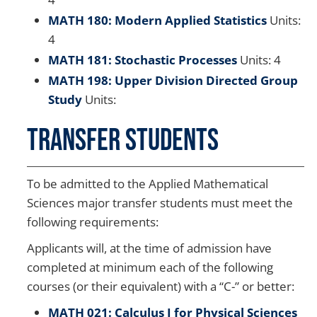
MATH 180: Modern Applied Statistics
Units:
4
MATH 181: Stochastic Processes
Units: 4
MATH 198: Upper Division Directed Group
Study
Units:
Transfer Students
To be admitted to the Applied Mathematical
Sciences major transfer students must meet the
following requirements:
Applicants will, at the time of admission have
completed at minimum each of the following
courses (or their equivalent) with a “C-” or better:
MATH 021: Calculus I for Physical Sciences