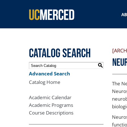
SEARCH FORM
A
Catalog Search
[ARCH
Neu
S
Advanced Search
Catalog Home
The Ne
Neuros
Academic Calendar
neurob
Academic Programs
biolog
Course Descriptions
Neuros
functi