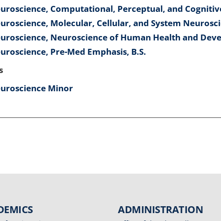
uroscience, Computational, Perceptual, and Cognitiv
uroscience, Molecular, Cellular, and System Neurosci
uroscience, Neuroscience of Human Health and Deve
uroscience, Pre-Med Emphasis, B.S.
s
uroscience Minor
DEMICS
ADMINISTRATION