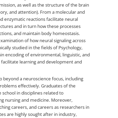
ission, as well as the structure of the brain
ory, and attention). From a molecular and
d enzymatic reactions facilitate neural
ructures and in turn how these processes
nctions, and maintain body homeostasis.
xamination of how neural signaling across
cally studied in the fields of Psychology,
in encoding of environmental, linguistic, and
s facilitate learning and development and
go beyond a neuroscience focus, including
problems effectively. Graduates of the
school in disciplines related to
ing nursing and medicine. Moreover,
ching careers, and careers as researchers in
es are highly sought after in industry,