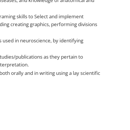
/diseases, and knowledge of anatomical and
raming skills to Select and implement
ing creating graphics, performing divisions
es used in neuroscience, by identifying
 studies/publications as they pertain to
nterpretation.
th orally and in writing using a lay scientific