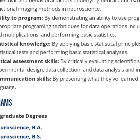
lecular and behavioral factors underlying neural deficits
nctional imaging methods in neuroscience.
ility to program:
By demonstrating an ability to use prog
propriate programing techniques for data operations includ
 multiplications, and performing basic statistics.
atistical knowledge:
By applying basic statistical principl
tistical tests and performing basic statistical analyses.
itical assessment skills:
By critically evaluating scientific
erimental design, data collection, and data analysis and i
mmunication skills:
By presenting what they’ve learned bo
nguage.
rams
graduate Degrees
uroscience, B.A.
uroscience, B.S.