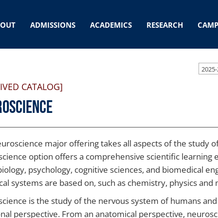
BOUT
ADMISSIONS
ACADEMICS
RESEARCH
CAMP
2025-
IVED CATALOG]
roscience
uroscience major offering takes all aspects of the study of
cience option offers a comprehensive scientific learning e
iology, psychology, cognitive sciences, and biomedical eng
ical systems are based on, such as chemistry, physics and
cience is the study of the nervous system of humans and
onal perspective. From an anatomical perspective, neurosci