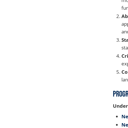
mo
fu
Ab
ap
and
St
sta
Cr
exp
Co
la
Prog
Under
Ne
Ne