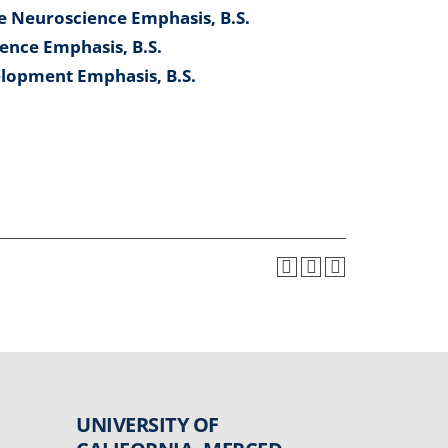
e Neuroscience Emphasis, B.S.
ence Emphasis, B.S.
lopment Emphasis, B.S.
UNIVERSITY OF