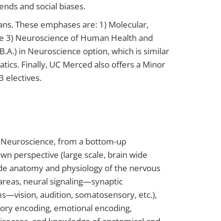
rends and social biases.
lans. These emphases are: 1) Molecular,
ive 3) Neuroscience of Human Health and
.A.) in Neuroscience option, which is similar
tics. Finally, UC Merced also offers a Minor
 electives.
of Neuroscience, from a bottom-up
wn perspective (large scale, brain wide
lude anatomy and physiology of the nervous
areas, neural signaling—synaptic
s—vision, audition, somatosensory, etc.),
mory encoding, emotional encoding,