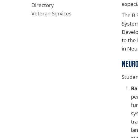
especia
Directory
Veteran Services
The B.
System
Develo
to the
in Neu
Neuro
Studen
Ba
pe
fu
sy
tr
la