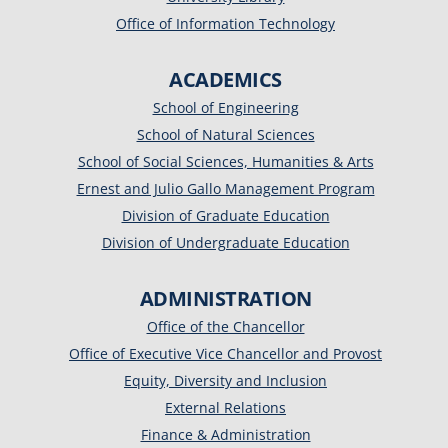
Office of Information Technology
ACADEMICS
School of Engineering
School of Natural Sciences
School of Social Sciences, Humanities & Arts
Ernest and Julio Gallo Management Program
Division of Graduate Education
Division of Undergraduate Education
ADMINISTRATION
Office of the Chancellor
Office of Executive Vice Chancellor and Provost
Equity, Diversity and Inclusion
External Relations
Finance & Administration