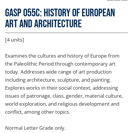
GASP 055C: History of European
Art and Architecture
[4 units]
Examines the cultures and history of Europe from
the Paleolithic Period through contemporary art
today. Addresses wide range of art production
including architecture, sculpture, and painting.
Explores works in their social context, addressing
issues of patronage, class, gender, material culture,
world exploration, and religious development and
conflict, among other topics.
Normal Letter Grade only.