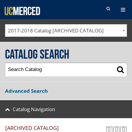
SEARCH FORM
2017-2018 Catalog [ARCHIVED CATALOG]
Catalog Search
Advanced Search
Catalog Navigation
[ARCHIVED CATALOG]