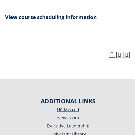
View course scheduling information
ADDITIONAL LINKS
UC Merced
Newsroom
Executive Leadership
University Library