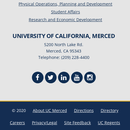
Physical Operations, Planning and Development
Student Affairs
Research and Economic Development
UNIVERSITY OF CALIFORNIA, MERCED
5200 North Lake Rd.
Merced, CA 95343
Telephone: (209) 228-4400
© 2020
About UC Merced
Directions
Directory
Careers
Privacy/Legal
Site Feedback
UC Regents