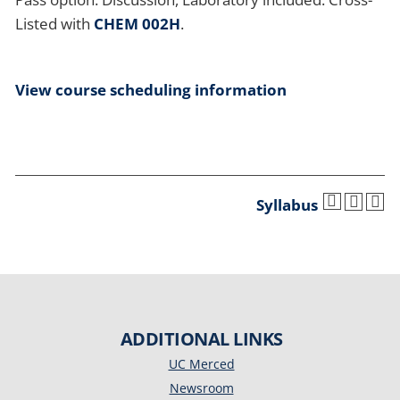
Listed with
CHEM 002H
.
View course scheduling information
Syllabus
ADDITIONAL LINKS
UC Merced
Newsroom