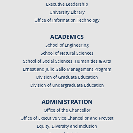
Executive Leadership
University Library
Office of Information Technology
ACADEMICS
School of Engineering
School of Natural Sciences
School of Social Sciences, Humanities & Arts
Ernest and Julio Gallo Management Program
Division of Graduate Education
Division of Undergraduate Education
ADMINISTRATION
Office of the Chancellor
Office of Executive Vice Chancellor and Provost
Equity, Diversity and Inclusion