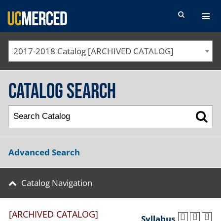
SEARCH FORM
2017-2018 Catalog [ARCHIVED CATALOG]
Catalog Search
Advanced Search
Catalog Navigation
[ARCHIVED CATALOG]
Syllabus