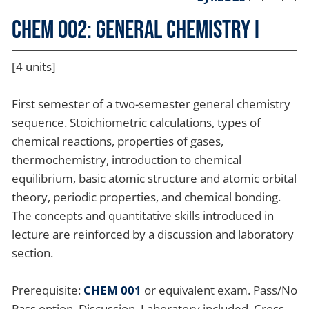
CHEM 002: General Chemistry I
[4 units]
First semester of a two-semester general chemistry
sequence. Stoichiometric calculations, types of
chemical reactions, properties of gases,
thermochemistry, introduction to chemical
equilibrium, basic atomic structure and atomic orbital
theory, periodic properties, and chemical bonding.
The concepts and quantitative skills introduced in
lecture are reinforced by a discussion and laboratory
section.
Prerequisite:
CHEM 001
or equivalent exam. Pass/No
Pass option. Discussion, Laboratory included. Cross-