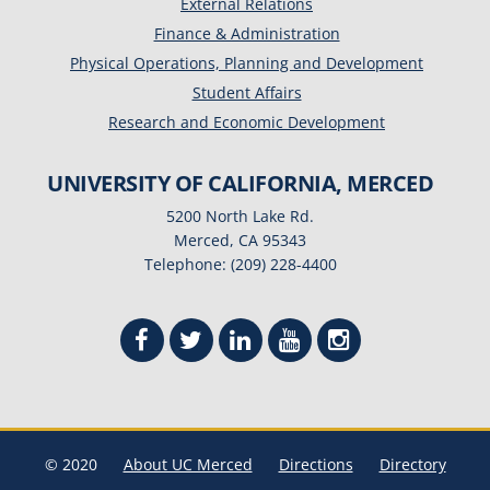
External Relations
Finance & Administration
Physical Operations, Planning and Development
Student Affairs
Research and Economic Development
UNIVERSITY OF CALIFORNIA, MERCED
5200 North Lake Rd.
Merced, CA 95343
Telephone: (209) 228-4400
© 2020
About UC Merced
Directions
Directory