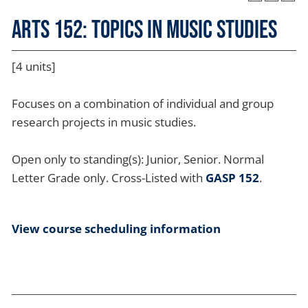
ARTS 152: Topics in Music Studies
[4 units]
Focuses on a combination of individual and group
research projects in music studies.
Open only to standing(s): Junior, Senior. Normal
Letter Grade only. Cross-Listed with
GASP 152
.
View course scheduling information