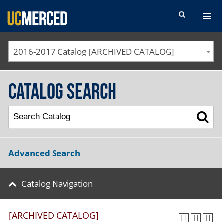
SEARCH FORM
2016-2017 Catalog [ARCHIVED CATALOG]
Catalog Search
Advanced Search
Catalog Navigation
[ARCHIVED CATALOG]