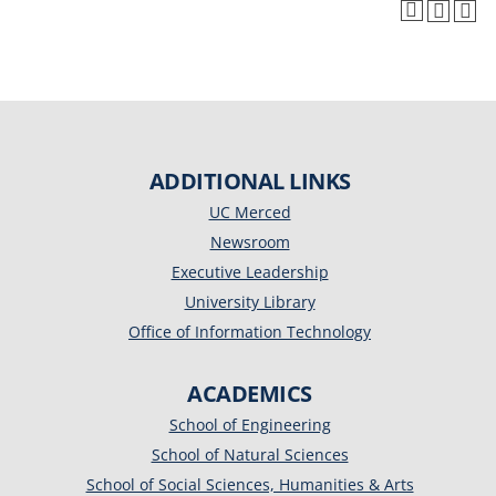
ADDITIONAL LINKS
UC Merced
Newsroom
Executive Leadership
University Library
Office of Information Technology
ACADEMICS
School of Engineering
School of Natural Sciences
School of Social Sciences, Humanities & Arts