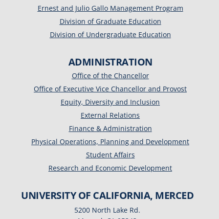
Ernest and Julio Gallo Management Program
Division of Graduate Education
Division of Undergraduate Education
ADMINISTRATION
Office of the Chancellor
Office of Executive Vice Chancellor and Provost
Equity, Diversity and Inclusion
External Relations
Finance & Administration
Physical Operations, Planning and Development
Student Affairs
Research and Economic Development
UNIVERSITY OF CALIFORNIA, MERCED
5200 North Lake Rd.