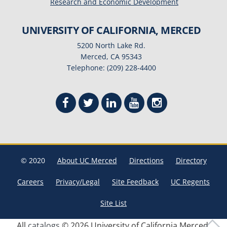
Research and Economic Development
UNIVERSITY OF CALIFORNIA, MERCED
5200 North Lake Rd.
Merced, CA 95343
Telephone: (209) 228-4400
© 2020
About UC Merced
Directions
Directory
Careers
Privacy/Legal
Site Feedback
UC Regents
Site List
All
catalogs
© 2026 University of California Merced.