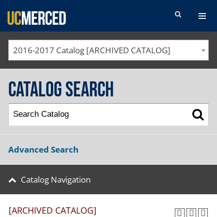
SEARCH FORM
2016-2017 Catalog [ARCHIVED CATALOG]
Catalog Search
Advanced Search
Catalog Navigation
[ARCHIVED CATALOG]