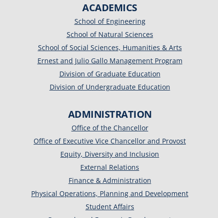
ACADEMICS
School of Engineering
School of Natural Sciences
School of Social Sciences, Humanities & Arts
Ernest and Julio Gallo Management Program
Division of Graduate Education
Division of Undergraduate Education
ADMINISTRATION
Office of the Chancellor
Office of Executive Vice Chancellor and Provost
Equity, Diversity and Inclusion
External Relations
Finance & Administration
Physical Operations, Planning and Development
Student Affairs