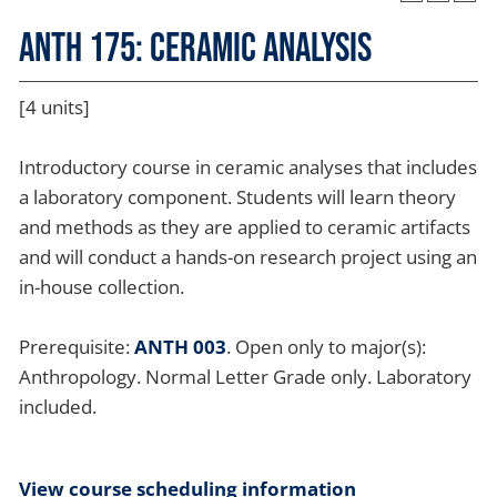
ANTH 175: Ceramic Analysis
[4 units]
Introductory course in ceramic analyses that includes
a laboratory component. Students will learn theory
and methods as they are applied to ceramic artifacts
and will conduct a hands-on research project using an
in-house collection.
Prerequisite:
ANTH 003
. Open only to major(s):
Anthropology. Normal Letter Grade only. Laboratory
included.
View course scheduling information