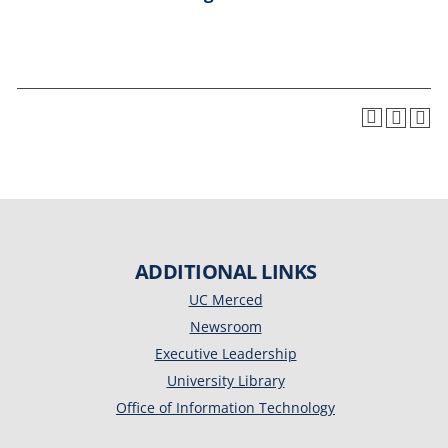
ADDITIONAL LINKS
UC Merced
Newsroom
Executive Leadership
University Library
Office of Information Technology