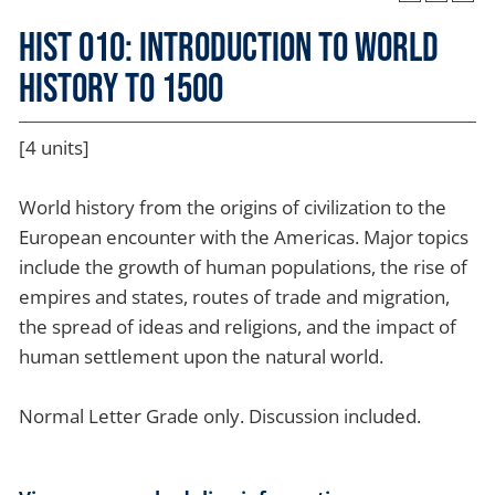
HIST 010: Introduction to World
History to 1500
[4 units]
World history from the origins of civilization to the
European encounter with the Americas. Major topics
include the growth of human populations, the rise of
empires and states, routes of trade and migration,
the spread of ideas and religions, and the impact of
human settlement upon the natural world.
Normal Letter Grade only. Discussion included.