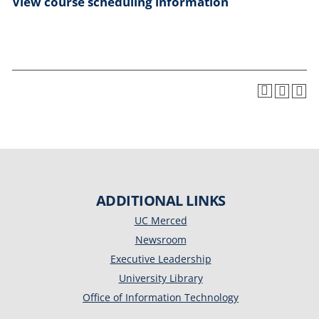
View course scheduling information
ADDITIONAL LINKS
UC Merced
Newsroom
Executive Leadership
University Library
Office of Information Technology