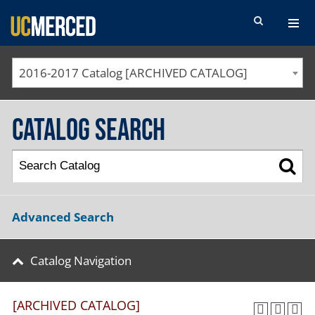
SEARCH FORM
2016-2017 Catalog [ARCHIVED CATALOG]
Catalog Search
Advanced Search
Catalog Navigation
[ARCHIVED CATALOG]