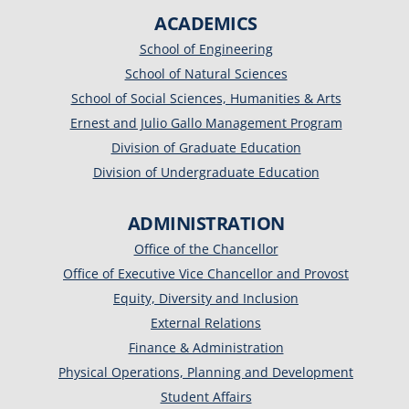
ACADEMICS
School of Engineering
School of Natural Sciences
School of Social Sciences, Humanities & Arts
Ernest and Julio Gallo Management Program
Division of Graduate Education
Division of Undergraduate Education
ADMINISTRATION
Office of the Chancellor
Office of Executive Vice Chancellor and Provost
Equity, Diversity and Inclusion
External Relations
Finance & Administration
Physical Operations, Planning and Development
Student Affairs