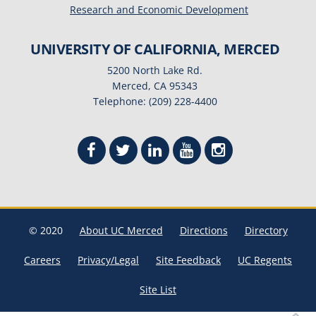
Research and Economic Development
UNIVERSITY OF CALIFORNIA, MERCED
5200 North Lake Rd.
Merced, CA 95343
Telephone: (209) 228-4400
© 2020
About UC Merced
Directions
Directory
Careers
Privacy/Legal
Site Feedback
UC Regents
Site List