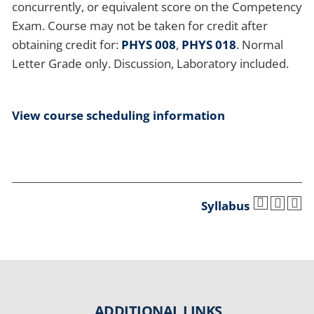
concurrently, or equivalent score on the Competency
Exam. Course may not be taken for credit after
obtaining credit for:
PHYS 008
,
PHYS 018
. Normal
Letter Grade only. Discussion, Laboratory included.
View course scheduling information
Syllabus
ADDITIONAL LINKS