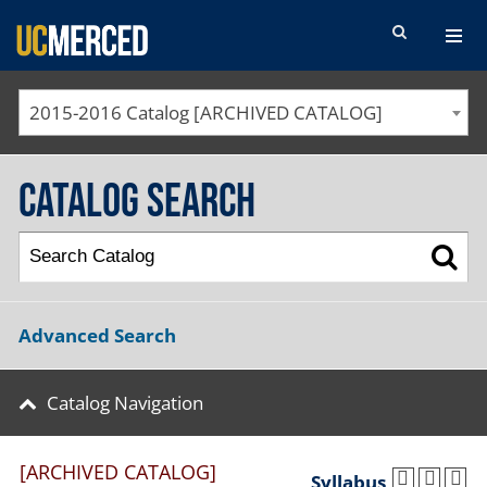
SEARCH FORM
2015-2016 Catalog [ARCHIVED CATALOG]
Catalog Search
Advanced Search
Catalog Navigation
[ARCHIVED CATALOG]
Syllabus