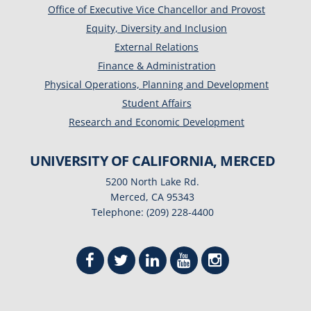
Office of Executive Vice Chancellor and Provost
Equity, Diversity and Inclusion
External Relations
Finance & Administration
Physical Operations, Planning and Development
Student Affairs
Research and Economic Development
UNIVERSITY OF CALIFORNIA, MERCED
5200 North Lake Rd.
Merced, CA 95343
Telephone: (209) 228-4400