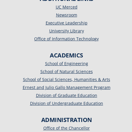
UC Merced
Newsroom
Executive Leadership
University Library
Office of Information Technology
ACADEMICS
School of Engineering
School of Natural Sciences
School of Social Sciences, Humanities & Arts
Ernest and Julio Gallo Management Program
Division of Graduate Education
Division of Undergraduate Education
ADMINISTRATION
Office of the Chancellor