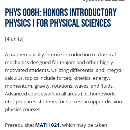
PHYS 008H: Honors Introductory
Physics I for Physical Sciences
[4 units]
A mathematically intense introduction to classical
mechanics designed for majors and other highly
motivated students. Utilizing differential and integral
calculus, topics include forces, kinetics, energy,
momentum, gravity, rotations, waves, and fluids.
Advanced coursework in all areas (i.e. homework,
etc.) prepares students for success in upper-division
physics courses.
Prerequisite:
MATH 021
, which may be taken