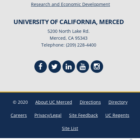
Research and Economic Development
UNIVERSITY OF CALIFORNIA, MERCED
5200 North Lake Rd.
Merced, CA 95343
Telephone: (209) 228-4400
© 2020
About UC Merced
Directions
Directory
Careers
Privacy/Legal
Site Feedback
UC Regents
Site List