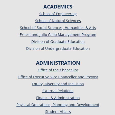
ACADEMICS
School of Engineering
School of Natural Sciences
School of Social Sciences, Humanities & Arts
Ernest and Julio Gallo Management Program
Division of Graduate Education
Division of Undergraduate Education
ADMINISTRATION
Office of the Chancellor
Office of Executive Vice Chancellor and Provost
Equity, Diversity and Inclusion
External Relations
Finance & Administration
Physical Operations, Planning and Development
Student Affairs