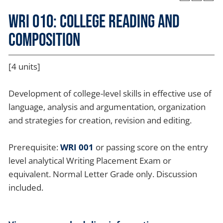
WRI 010: College Reading and
Composition
[4 units]
Development of college-level skills in effective use of
language, analysis and argumentation, organization
and strategies for creation, revision and editing.
Prerequisite:
WRI 001
or passing score on the entry
level analytical Writing Placement Exam or
equivalent. Normal Letter Grade only. Discussion
included.