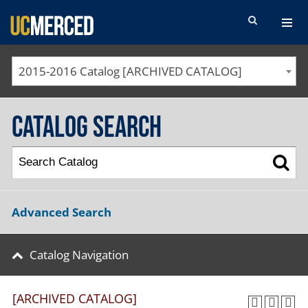
SEARCH FORM
2015-2016 Catalog [ARCHIVED CATALOG]
Catalog Search
Advanced Search
Catalog Navigation
[ARCHIVED CATALOG]