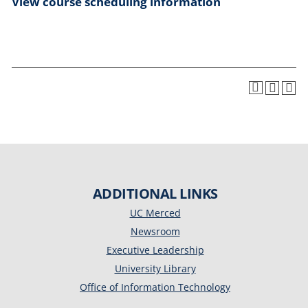
View course scheduling information
ADDITIONAL LINKS
UC Merced
Newsroom
Executive Leadership
University Library
Office of Information Technology