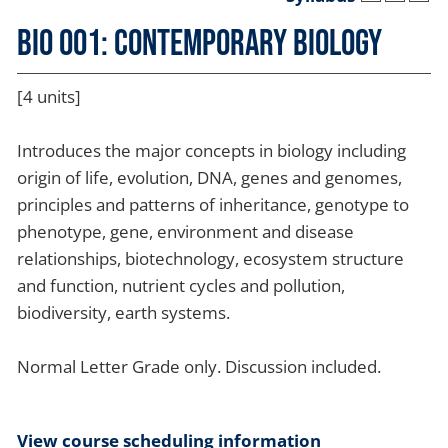
BIO 001: Contemporary Biology
[4 units]
Introduces the major concepts in biology including
origin of life, evolution, DNA, genes and genomes,
principles and patterns of inheritance, genotype to
phenotype, gene, environment and disease
relationships, biotechnology, ecosystem structure
and function, nutrient cycles and pollution,
biodiversity, earth systems.
Normal Letter Grade only. Discussion included.
View course scheduling information