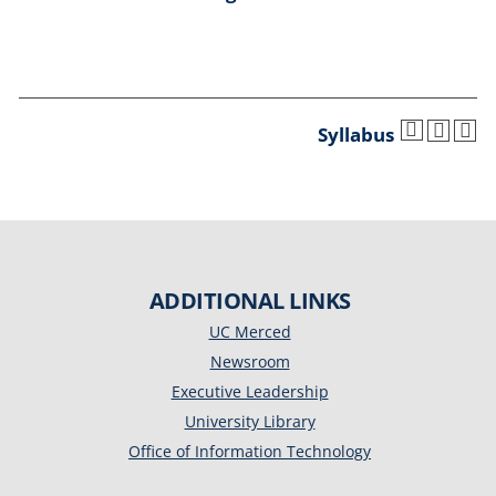
Syllabus
ADDITIONAL LINKS
UC Merced
Newsroom
Executive Leadership
University Library
Office of Information Technology