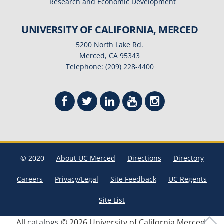
Research and Economic Development
UNIVERSITY OF CALIFORNIA, MERCED
5200 North Lake Rd.
Merced, CA 95343
Telephone: (209) 228-4400
© 2020
About UC Merced
Directions
Directory
Careers
Privacy/Legal
Site Feedback
UC Regents
Site List
All
catalogs
© 2026 University of California Merced.