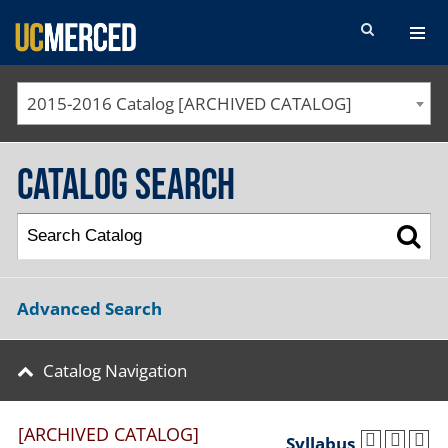
SEARCH FORM
2015-2016 Catalog [ARCHIVED CATALOG]
Catalog Search
Advanced Search
Catalog Navigation
[ARCHIVED CATALOG]
Syllabus