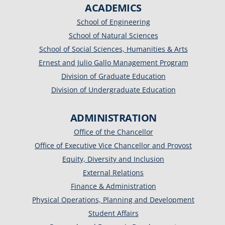
ACADEMICS
School of Engineering
School of Natural Sciences
School of Social Sciences, Humanities & Arts
Ernest and Julio Gallo Management Program
Division of Graduate Education
Division of Undergraduate Education
ADMINISTRATION
Office of the Chancellor
Office of Executive Vice Chancellor and Provost
Equity, Diversity and Inclusion
External Relations
Finance & Administration
Physical Operations, Planning and Development
Student Affairs