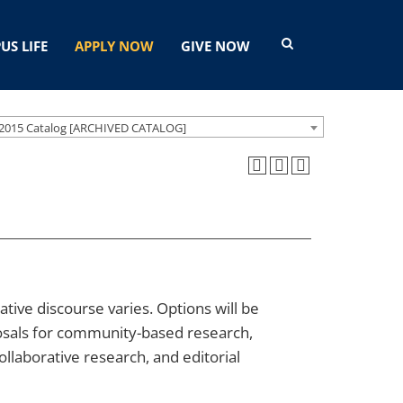
US LIFE
APPLY NOW
GIVE NOW
2015 Catalog [ARCHIVED CATALOG]
tive discourse varies. Options will be
posals for community-based research,
collaborative research, and editorial