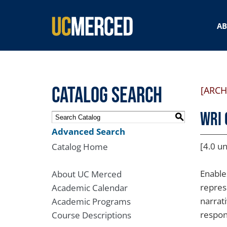
SEARCH FORM
A
Catalog Search
[ARCH
WRI 
S
Advanced Search
[4.0 un
Catalog Home
Enable
About UC Merced
repres
Academic Calendar
narrati
Academic Programs
respons
Course Descriptions