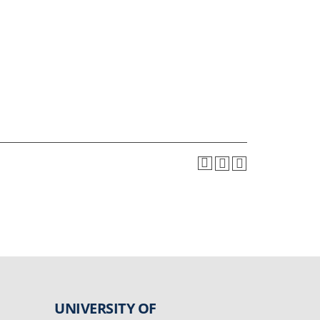
UNIVERSITY OF