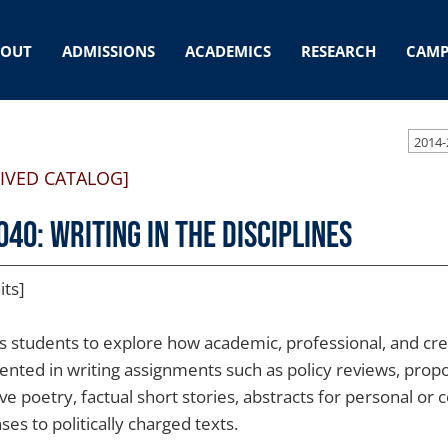
BOUT
ADMISSIONS
ACADEMICS
RESEARCH
CAMP
2014-
IVED CATALOG]
040: Writing in the Disciplines
its]
s students to explore how academic, professional, and crea
ented in writing assignments such as policy reviews, pro
ve poetry, factual short stories, abstracts for personal or 
es to politically charged texts.