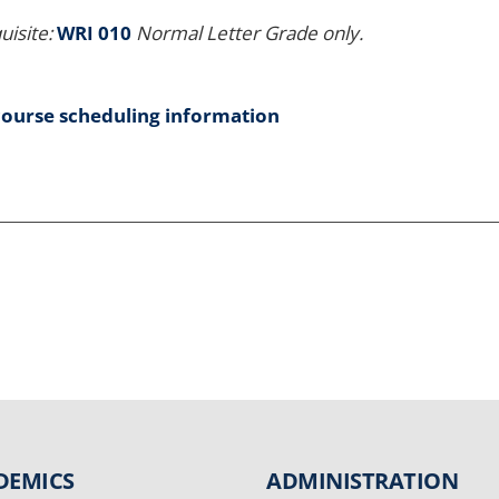
uisite:
WRI 010
Normal Letter Grade only.
course scheduling information
DEMICS
ADMINISTRATION