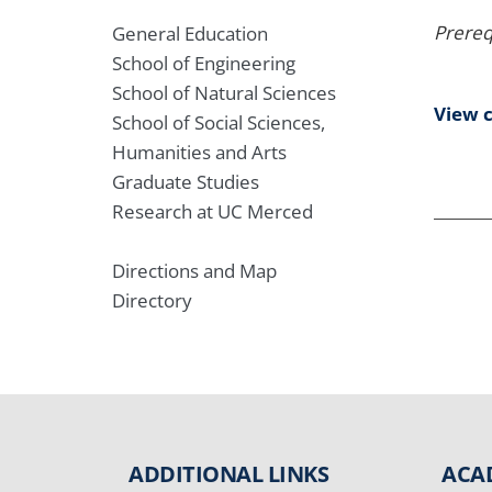
Prereq
General Education
School of Engineering
School of Natural Sciences
View 
School of Social Sciences,
Humanities and Arts
Graduate Studies
Research at UC Merced
Directions and Map
Directory
ADDITIONAL LINKS
ACA