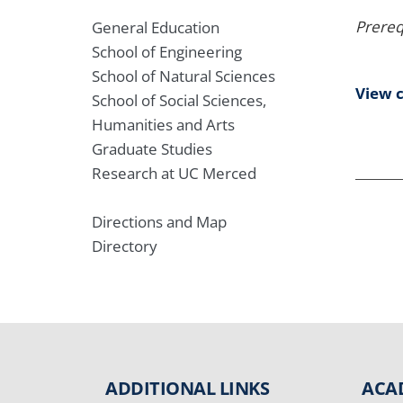
Prereq
General Education
School of Engineering
School of Natural Sciences
View 
School of Social Sciences,
Humanities and Arts
Graduate Studies
Research at UC Merced
Directions and Map
Directory
ADDITIONAL LINKS
ACA