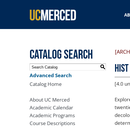
SEARCH FORM
A
Catalog Search
[ARCH
HIST
S
Advanced Search
[4.0 un
Catalog Home
Explor
About UC Merced
twenti
Academic Calendar
decolo
Academic Programs
determ
Course Descriptions