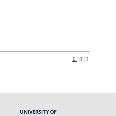
UNIVERSITY OF