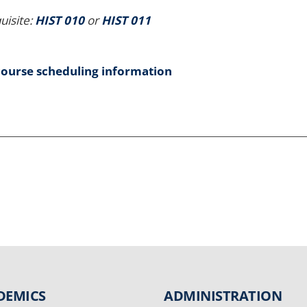
uisite:
HIST 010
or
HIST 011
course scheduling information
DEMICS
ADMINISTRATION