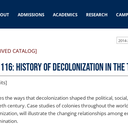
BOUT
ADMISSIONS
ACADEMICS
RESEARCH
CAMP
2014-
IVED CATALOG]
 116: History of Decolonization in th
its]
es the ways that decolonization shaped the political, socia
eth century. Case studies of colonies throughout the world
nization, will illustrate the changing relationships among 
ination.