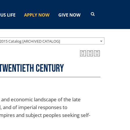
US LIFE
APPLY NOW
GIVE NOW
2015 Catalog [ARCHIVED CATALOG]
e Twentieth Century
l, and economic landscape of the late
, and of imperial responses to
empires and subject peoples seeking self-