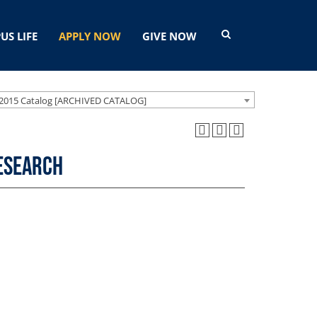
US LIFE
APPLY NOW
GIVE NOW
2015 Catalog [ARCHIVED CATALOG]
Research