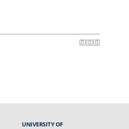
UNIVERSITY OF