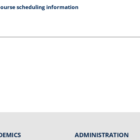
course scheduling information
DEMICS
ADMINISTRATION