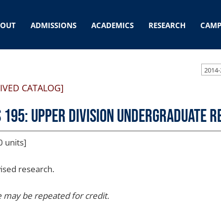
BOUT
ADMISSIONS
ACADEMICS
RESEARCH
CAMP
2014-
IVED CATALOG]
 195: Upper Division Undergraduate 
0 units]
ised research.
 may be repeated for credit.