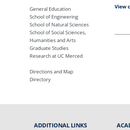
View 
General Education
School of Engineering
School of Natural Sciences
School of Social Sciences,
Humanities and Arts
Graduate Studies
Research at UC Merced
Directions and Map
Directory
ADDITIONAL LINKS
ACA