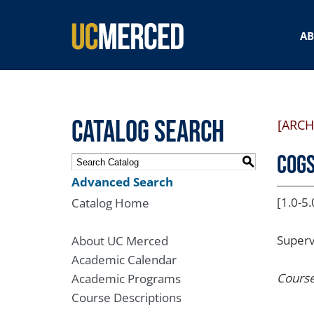
SEARCH FORM
A
Catalog Search
[ARCH
COGS
S
Advanced Search
[1.0-5.
Catalog Home
Superv
About UC Merced
Academic Calendar
Course
Academic Programs
Course Descriptions