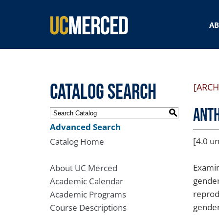
SEARCH FORM
A
Catalog Search
[ARCH
ANTH
S
Advanced Search
[4.0 un
Catalog Home
Examin
About UC Merced
gender
Academic Calendar
reprodu
Academic Programs
gender
Course Descriptions