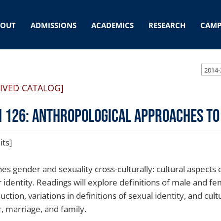
BOUT
ADMISSIONS
ACADEMICS
RESEARCH
CAMP
2014-
IVED CATALOG]
 126: Anthropological Approaches to
its]
es gender and sexuality cross-culturally: cultural aspects 
 identity. Readings will explore definitions of male and f
ction, variations in definitions of sexual identity, and cul
, marriage, and family.