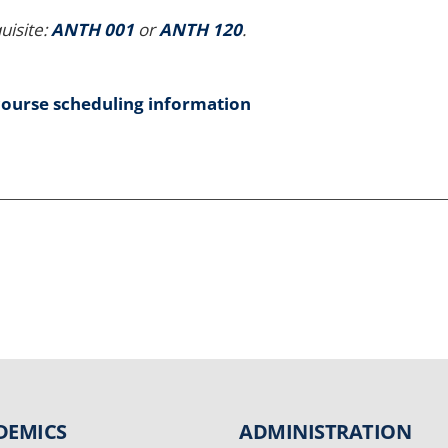
uisite:
ANTH 001
or
ANTH 120
.
course scheduling information
DEMICS
ADMINISTRATION