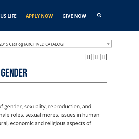
US LIFE
APPLY NOW
GIVE NOW
2015 Catalog [ARCHIVED CATALOG]
 Gender
of gender, sexuality, reproduction, and
emale roles, sexual mores, issues in human
tural, economic and religious aspects of