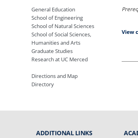
Prereq
General Education
School of Engineering
School of Natural Sciences
View 
School of Social Sciences,
Humanities and Arts
Graduate Studies
Research at UC Merced
Directions and Map
Directory
ADDITIONAL LINKS
ACA