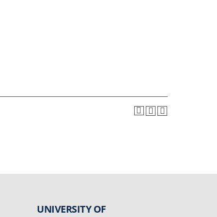
UNIVERSITY OF