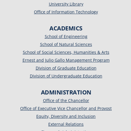
University Library
Office of Information Technology
ACADEMICS
School of Engineering
School of Natural Sciences
School of Social Sciences, Humanities & Arts
Ernest and Julio Gallo Management Program
Division of Graduate Education
Division of Undergraduate Education
ADMINISTRATION
Office of the Chancellor
Office of Executive Vice Chancellor and Provost
Equity, Diversity and Inclusion
External Relations