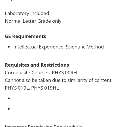
Laboratory included
Normal Letter Grade only
GE Requirements
Intellectual Experience: Scientific Method
Requisites and Restrictions
Corequisite Courses: PHYS 009H
Cannot also be taken due to similarity of content:
PHYS 019L, PHYS 019HL
Instructor Permission Required: No