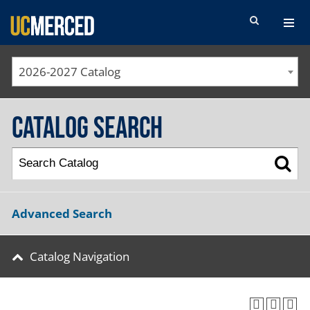
SEARCH FORM
2026-2027 Catalog
Catalog Search
Advanced Search
Catalog Navigation