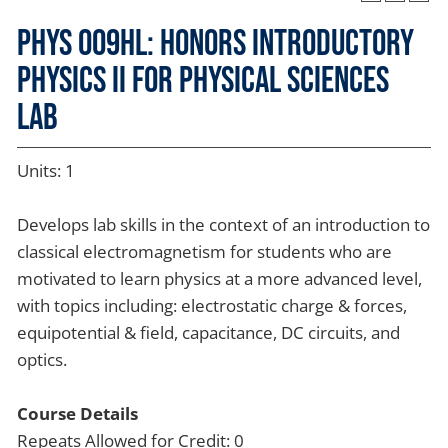
PHYS 009HL: Honors Introductory
Physics II for Physical Sciences
Lab
Units: 1
Develops lab skills in the context of an introduction to
classical electromagnetism for students who are
motivated to learn physics at a more advanced level,
with topics including: electrostatic charge & forces,
equipotential & field, capacitance, DC circuits, and
optics.
Course Details
Repeats Allowed for Credit: 0