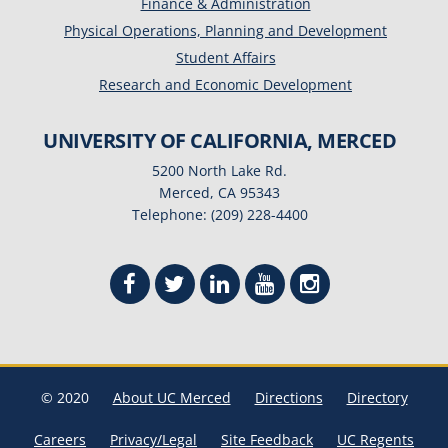
Finance & Administration
Physical Operations, Planning and Development
Student Affairs
Research and Economic Development
UNIVERSITY OF CALIFORNIA, MERCED
5200 North Lake Rd.
Merced, CA 95343
Telephone: (209) 228-4400
© 2020
About UC Merced
Directions
Directory
Careers
Privacy/Legal
Site Feedback
UC Regents