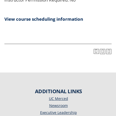
View course scheduling information
ADDITIONAL LINKS
UC Merced
Newsroom
Executive Leadership