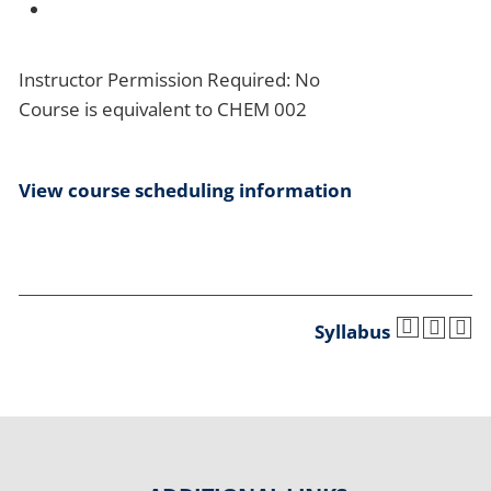
Instructor Permission Required: No
Course is equivalent to CHEM 002
View course scheduling information
Syllabus