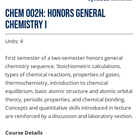
CHEM 002H: Honors General
Chemistry I
Units: 4
First semester of a two-semester honors general
chemistry sequence. Stoichiometric calculations,
types of chemical reactions, properties of gases,
thermochemistry, introduction to chemical
equilibrium, basic atomic structure and atomic orbital
theory, periodic properties, and chemical bonding.
Concepts and quantitative skills introduced in lecture
are reinforced by a discussion and laboratory section.
Course Details