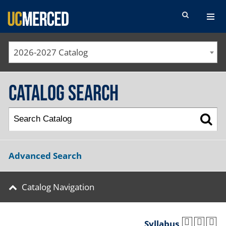
SEARCH FORM
2026-2027 Catalog
Catalog Search
Advanced Search
Catalog Navigation
Syllabus