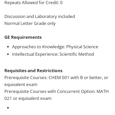
Repeats Allowed for Credit: 0
Discussion and Laboratory included
Normal Letter Grade only
GE Requirements
Approaches to Knowledge: Physical Science
Intellectual Experience: Scientific Method
Requisites and Restrictions
Prerequisite Courses: CHEM 001 with B or better, or
equivalent exam
Prerequisite Courses with Concurrent Option: MATH
021 or equivalent exam