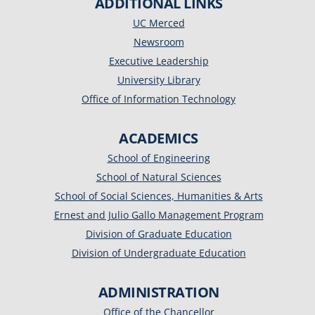
ADDITIONAL LINKS
UC Merced
Newsroom
Executive Leadership
University Library
Office of Information Technology
ACADEMICS
School of Engineering
School of Natural Sciences
School of Social Sciences, Humanities & Arts
Ernest and Julio Gallo Management Program
Division of Graduate Education
Division of Undergraduate Education
ADMINISTRATION
Office of the Chancellor