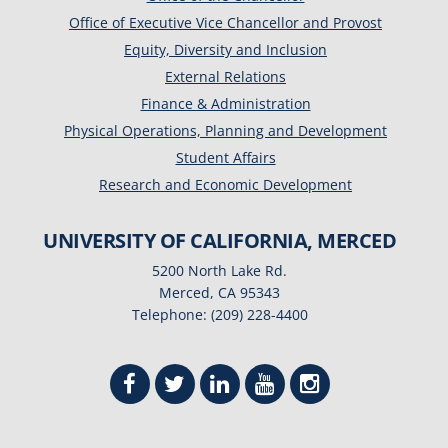
Office of Executive Vice Chancellor and Provost
Equity, Diversity and Inclusion
External Relations
Finance & Administration
Physical Operations, Planning and Development
Student Affairs
Research and Economic Development
UNIVERSITY OF CALIFORNIA, MERCED
5200 North Lake Rd.
Merced, CA 95343
Telephone: (209) 228-4400