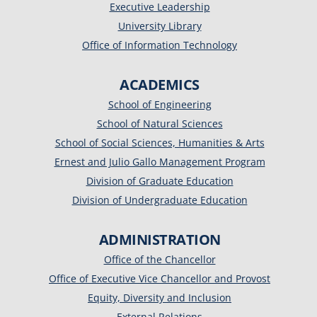
Executive Leadership
University Library
Office of Information Technology
ACADEMICS
School of Engineering
School of Natural Sciences
School of Social Sciences, Humanities & Arts
Ernest and Julio Gallo Management Program
Division of Graduate Education
Division of Undergraduate Education
ADMINISTRATION
Office of the Chancellor
Office of Executive Vice Chancellor and Provost
Equity, Diversity and Inclusion
External Relations