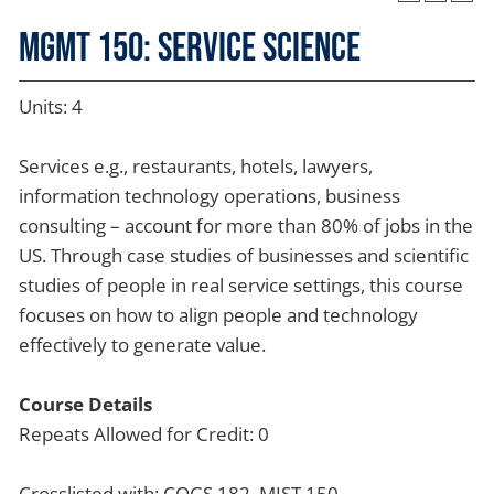
MGMT 150: Service Science
Units: 4
Services e.g., restaurants, hotels, lawyers,
information technology operations, business
consulting – account for more than 80% of jobs in the
US. Through case studies of businesses and scientific
studies of people in real service settings, this course
focuses on how to align people and technology
effectively to generate value.
Course Details
Repeats Allowed for Credit: 0
Crosslisted with: COGS 182, MIST 150