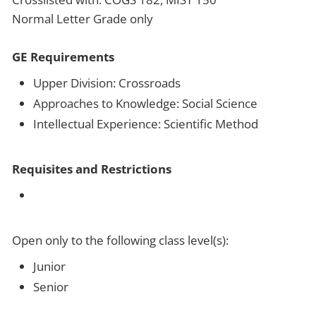
Normal Letter Grade only
GE Requirements
Upper Division: Crossroads
Approaches to Knowledge: Social Science
Intellectual Experience: Scientific Method
Requisites and Restrictions
Open only to the following class level(s):
Junior
Senior