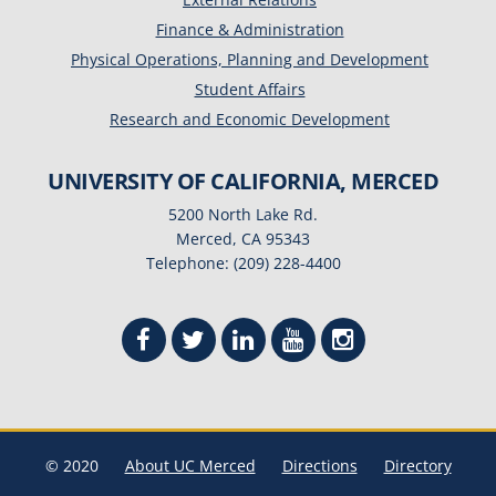
Finance & Administration
Physical Operations, Planning and Development
Student Affairs
Research and Economic Development
UNIVERSITY OF CALIFORNIA, MERCED
5200 North Lake Rd.
Merced, CA 95343
Telephone: (209) 228-4400
© 2020
About UC Merced
Directions
Directory