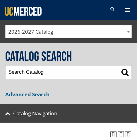
SEARCH FORM
2026-2027 Catalog
Catalog Search
Advanced Search
Catalog Navigation