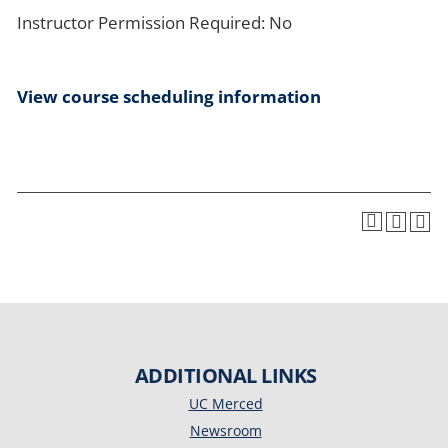
Instructor Permission Required: No
View course scheduling information
ADDITIONAL LINKS
UC Merced
Newsroom