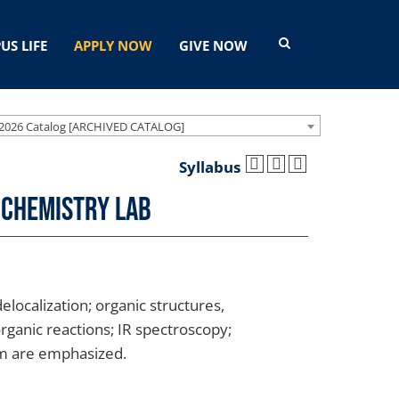
US LIFE
APPLY NOW
GIVE NOW
2026 Catalog [ARCHIVED CATALOG]
Syllabus
 Chemistry Lab
localization; organic structures,
rganic reactions; IR spectroscopy;
sm are emphasized.