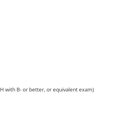
 with B- or better, or equivalent exam)