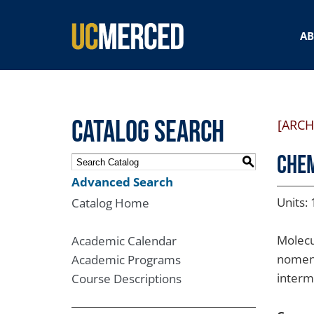
SEARCH FORM
A
Catalog Search
[ARCH
CHEM
S
Advanced Search
Units: 
Catalog Home
Molecu
Academic Calendar
nomenc
Academic Programs
interm
Course Descriptions