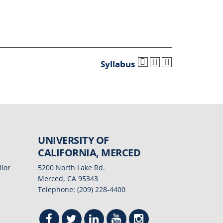
Syllabus
UNIVERSITY OF
CALIFORNIA, MERCED
llor
5200 North Lake Rd.
Merced, CA 95343
Telephone: (209) 228-4400