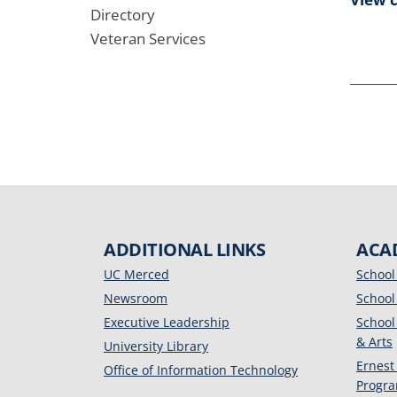
Directory
Veteran Services
ADDITIONAL LINKS
ACA
UC Merced
School
Newsroom
School
Executive Leadership
School
& Arts
University Library
Ernest
Office of Information Technology
Progr