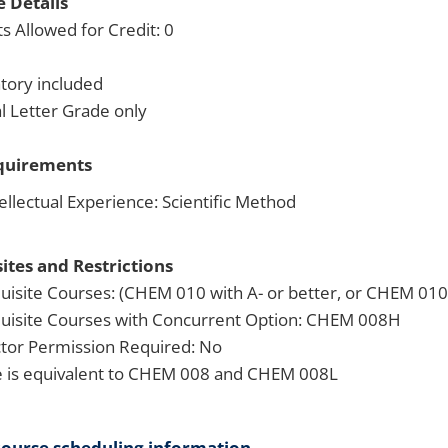
 Details
s Allowed for Credit: 0
tory included
 Letter Grade only
quirements
ellectual Experience: Scientific Method
ites and Restrictions
uisite Courses: (CHEM 010 with A- or better, or CHEM 010H
uisite Courses with Concurrent Option: CHEM 008H
ctor Permission Required: No
 is equivalent to CHEM 008 and CHEM 008L
course scheduling information