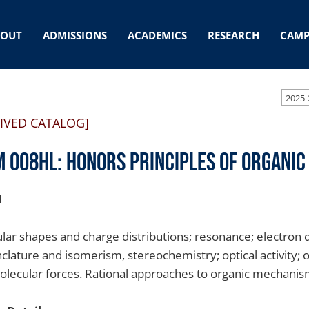
BOUT
ADMISSIONS
ACADEMICS
RESEARCH
CAMP
2025-
IVED CATALOG]
 008HL: Honors Principles of Organic
1
lar shapes and charge distributions; resonance; electron de
lature and isomerism, stereochemistry; optical activity; o
olecular forces. Rational approaches to organic mechani