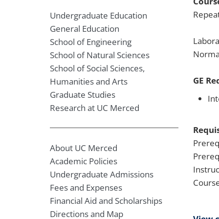
Course
Repeat
Undergraduate Education
General Education
Labora
School of Engineering
Normal
School of Natural Sciences
School of Social Sciences,
GE Re
Humanities and Arts
Graduate Studies
Int
Research at UC Merced
Requis
Prereq
About UC Merced
Prereq
Academic Policies
Instru
Undergraduate Admissions
Course
Fees and Expenses
Financial Aid and Scholarships
Directions and Map
View 