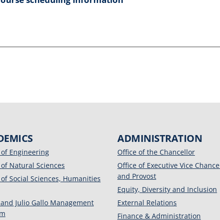
DEMICS
ADMINISTRATION
 of Engineering
Office of the Chancellor
 of Natural Sciences
Office of Executive Vice Chance
and Provost
 of Social Sciences, Humanities
Equity, Diversity and Inclusion
 and Julio Gallo Management
External Relations
am
Finance & Administration