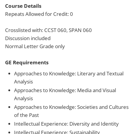
Course Details
Repeats Allowed for Credit: 0
Crosslisted with: CCST 060, SPAN 060
Discussion included
Normal Letter Grade only
GE Requirements
Approaches to Knowledge: Literary and Textual
Analysis
Approaches to Knowledge: Media and Visual
Analysis
Approaches to Knowledge: Societies and Cultures
of the Past
Intellectual Experience: Diversity and Identity
Intellectual Experience: Sustainability