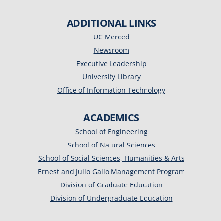
ADDITIONAL LINKS
UC Merced
Newsroom
Executive Leadership
University Library
Office of Information Technology
ACADEMICS
School of Engineering
School of Natural Sciences
School of Social Sciences, Humanities & Arts
Ernest and Julio Gallo Management Program
Division of Graduate Education
Division of Undergraduate Education