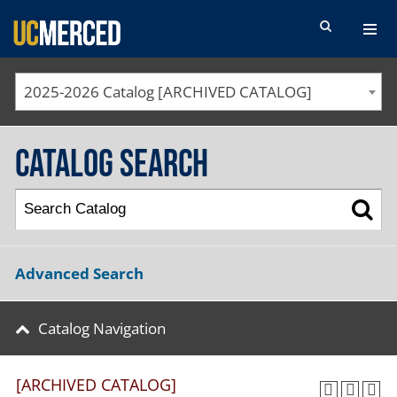
SEARCH FORM
2025-2026 Catalog [ARCHIVED CATALOG]
Catalog Search
Advanced Search
Catalog Navigation
[ARCHIVED CATALOG]