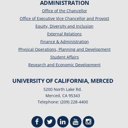
ADMINISTRATION
Office of the Chancellor
Office of Executive Vice Chancellor and Provost
Equity, Diversity and Inclusion
External Relations
Finance & Administration
Physical Operations, Planning and Development
Student Affairs
Research and Economic Development
UNIVERSITY OF CALIFORNIA, MERCED
5200 North Lake Rd.
Merced, CA 95343
Telephone: (209) 228-4400