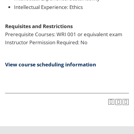
Intellectual Experience: Ethics
Requisites and Restrictions
Prerequisite Courses: WRI 001 or equivalent exam
Instructor Permission Required: No
View course scheduling information