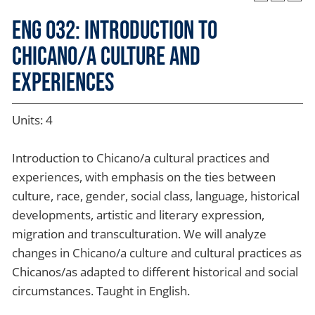
ENG 032: Introduction to
Chicano/a Culture and
Experiences
Units: 4
Introduction to Chicano/a cultural practices and
experiences, with emphasis on the ties between
culture, race, gender, social class, language, historical
developments, artistic and literary expression,
migration and transculturation. We will analyze
changes in Chicano/a culture and cultural practices as
Chicanos/as adapted to different historical and social
circumstances. Taught in English.