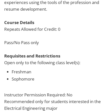
experiences using the tools of the profession and
resume development.
Course Details
Repeats Allowed for Credit: 0
Pass/No Pass only
Requisites and Restrictions
Open only to the following class level(s):
Freshman
Sophomore
Instructor Permission Required: No
Recommended only for students interested in the
Electrical Engineering major