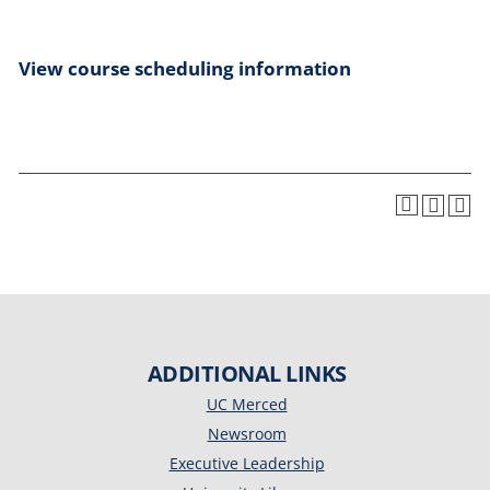
View course scheduling information
ADDITIONAL LINKS
UC Merced
Newsroom
Executive Leadership