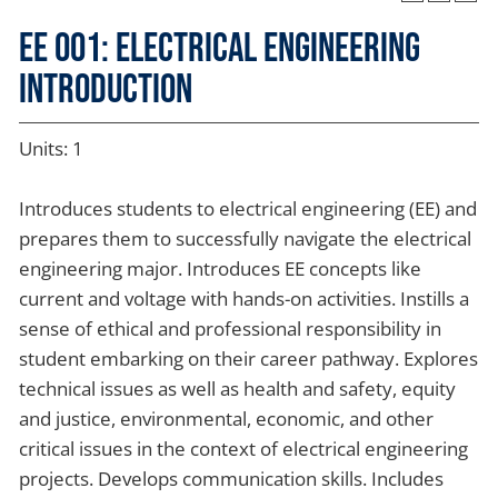
EE 001: Electrical Engineering
Introduction
Units: 1
Introduces students to electrical engineering (EE) and
prepares them to successfully navigate the electrical
engineering major. Introduces EE concepts like
current and voltage with hands-on activities. Instills a
sense of ethical and professional responsibility in
student embarking on their career pathway. Explores
technical issues as well as health and safety, equity
and justice, environmental, economic, and other
critical issues in the context of electrical engineering
projects. Develops communication skills. Includes