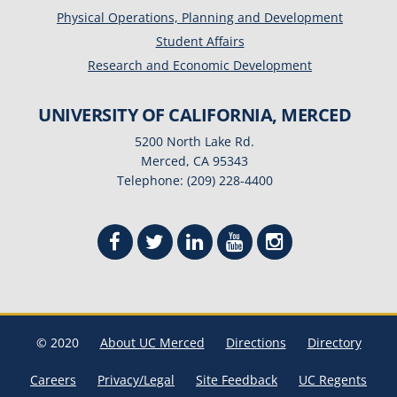
Physical Operations, Planning and Development
Student Affairs
Research and Economic Development
UNIVERSITY OF CALIFORNIA, MERCED
5200 North Lake Rd.
Merced, CA 95343
Telephone: (209) 228-4400
© 2020
About UC Merced
Directions
Directory
Careers
Privacy/Legal
Site Feedback
UC Regents