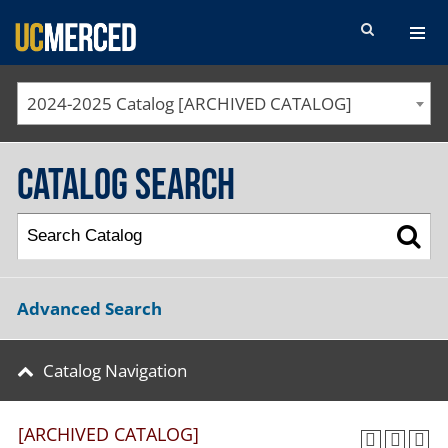
SEARCH FORM
2024-2025 Catalog [ARCHIVED CATALOG]
Catalog Search
Advanced Search
Catalog Navigation
[ARCHIVED CATALOG]