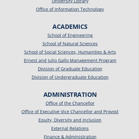
University Library
Office of Information Technology
ACADEMICS
School of Engineering
School of Natural Sciences
School of Social Sciences, Humanities & Arts
Ernest and Julio Gallo Management Program
Division of Graduate Education
Division of Undergraduate Education
ADMINISTRATION
Office of the Chancellor
Office of Executive Vice Chancellor and Provost
Equity, Diversity and Inclusion
External Relations
Finance & Administration