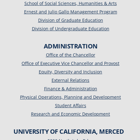
School of Social Sciences, Humanities & Arts
Ernest and Julio Gallo Management Program
Division of Graduate Education
Division of Undergraduate Education
ADMINISTRATION
Office of the Chancellor
Office of Executive Vice Chancellor and Provost
Equity, Diversity and Inclusion
External Relations
Finance & Administration
Physical Operations, Planning and Development
Student Affairs
Research and Economic Development
UNIVERSITY OF CALIFORNIA, MERCED