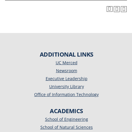
ADDITIONAL LINKS
UC Merced
Newsroom
Executive Leadership
University Library
Office of Information Technology
ACADEMICS
School of Engineering
School of Natural Sciences