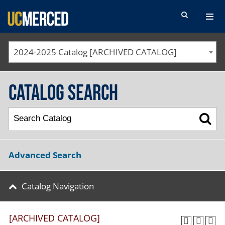
SEARCH FORM
2024-2025 Catalog [ARCHIVED CATALOG]
Catalog Search
Advanced Search
Catalog Navigation
[ARCHIVED CATALOG]