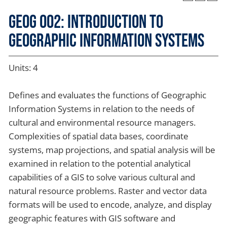
GEOG 002: Introduction to
Geographic Information Systems
Units: 4
Defines and evaluates the functions of Geographic
Information Systems in relation to the needs of
cultural and environmental resource managers.
Complexities of spatial data bases, coordinate
systems, map projections, and spatial analysis will be
examined in relation to the potential analytical
capabilities of a GIS to solve various cultural and
natural resource problems. Raster and vector data
formats will be used to encode, analyze, and display
geographic features with GIS software and