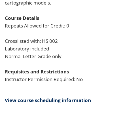
cartographic models.
Course Details
Repeats Allowed for Credit: 0
Crosslisted with: HS 002
Laboratory included
Normal Letter Grade only
Requisites and Restrictions
Instructor Permission Required: No
View course scheduling information