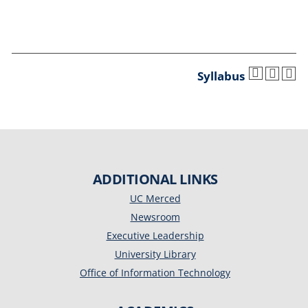
Syllabus
ADDITIONAL LINKS
UC Merced
Newsroom
Executive Leadership
University Library
Office of Information Technology