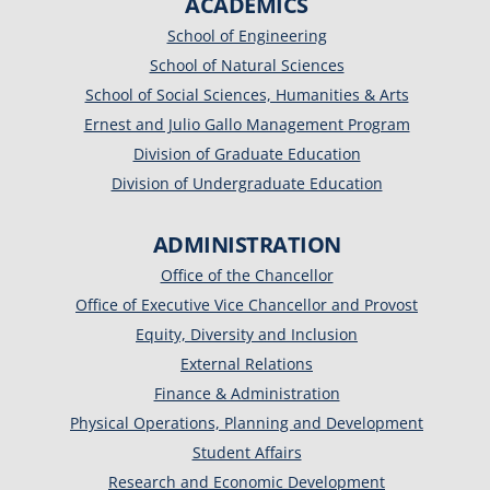
ACADEMICS
School of Engineering
School of Natural Sciences
School of Social Sciences, Humanities & Arts
Ernest and Julio Gallo Management Program
Division of Graduate Education
Division of Undergraduate Education
ADMINISTRATION
Office of the Chancellor
Office of Executive Vice Chancellor and Provost
Equity, Diversity and Inclusion
External Relations
Finance & Administration
Physical Operations, Planning and Development
Student Affairs
Research and Economic Development