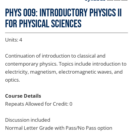
PHYS 009: Introductory Physics II
for Physical Sciences
Units: 4
Continuation of introduction to classical and
contemporary physics. Topics include introduction to
electricity, magnetism, electromagnetic waves, and
optics.
Course Details
Repeats Allowed for Credit: 0
Discussion included
Normal Letter Grade with Pass/No Pass option