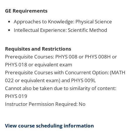
GE Requirements
Approaches to Knowledge: Physical Science
Intellectual Experience: Scientific Method
Requisites and Restrictions
Prerequisite Courses: PHYS 008 or PHYS 008H or
PHYS 018 or equivalent exam
Prerequisite Courses with Concurrent Option: (MATH
022 or equivalent exam) and PHYS 009L
Cannot also be taken due to similarity of content:
PHYS 019
Instructor Permission Required: No
View course scheduling information