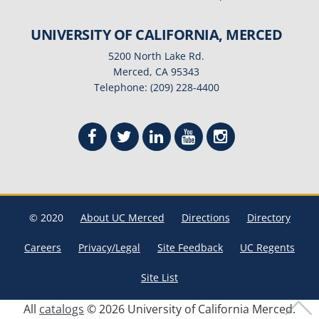
UNIVERSITY OF CALIFORNIA, MERCED
5200 North Lake Rd.
Merced, CA 95343
Telephone: (209) 228-4400
© 2020
About UC Merced
Directions
Directory
Careers
Privacy/Legal
Site Feedback
UC Regents
Site List
All
catalogs
© 2026 University of California Merced.