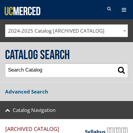
SEARCH FORM
2024-2025 Catalog [ARCHIVED CATALOG]
Catalog Search
Advanced Search
Catalog Navigation
[ARCHIVED CATALOG]
Syllabus