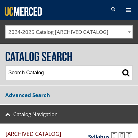
SEARCH FORM
2024-2025 Catalog [ARCHIVED CATALOG]
Catalog Search
Advanced Search
Catalog Navigation
[ARCHIVED CATALOG]
Syllabus