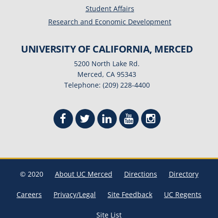
Student Affairs
Research and Economic Development
UNIVERSITY OF CALIFORNIA, MERCED
5200 North Lake Rd.
Merced, CA 95343
Telephone: (209) 228-4400
© 2020
About UC Merced
Directions
Directory
Careers
Privacy/Legal
Site Feedback
UC Regents
Site List