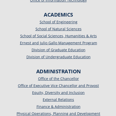
Office of Information Technology
ACADEMICS
School of Engineering
School of Natural Sciences
School of Social Sciences, Humanities & Arts
Ernest and Julio Gallo Management Program
Division of Graduate Education
Division of Undergraduate Education
ADMINISTRATION
Office of the Chancellor
Office of Executive Vice Chancellor and Provost
Equity, Diversity and Inclusion
External Relations
Finance & Administration
Physical Operations, Planning and Development