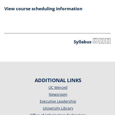
View course scheduling information
Syllabus
ADDITIONAL LINKS
UC Merced
Newsroom
Executive Leadership
University Library