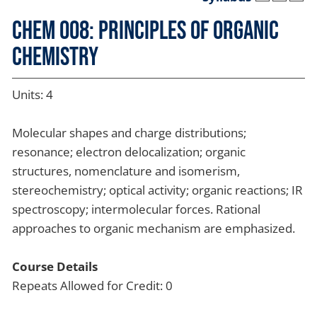
CHEM 008: Principles of Organic
Chemistry
Units: 4
Molecular shapes and charge distributions;
resonance; electron delocalization; organic
structures, nomenclature and isomerism,
stereochemistry; optical activity; organic reactions; IR
spectroscopy; intermolecular forces. Rational
approaches to organic mechanism are emphasized.
Course Details
Repeats Allowed for Credit: 0