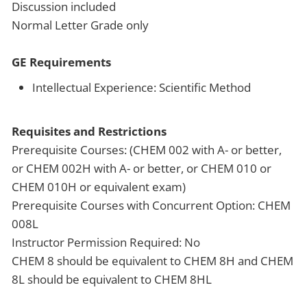
Discussion included
Normal Letter Grade only
GE Requirements
Intellectual Experience: Scientific Method
Requisites and Restrictions
Prerequisite Courses: (CHEM 002 with A- or better,
or CHEM 002H with A- or better, or CHEM 010 or
CHEM 010H or equivalent exam)
Prerequisite Courses with Concurrent Option: CHEM
008L
Instructor Permission Required: No
CHEM 8 should be equivalent to CHEM 8H and CHEM
8L should be equivalent to CHEM 8HL