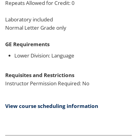
Repeats Allowed for Credit: 0
Laboratory included
Normal Letter Grade only
GE Requirements
Lower Division: Language
Requisites and Restrictions
Instructor Permission Required: No
View course scheduling information