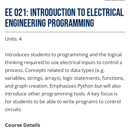
EE 021: Introduction to Electrical
Engineering Programming
Units: 4
Introduces students to programming and the logical
thinking required to use electrical inputs to control a
process. Concepts related to data types (e.g.
variables, strings, arrays), logic statements, functions,
and graph creation. Emphasizes Python but will also
introduce other programming tools. A key focus is
for students to be able to write programs to control
circuits.
Course Details