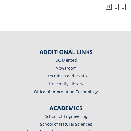
ADDITIONAL LINKS
UC Merced
Newsroom
Executive Leadership
University Library
Office of Information Technology
ACADEMICS
School of Engineering
School of Natural Sciences