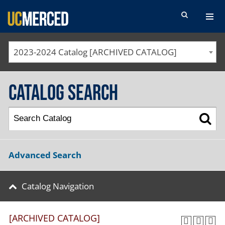
SEARCH FORM
2023-2024 Catalog [ARCHIVED CATALOG]
Catalog Search
Advanced Search
Catalog Navigation
[ARCHIVED CATALOG]