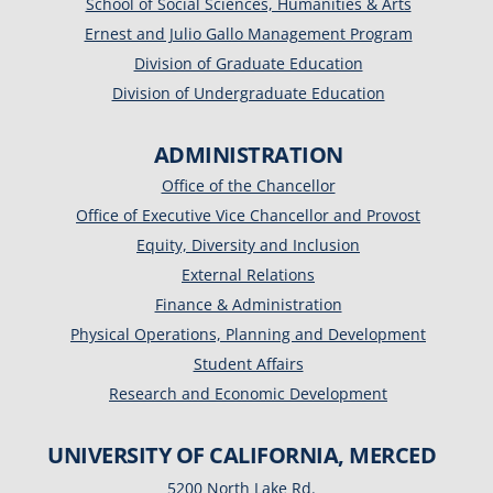
School of Social Sciences, Humanities & Arts
Ernest and Julio Gallo Management Program
Division of Graduate Education
Division of Undergraduate Education
ADMINISTRATION
Office of the Chancellor
Office of Executive Vice Chancellor and Provost
Equity, Diversity and Inclusion
External Relations
Finance & Administration
Physical Operations, Planning and Development
Student Affairs
Research and Economic Development
UNIVERSITY OF CALIFORNIA, MERCED
5200 North Lake Rd.