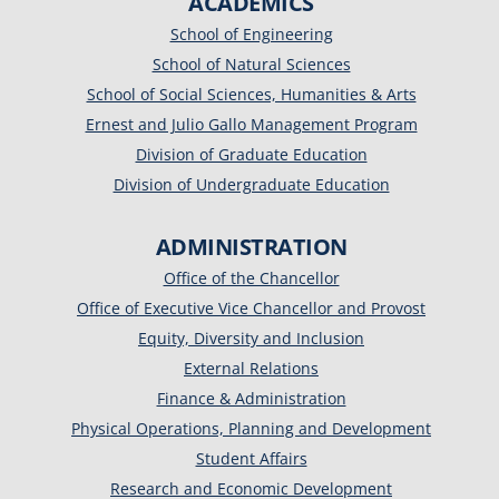
ACADEMICS
School of Engineering
School of Natural Sciences
School of Social Sciences, Humanities & Arts
Ernest and Julio Gallo Management Program
Division of Graduate Education
Division of Undergraduate Education
ADMINISTRATION
Office of the Chancellor
Office of Executive Vice Chancellor and Provost
Equity, Diversity and Inclusion
External Relations
Finance & Administration
Physical Operations, Planning and Development
Student Affairs
Research and Economic Development