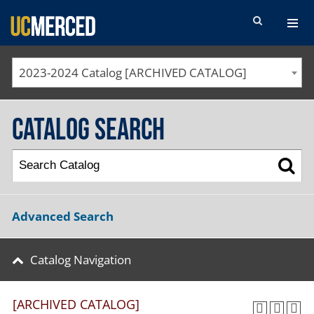
SEARCH FORM
2023-2024 Catalog [ARCHIVED CATALOG]
Catalog Search
Advanced Search
Catalog Navigation
[ARCHIVED CATALOG]