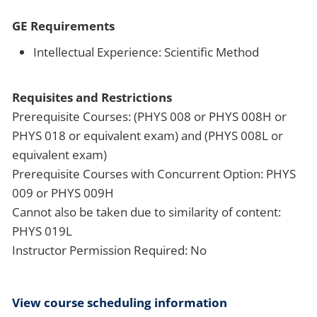
GE Requirements
Intellectual Experience: Scientific Method
Requisites and Restrictions
Prerequisite Courses: (PHYS 008 or PHYS 008H or
PHYS 018 or equivalent exam) and (PHYS 008L or
equivalent exam)
Prerequisite Courses with Concurrent Option: PHYS
009 or PHYS 009H
Cannot also be taken due to similarity of content:
PHYS 019L
Instructor Permission Required: No
View course scheduling information