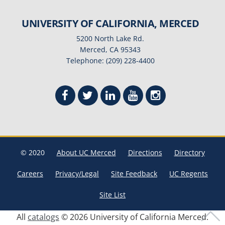
UNIVERSITY OF CALIFORNIA, MERCED
5200 North Lake Rd.
Merced, CA 95343
Telephone: (209) 228-4400
© 2020
About UC Merced
Directions
Directory
Careers
Privacy/Legal
Site Feedback
UC Regents
Site List
All
catalogs
© 2026 University of California Merced.