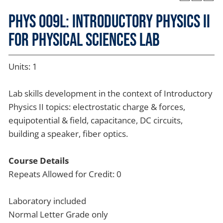
PHYS 009L: Introductory Physics II
for Physical Sciences Lab
Units: 1
Lab skills development in the context of Introductory
Physics II topics: electrostatic charge & forces,
equipotential & field, capacitance, DC circuits,
building a speaker, fiber optics.
Course Details
Repeats Allowed for Credit: 0
Laboratory included
Normal Letter Grade only