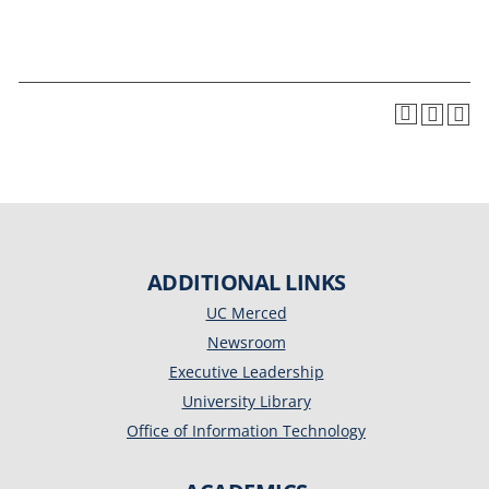
ADDITIONAL LINKS
UC Merced
Newsroom
Executive Leadership
University Library
Office of Information Technology