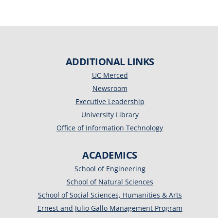
ADDITIONAL LINKS
UC Merced
Newsroom
Executive Leadership
University Library
Office of Information Technology
ACADEMICS
School of Engineering
School of Natural Sciences
School of Social Sciences, Humanities & Arts
Ernest and Julio Gallo Management Program