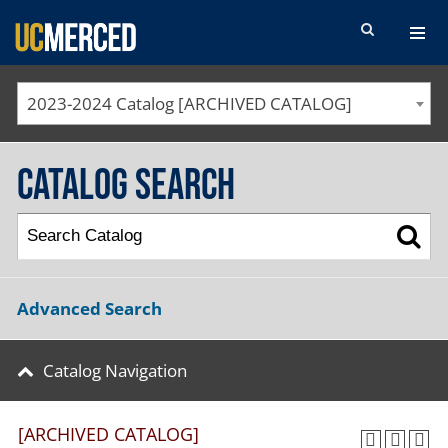
SEARCH FORM
2023-2024 Catalog [ARCHIVED CATALOG]
Catalog Search
Advanced Search
Catalog Navigation
[ARCHIVED CATALOG]