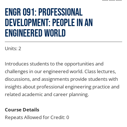
ENGR 091: Professional
Development: People in an
Engineered World
Units: 2
Introduces students to the opportunities and
challenges in our engineered world. Class lectures,
discussions, and assignments provide students with
insights about professional engineering practice and
related academic and career planning.
Course Details
Repeats Allowed for Credit: 0