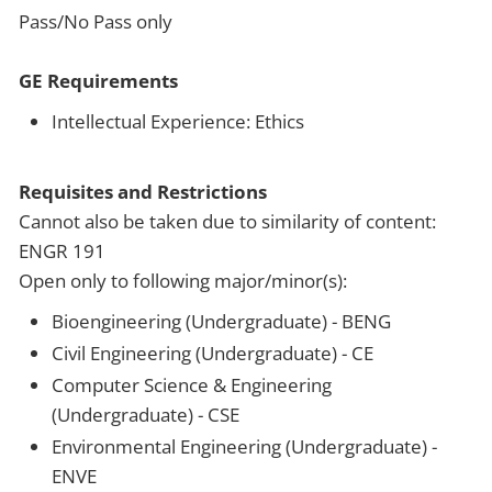
Pass/No Pass only
GE Requirements
Intellectual Experience: Ethics
Requisites and Restrictions
Cannot also be taken due to similarity of content:
ENGR 191
Open only to following major/minor(s):
Bioengineering (Undergraduate) - BENG
Civil Engineering (Undergraduate) - CE
Computer Science & Engineering
(Undergraduate) - CSE
Environmental Engineering (Undergraduate) -
ENVE