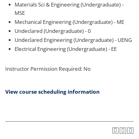
Materials Sci & Engineering (Undergraduate) -
MSE
Mechanical Engineering (Undergraduate) - ME
Undeclared (Undergraduate) - 0
Undeclared Engineering (Undergraduate) - UENG
Electrical Engineering (Undergraduate) - EE
Instructor Permission Required: No
View course scheduling information