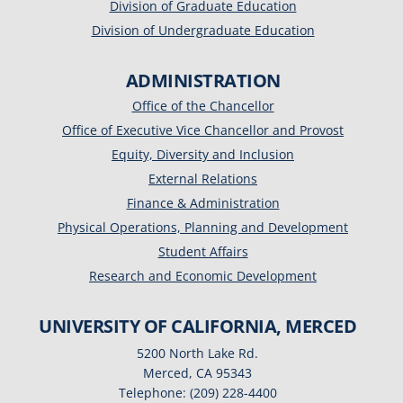
Division of Graduate Education
Division of Undergraduate Education
ADMINISTRATION
Office of the Chancellor
Office of Executive Vice Chancellor and Provost
Equity, Diversity and Inclusion
External Relations
Finance & Administration
Physical Operations, Planning and Development
Student Affairs
Research and Economic Development
UNIVERSITY OF CALIFORNIA, MERCED
5200 North Lake Rd.
Merced, CA 95343
Telephone: (209) 228-4400