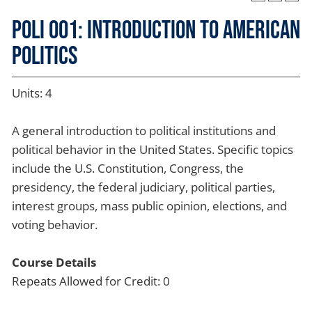
POLI 001: Introduction to American
Politics
Units: 4
A general introduction to political institutions and
political behavior in the United States. Specific topics
include the U.S. Constitution, Congress, the
presidency, the federal judiciary, political parties,
interest groups, mass public opinion, elections, and
voting behavior.
Course Details
Repeats Allowed for Credit: 0