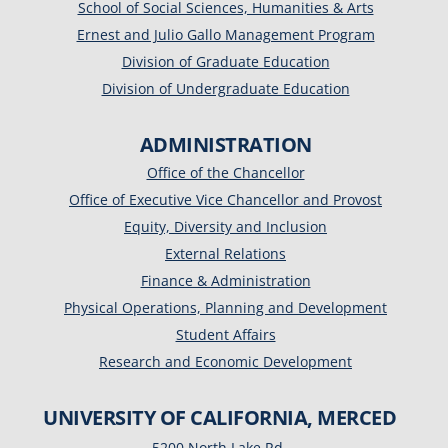
School of Social Sciences, Humanities & Arts
Ernest and Julio Gallo Management Program
Division of Graduate Education
Division of Undergraduate Education
ADMINISTRATION
Office of the Chancellor
Office of Executive Vice Chancellor and Provost
Equity, Diversity and Inclusion
External Relations
Finance & Administration
Physical Operations, Planning and Development
Student Affairs
Research and Economic Development
UNIVERSITY OF CALIFORNIA, MERCED
5200 North Lake Rd.