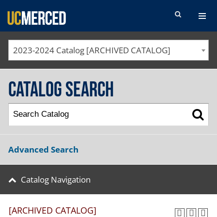
SEARCH FORM
2023-2024 Catalog [ARCHIVED CATALOG]
Catalog Search
Advanced Search
Catalog Navigation
[ARCHIVED CATALOG]