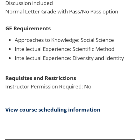
Discussion included
Normal Letter Grade with Pass/No Pass option
GE Requirements
Approaches to Knowledge: Social Science
Intellectual Experience: Scientific Method
Intellectual Experience: Diversity and Identity
Requisites and Restrictions
Instructor Permission Required: No
View course scheduling information