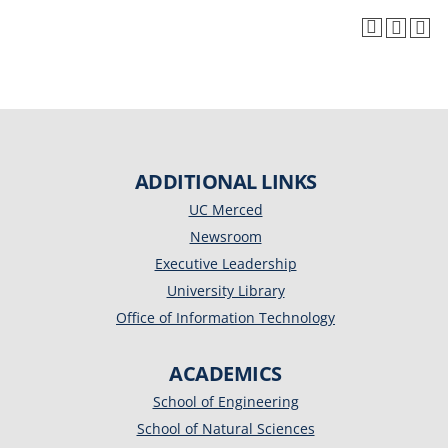
ADDITIONAL LINKS
UC Merced
Newsroom
Executive Leadership
University Library
Office of Information Technology
ACADEMICS
School of Engineering
School of Natural Sciences