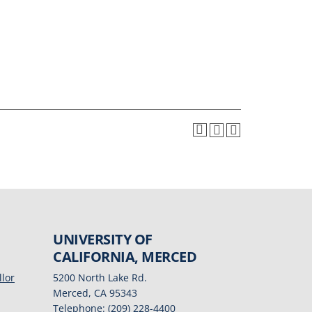
UNIVERSITY OF
CALIFORNIA, MERCED
llor
5200 North Lake Rd.
Merced, CA 95343
Telephone: (209) 228-4400