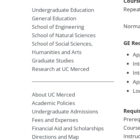
Course
Repeat
Undergraduate Education
General Education
Normal
School of Engineering
School of Natural Sciences
GE Re
School of Social Sciences,
Humanities and Arts
Ap
Graduate Studies
Int
Research at UC Merced
In
Ap
Lo
About UC Merced
Academic Policies
Requis
Undergraduate Admissions
Prereq
Fees and Expenses
Course
Financial Aid and Scholarships
Instru
Directions and Map