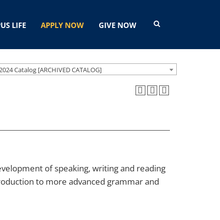
US LIFE
APPLY NOW
GIVE NOW
2024 Catalog [ARCHIVED CATALOG]
velopment of speaking, writing and reading
 introduction to more advanced grammar and