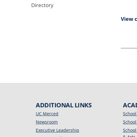
Directory
View 
ADDITIONAL LINKS
ACA
UC Merced
School
Newsroom
School
Executive Leadership
School
& Arts