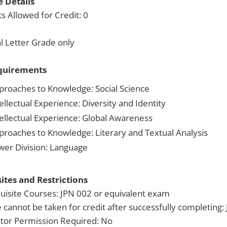
 Details
s Allowed for Credit: 0
 Letter Grade only
quirements
proaches to Knowledge: Social Science
ellectual Experience: Diversity and Identity
tellectual Experience: Global Awareness
proaches to Knowledge: Literary and Textual Analysis
wer Division: Language
ites and Restrictions
uisite Courses: JPN 002 or equivalent exam
 cannot be taken for credit after successfully completing:
ctor Permission Required: No