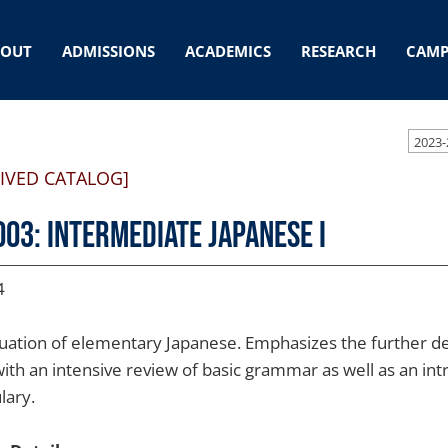
BOUT
ADMISSIONS
ACADEMICS
RESEARCH
CAMP
2023-
IVED CATALOG]
003: Intermediate Japanese I
4
uation of elementary Japanese. Emphasizes the further de
, with an intensive review of basic grammar as well as an
lary.