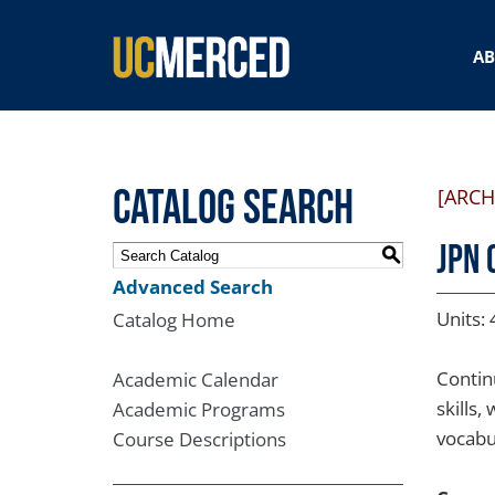
SEARCH FORM
A
Catalog Search
[ARCH
JPN 
S
Advanced Search
Units: 
Catalog Home
Contin
Academic Calendar
skills
Academic Programs
vocabu
Course Descriptions