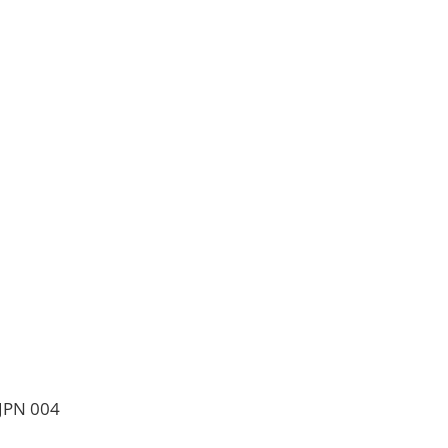
 JPN 004