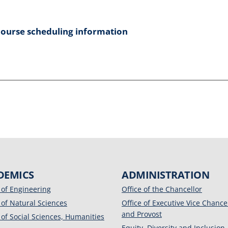
course scheduling information
DEMICS
ADMINISTRATION
 of Engineering
Office of the Chancellor
 of Natural Sciences
Office of Executive Vice Chance
and Provost
 of Social Sciences, Humanities
Equity, Diversity and Inclusion