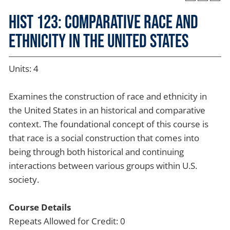
HIST 123: Comparative Race and
Ethnicity in the United States
Units: 4
Examines the construction of race and ethnicity in
the United States in an historical and comparative
context. The foundational concept of this course is
that race is a social construction that comes into
being through both historical and continuing
interactions between various groups within U.S.
society.
Course Details
Repeats Allowed for Credit: 0