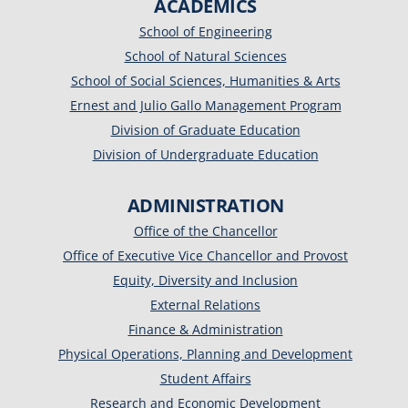
ACADEMICS
School of Engineering
School of Natural Sciences
School of Social Sciences, Humanities & Arts
Ernest and Julio Gallo Management Program
Division of Graduate Education
Division of Undergraduate Education
ADMINISTRATION
Office of the Chancellor
Office of Executive Vice Chancellor and Provost
Equity, Diversity and Inclusion
External Relations
Finance & Administration
Physical Operations, Planning and Development
Student Affairs
Research and Economic Development