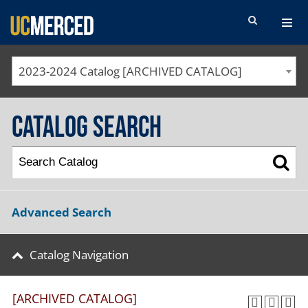
SEARCH FORM
2023-2024 Catalog [ARCHIVED CATALOG]
Catalog Search
Advanced Search
Catalog Navigation
[ARCHIVED CATALOG]