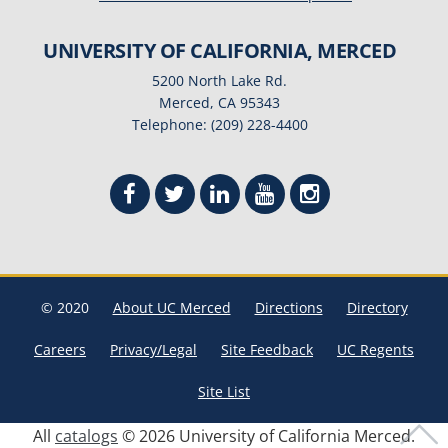
UNIVERSITY OF CALIFORNIA, MERCED
5200 North Lake Rd.
Merced, CA 95343
Telephone: (209) 228-4400
© 2020
About UC Merced
Directions
Directory
Careers
Privacy/Legal
Site Feedback
UC Regents
Site List
All
catalogs
© 2026 University of California Merced.