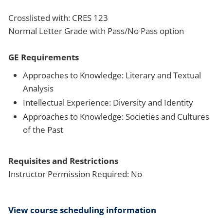
Crosslisted with: CRES 123
Normal Letter Grade with Pass/No Pass option
GE Requirements
Approaches to Knowledge: Literary and Textual
Analysis
Intellectual Experience: Diversity and Identity
Approaches to Knowledge: Societies and Cultures
of the Past
Requisites and Restrictions
Instructor Permission Required: No
View course scheduling information