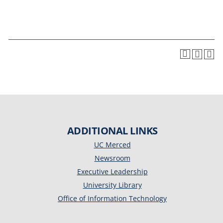
ADDITIONAL LINKS
UC Merced
Newsroom
Executive Leadership
University Library
Office of Information Technology