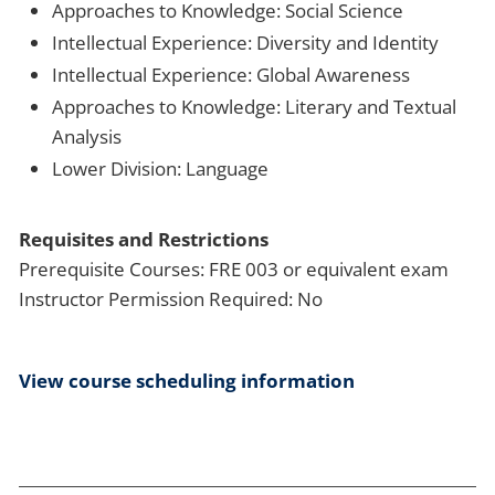
Approaches to Knowledge: Social Science
Intellectual Experience: Diversity and Identity
Intellectual Experience: Global Awareness
Approaches to Knowledge: Literary and Textual
Analysis
Lower Division: Language
Requisites and Restrictions
Prerequisite Courses: FRE 003 or equivalent exam
Instructor Permission Required: No
View course scheduling information