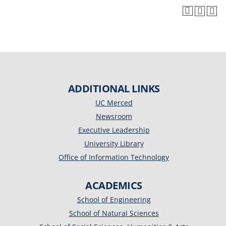
ADDITIONAL LINKS
UC Merced
Newsroom
Executive Leadership
University Library
Office of Information Technology
ACADEMICS
School of Engineering
School of Natural Sciences