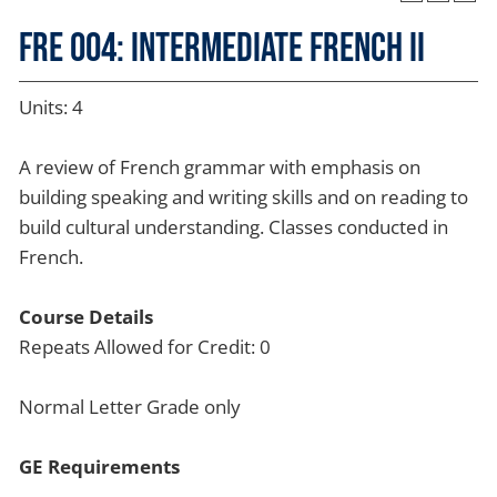
FRE 004: Intermediate French II
Units: 4
A review of French grammar with emphasis on
building speaking and writing skills and on reading to
build cultural understanding. Classes conducted in
French.
Course Details
Repeats Allowed for Credit: 0
Normal Letter Grade only
GE Requirements