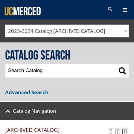
SEARCH FORM
2023-2024 Catalog [ARCHIVED CATALOG]
Catalog Search
Advanced Search
Catalog Navigation
[ARCHIVED CATALOG]