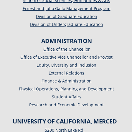
School of Social Sciences, Humanities & Arts
Ernest and Julio Gallo Management Program
Division of Graduate Education
Division of Undergraduate Education
ADMINISTRATION
Office of the Chancellor
Office of Executive Vice Chancellor and Provost
Equity, Diversity and Inclusion
External Relations
Finance & Administration
Physical Operations, Planning and Development
Student Affairs
Research and Economic Development
UNIVERSITY OF CALIFORNIA, MERCED
5200 North Lake Rd.