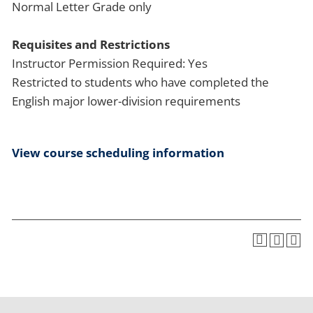
Normal Letter Grade only
Requisites and Restrictions
Instructor Permission Required: Yes
Restricted to students who have completed the
English major lower-division requirements
View course scheduling information