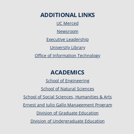
ADDITIONAL LINKS
UC Merced
Newsroom
Executive Leadership
University Library
Office of Information Technology
ACADEMICS
School of Engineering
School of Natural Sciences
School of Social Sciences, Humanities & Arts
Ernest and Julio Gallo Management Program
Division of Graduate Education
Division of Undergraduate Education