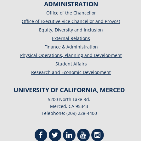
ADMINISTRATION
Office of the Chancellor
Office of Executive Vice Chancellor and Provost
Equity, Diversity and Inclusion
External Relations
Finance & Administration
Physical Operations, Planning and Development
Student Affairs
Research and Economic Development
UNIVERSITY OF CALIFORNIA, MERCED
5200 North Lake Rd.
Merced, CA 95343
Telephone: (209) 228-4400