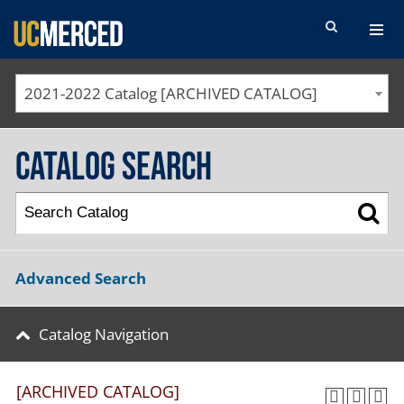
SEARCH FORM
2021-2022 Catalog [ARCHIVED CATALOG]
Catalog Search
Advanced Search
Catalog Navigation
[ARCHIVED CATALOG]