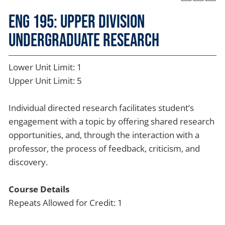
ENG 195: Upper Division
Undergraduate Research
Lower Unit Limit: 1
Upper Unit Limit: 5
Individual directed research facilitates student’s
engagement with a topic by offering shared research
opportunities, and, through the interaction with a
professor, the process of feedback, criticism, and
discovery.
Course Details
Repeats Allowed for Credit: 1