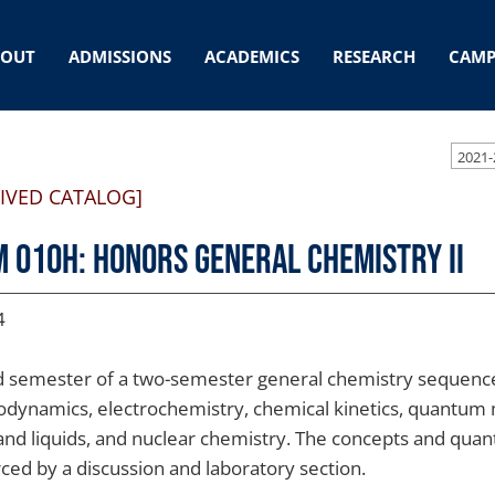
BOUT
ADMISSIONS
ACADEMICS
RESEARCH
CAMP
2021-
IVED CATALOG]
 010H: Honors General Chemistry II
4
 semester of a two-semester general chemistry sequence.
dynamics, electrochemistry, chemical kinetics, quantum 
and liquids, and nuclear chemistry. The concepts and quanti
rced by a discussion and laboratory section.