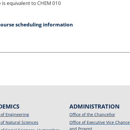
 is equivalent to CHEM 010
course scheduling information
DEMICS
ADMINISTRATION
 of Engineering
Office of the Chancellor
 of Natural Sciences
Office of Executive Vice Chance
and Provost