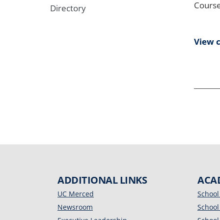
Course
Directory
View 
ADDITIONAL LINKS
ACA
UC Merced
School
Newsroom
School