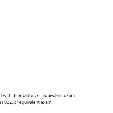
 with B- or better, or equivalent exam
H 022, or equivalent exam