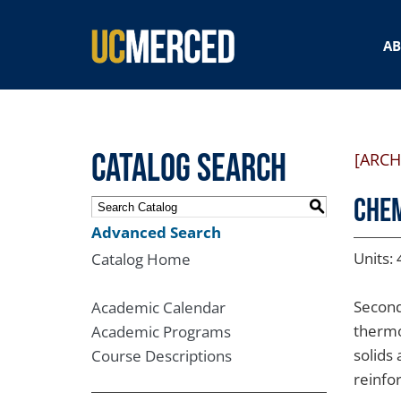
SEARCH FORM
A
Catalog Search
[ARCH
CHEM
S
Advanced Search
Units: 
Catalog Home
Second
Academic Calendar
thermo
Academic Programs
solids 
Course Descriptions
reinfo