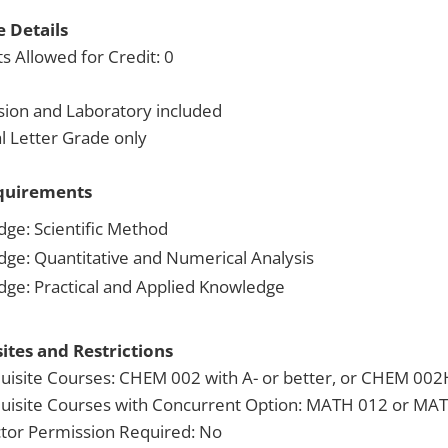
 Details
s Allowed for Credit: 0
sion and Laboratory included
 Letter Grade only
quirements
dge: Scientific Method
dge: Quantitative and Numerical Analysis
dge: Practical and Applied Knowledge
ites and Restrictions
uisite Courses: CHEM 002 with A- or better, or CHEM 002H
uisite Courses with Concurrent Option: MATH 012 or MAT
ctor Permission Required: No