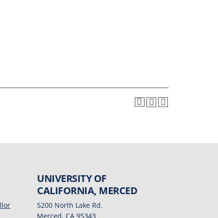
UNIVERSITY OF
CALIFORNIA, MERCED
llor
5200 North Lake Rd.
Merced, CA 95343