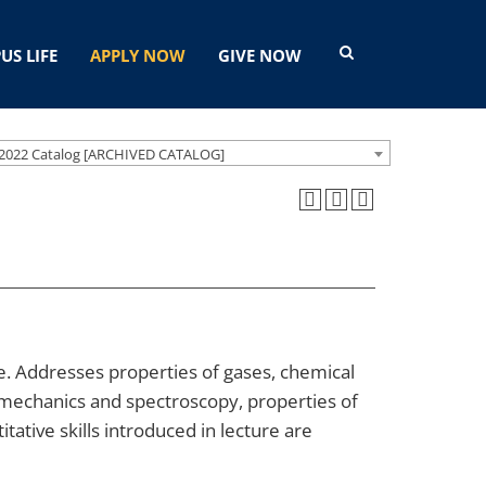
US LIFE
APPLY NOW
GIVE NOW
2022 Catalog [ARCHIVED CATALOG]
 Addresses properties of gases, chemical
mechanics and spectroscopy, properties of
tative skills introduced in lecture are