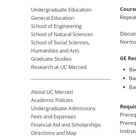
Course
Undergraduate Education
Repeat
General Education
School of Engineering
Discus
School of Natural Sciences
Normal
School of Social Sciences,
Humanities and Arts
GE Re
Graduate Studies
Research at UC Merced
Ba
Ba
Ba
About UC Merced
Academic Policies
Requis
Undergraduate Admissions
Prereq
Fees and Expenses
Prereq
Financial Aid and Scholarships
Instru
Directions and Map